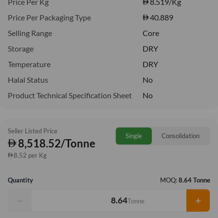
Price Per Kg
8.519
/Kg
Price Per Packaging Type
40.889
Selling Range
Core
Storage
DRY
Temperature
DRY
Halal Status
No
Product Technical Specification Sheet
No
Seller Listed Price
Single
Consolidation
8,518.52/Tonne
8.52 per Kg
Quantity
MOQ:
8.64 Tonne
−
+
Tonne