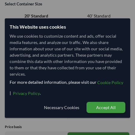
Select Container Size
40' Standard
20' Standard
This Website uses cookies
Container Utilization
6 Containers
We use cookies to customize content and ads, offer social
media features, and analyze our traffic. We also share
Max Weight:
33MT
Max Volume:
27m³
information about your use of our site with our social media,
advertising, and analytics partners. These partners may
combine this data with other information you have provided
to them or that they have collected from your use of their
services.
60.4%
99.9%
99.9%
99.9%
99.9%
99.9%
For more detailed information, please visit our
Cookie Policy
1 Container (20') = 1.54 Tonne
|
.
Privacy Policy
Equivalent Values
Total
Necessary Cookies
Accept All
1,799 Cartons
8.64 Tonne
14,392 pieces
across 6 containers
(Volume Limit)
Price basis