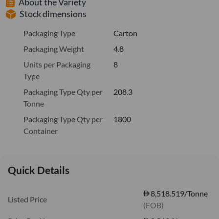
About the Variety
Stock dimensions
Packaging Type
Carton
Packaging Weight
4.8
Units per Packaging
8
Type
Packaging Type Qty per
208.3
Tonne
Packaging Type Qty per
1800
Container
Quick Details
8,518.519/Tonne
Listed Price
(FOB)