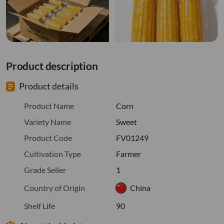
Product description
Product details
Product Name
Corn
Variety Name
Sweet
Product Code
FV01249
Cultivation Type
Farmer
Grade Seller
1
Country of Origin
China
Shelf Life
90