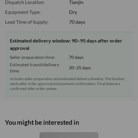
Dispatch Location:
Tianjin
Equipment Type:
Dry
Lead Time of Supply:
70 days
Estimated delivery window: 90–95 days after order
approval
Seller preparation time:
70 days
Estimated transit/delivery
20–25 days
time:
Includes seller preparation and estimated delivery timeline. The timeline
starts after order approval and payment confirmation. Final dates are
confirmed after order review.
You might be interested in