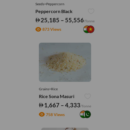
Seeds>Peppercorn
Peppercorn Black
25,185 – 55,556
/Tonne
873 Views
Grains>Rice
Rice Sona Masuri
1,667 – 4,333
/Tonne
758 Views