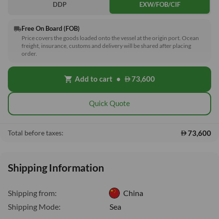
DDP
EXW/FOB/CIF
Free On Board (FOB)
local_shipping
Price covers the goods loaded onto the vessel at the origin port. Ocean
freight, insurance, customs and delivery will be shared after placing
order.
Add to cart
•
73,600
shopping_cart
Quick Quote
73,600
Total before taxes:
Shipping Information
Shipping from:
China
Shipping Mode:
Sea