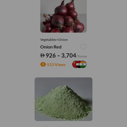
Vegetables>Onion
Onion Red
926 – 3,704
/Tonne
513 Views