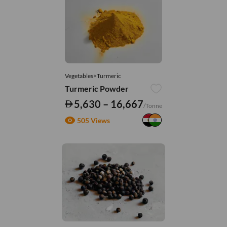
Vegetables>Turmeric
Turmeric Powder
5,630 – 16,667
/Tonne
505 Views