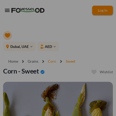
menu
Log In
place
Dubai, UAE
AED
expand_more
expand_more
chevron_right
chevron_right
chevron_right
Home
Grains
Corn
Sweet
Corn - Sweet
verified
Wishlist