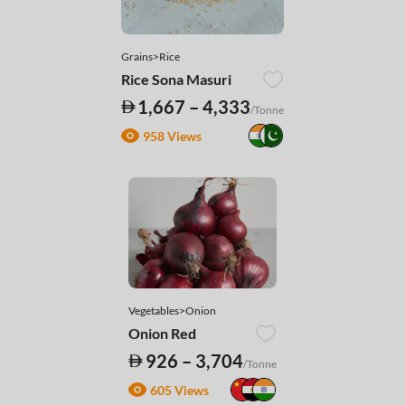
Grains>Rice
Rice Sona Masuri
1,667 – 4,333
/Tonne
958 Views
Vegetables>Onion
Onion Red
926 – 3,704
/Tonne
605 Views