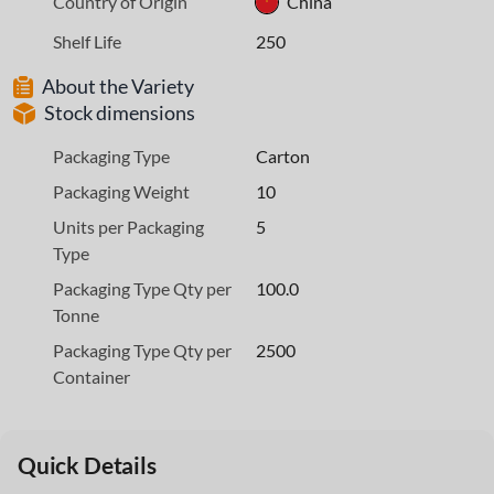
Country of Origin
China
Shelf Life
250
About the Variety
Stock dimensions
Packaging Type
Carton
Packaging Weight
10
Units per Packaging
5
Type
Packaging Type Qty per
100.0
Tonne
Packaging Type Qty per
2500
Container
Quick Details