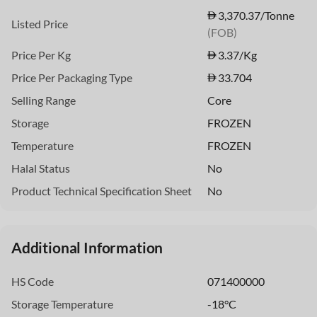
3,370.37/Tonne
Listed Price
(FOB)
Price Per Kg
3.37
/Kg
Price Per Packaging Type
33.704
Selling Range
Core
Storage
FROZEN
Temperature
FROZEN
Halal Status
No
Product Technical Specification Sheet
No
Additional Information
HS Code
071400000
Storage Temperature
-18°C