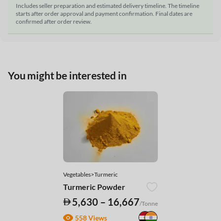
Includes seller preparation and estimated delivery timeline. The timeline
starts after order approval and payment confirmation. Final dates are
confirmed after order review.
You might be interested in
Vegetables>Turmeric
Turmeric Powder
5,630 – 16,667
/Tonne
558 Views