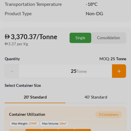
Transportation Temperature
-18°C
Product Type
Non-DG
3,370.37/Tonne
Single
Consolidation
3.37 per Kg
Quantity
MOQ:
25 Tonne
−
+
Tonne
Select Container Size
40' Standard
20' Standard
Container Utilization
5 Containers
Max Weight:
27MT
Max Volume:
28m³