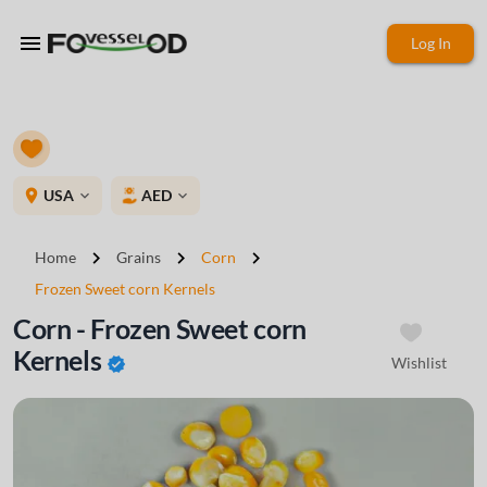
menu
Log In
place
USA
AED
expand_more
expand_more
chevron_right
chevron_right
chevron_right
Home
Grains
Corn
Frozen Sweet corn Kernels
Corn - Frozen Sweet corn
Kernels
Wishlist
verified