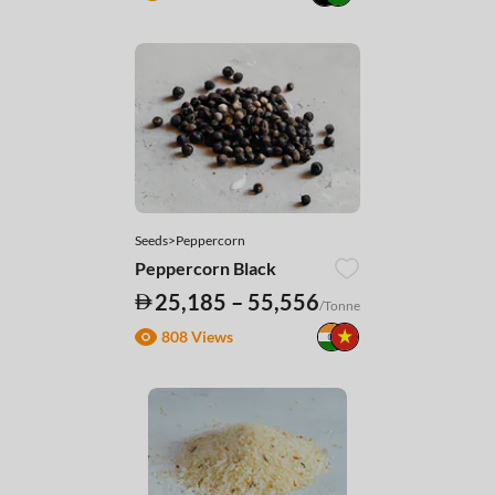
Seeds>Peppercorn
Peppercorn Black
25,185 – 55,556
/Tonne
808 Views