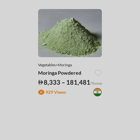
Vegetables>Moringa
Moringa Powdered
8,333 – 181,481
/Tonne
929 Views