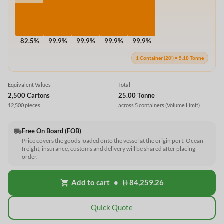
82.5%
99.9%
99.9%
99.9%
99.9%
1 Container (20') = 5.18 Tonne
Equivalent Values
Total
2,500 Cartons
25.00 Tonne
12,500 pieces
across 5 containers
(Volume Limit)
Free On Board (FOB)
local_shipping
Price covers the goods loaded onto the vessel at the origin port. Ocean
freight, insurance, customs and delivery will be shared after placing
order.
Add to cart
•
84,259.26
shopping_cart
Quick Quote