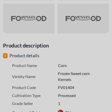
Product description
Product details
Product Name
Corn
Frozen Sweet corn
Variety Name
Kernels
Product Code
FV01404
Cultivation Type
Processed
Grade Seller
1