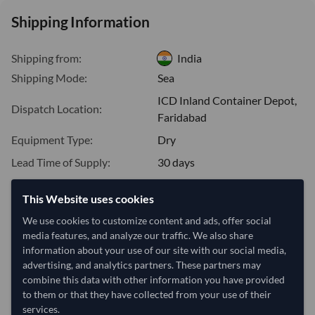
Shipping Information
Shipping from:
India
Shipping Mode:
Sea
ICD Inland Container Depot,
Dispatch Location:
Faridabad
Equipment Type:
Dry
Lead Time of Supply:
30 days
This Website uses cookies
Estimated delivery window: 50–55 days after order
We use cookies to customize content and ads, offer social
approval
media features, and analyze our traffic. We also share
Seller preparation time:
30 days
information about your use of our site with our social media,
Estimated transit/delivery
advertising, and analytics partners. These partners may
20–25 days
time:
combine this data with other information you have provided
Includes seller preparation and estimated delivery timeline. The timeline
to them or that they have collected from your use of their
starts after order approval and payment confirmation. Final dates are
services.
confirmed after order review.