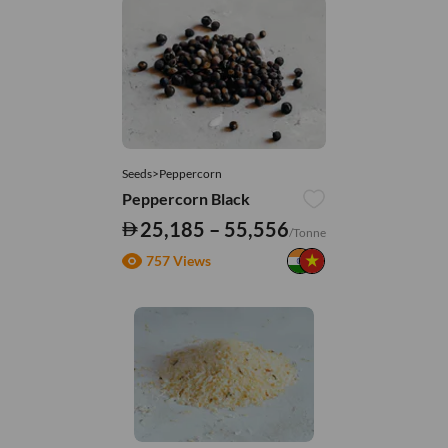
Seeds>Peppercorn
Peppercorn Black
25,185 – 55,556
/Tonne
757 Views