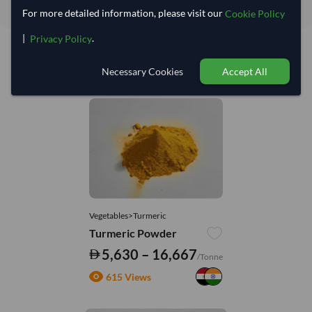
For more detailed information, please visit our
Cookie Policy
|
.
Privacy Policy
Necessary Cookies
Accept All
You might be interested in
Vegetables>Turmeric
Turmeric Powder
5,630 – 16,667
/Tonne
615 Views