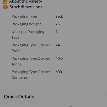
About the Variety
Stock dimensions
Packaging Type
Sack
Packaging Weight
25
Units per Packaging
1
Type
Packaging Type Qty per
24
Pallet
Packaging Type Qty per
40.0
Tonne
Packaging Type Qty per
600
Container
Quick Details