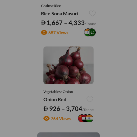
Grains>Rice
Rice Sona Masuri
1,667 – 4,333
/Tonne
687 Views
Vegetables>Onion
Onion Red
926 – 3,704
/Tonne
764 Views