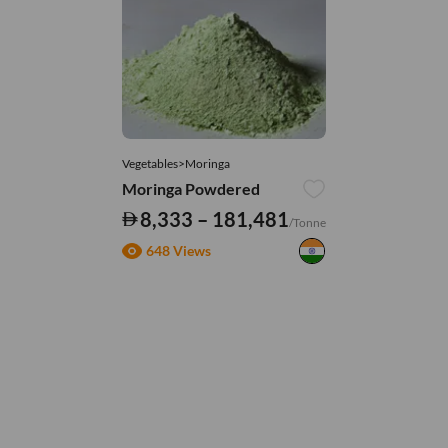
Vegetables>Moringa
Moringa Powdered
8,333 – 181,481
/Tonne
648 Views