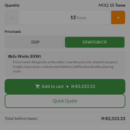
Quantity
MOQ:
15 Tonne
−
+
Tonne
Price basis
DDP
EXW/FOB/CIF
Ex Works (EXW)
local_shipping
Price covers the goods at the seller's warehouse only. Inland transport,
freight, insurance, customs and delivery will be shared after placing
order.
Add to cart
•
83,333.33
shopping_cart
Quick Quote
83,333.33
Total before taxes: