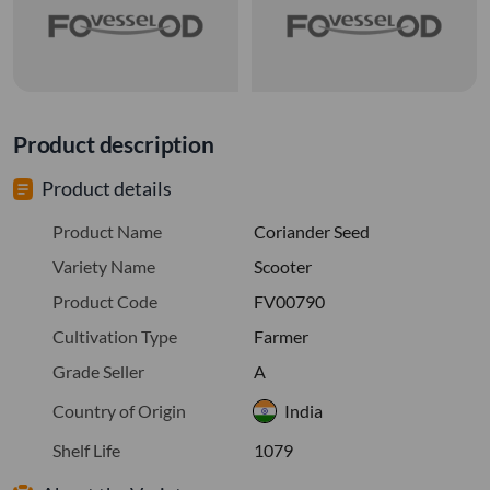
Product description
Product details
Product Name
Coriander Seed
Variety Name
Scooter
Product Code
FV00790
Cultivation Type
Farmer
Grade Seller
A
Country of Origin
India
Shelf Life
1079