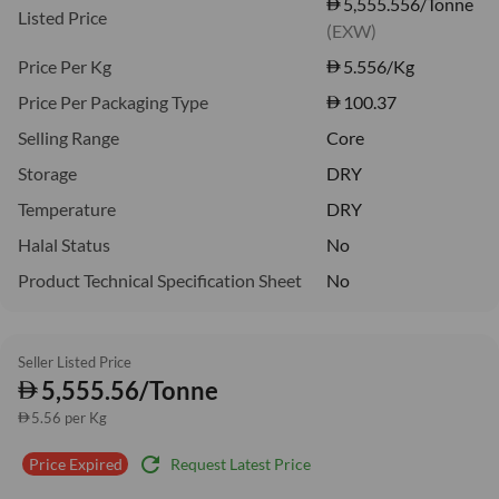
5,555.556/Tonne
Listed Price
(EXW)
Price Per Kg
5.556
/Kg
Price Per Packaging Type
100.37
Selling Range
Core
Storage
DRY
Temperature
DRY
Halal Status
No
Product Technical Specification Sheet
No
Seller Listed Price
5,555.56/Tonne
5.56 per Kg
refresh
Request Latest Price
Price Expired