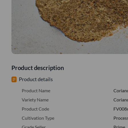
Product description
Product details
Product Name
Corian
Variety Name
Corian
Product Code
FV008
Cultivation Type
Proces
Grade Seller
Prime