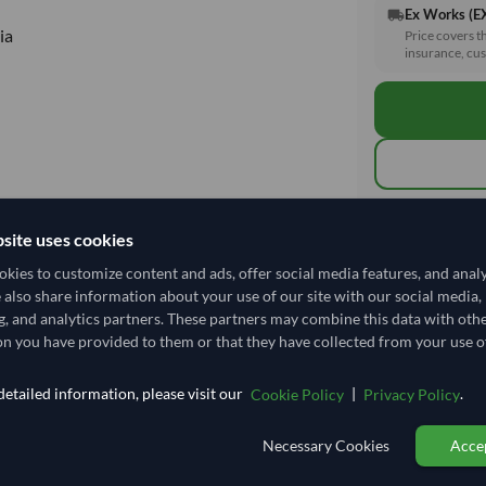
Ex Works (
local_shipping
ia
Price covers t
insurance, cus
Total before taxe
site uses cookies
kies to customize content and ads, offer social media features, and anal
e also share information about your use of our site with our social media,
Shipping I
g, and analytics partners. These partners may combine this data with oth
n you have provided to them or that they have collected from your use of
Shipping from:
Shipping Mode
etailed information, please visit our
|
.
Cookie Policy
Privacy Policy
Dispatch Locat
Necessary Cookies
Accep