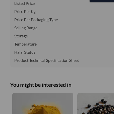
Listed Price
Price Per Kg
Price Per Packaging Type
Selling Range
Storage
Temperature
Halal Status
Product Technical Specification Sheet
You might be interested in