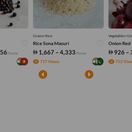
Grains>Rice
Vegetables>On
Rice Sona Masuri
Onion Red
556
1,667 – 4,333
926 – 
/Tonne
/Tonne
717 Views
752 Vie