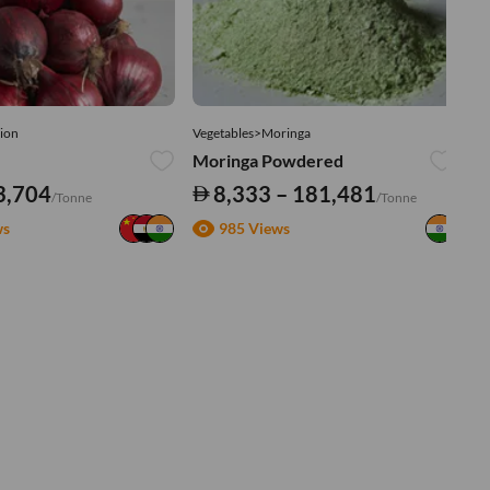
ion
Vegetables>Moringa
Ve
Moringa Powdered
Tu
3,704
8,333 – 181,481
/Tonne
/Tonne
ws
985 Views