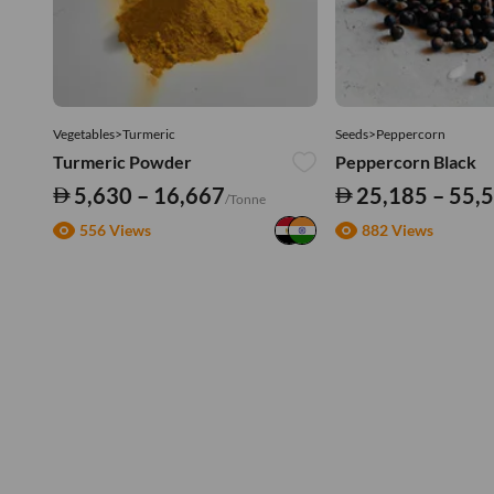
Vegetables>Turmeric
Seeds>Peppercorn
Turmeric Powder
Peppercorn Black
5,630 – 16,667
25,185 – 55,
/Tonne
556 Views
882 Views