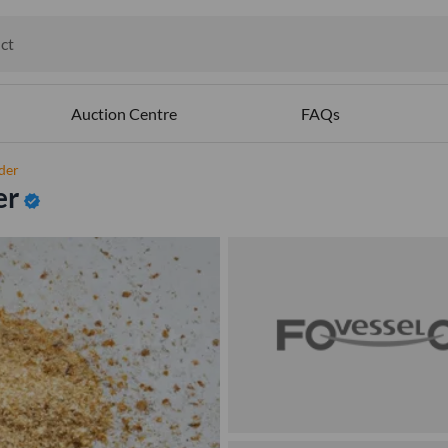
ct
ables
Auction Centre
FAQs
der
er
verified