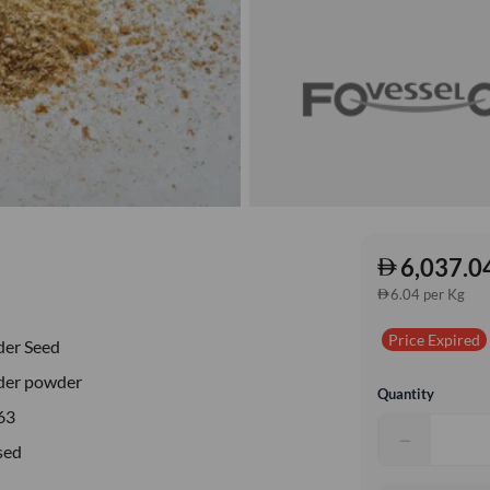
6,037.0
6.04 per Kg
Price Expired
der Seed
der powder
Quantity
63
−
sed