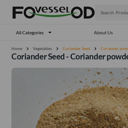
Produ
Search
Veget
Fruits
Meat
Fish
About Us
All Categories
chevron_right
chevron_right
chevron_right
Home
Vegetables
Coriander Seed
Coriander pow
Coriander Seed - Coriander powd