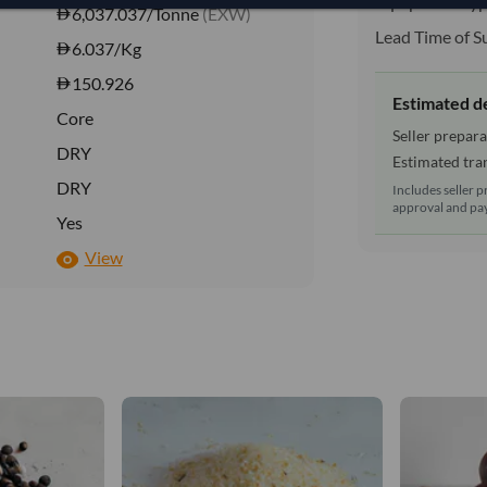
Equipment Typ
6,037.037/Tonne
(EXW)
Lead Time of S
6.037
/Kg
150.926
Estimated d
Core
Seller prepara
DRY
Estimated tran
DRY
Includes seller p
approval and pay
Yes
View