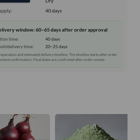
e:
Dry
upply:
40 days
elivery window: 60–65 days after order approval
tion time:
40 days
sit/delivery time:
20–25 days
reparation and estimated delivery timeline. The timeline starts after order
ment confirmation. Final dates are confirmed after order review.