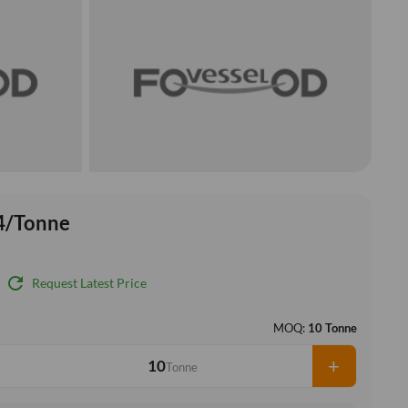
4/Tonne
refresh
Request Latest Price
MOQ:
10 Tonne
+
Tonne