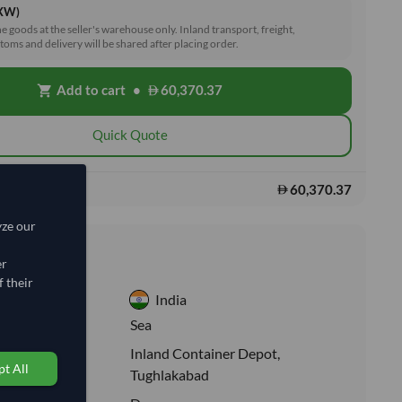
EXW)
he goods at the seller's warehouse only. Inland transport, freight,
toms and delivery will be shared after placing order.
Add to cart
•
60,370.37
shopping_cart
Quick Quote
60,370.37
s:
yze our
nformation
er
 their
India
:
Sea
Inland Container Depot,
ion:
t All
Tughlakabad