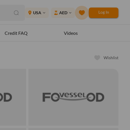
Log In
place
USA
AED
expand_more
expand_more
Credit FAQ
Videos
Wishlist