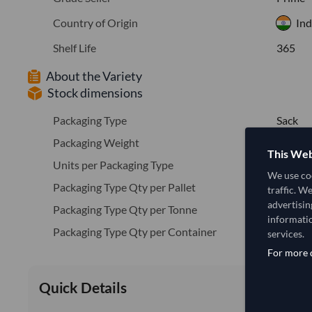
Country of Origin
Ind
Shelf Life
365
About the Variety
Stock dimensions
Packaging Type
Sack
Packaging Weight
25
This Web
Units per Packaging Type
1
We use coo
Packaging Type Qty per Pallet
40
traffic. W
advertisin
Packaging Type Qty per Tonne
40.0
informatio
Packaging Type Qty per Container
40
services.
For more d
Quick Details