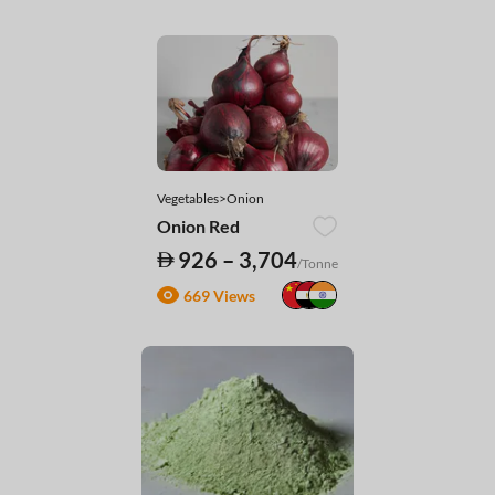
Vegetables>Onion
Onion Red
926 – 3,704
/Tonne
669 Views