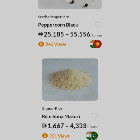
Seeds>Peppercorn
Peppercorn Black
25,185 – 55,556
/Tonne
841 Views
Grains>Rice
Rice Sona Masuri
1,667 – 4,333
/Tonne
921 Views