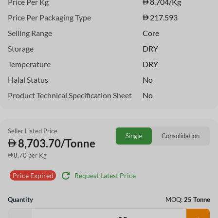
Price Per Kg
8.704
/Kg
Price Per Packaging Type
217.593
Selling Range
Core
Storage
DRY
Temperature
DRY
Halal Status
No
Product Technical Specification Sheet
No
Seller Listed Price
Single
Consolidation
8,703.70/Tonne
8.70 per Kg
refresh
Request Latest Price
Price Expired
Quantity
MOQ:
25 Tonne