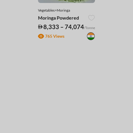
Vegetables>Moringa
Moringa Powdered
8,333 – 74,074
/Tonne
765 Views