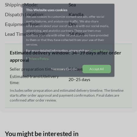
Shipping Mode:
Sea
We use cookies to customize content and ads, offer social
Dispatch Location:
Kandla
media features, and analyze our traffic. We also share
information about your use of our site with our social media,
Equipment Type:
Dry
advertising, and analytics partners. These partners may
combine this data with other information you have provided
Lead Time of Supply:
14 days
to them or that they have collected from your use of their
services.
Estimated delivery window: 34–39 days after order
For more detailed information, please visit our
Cookie Policy
approval
|
.
Privacy Policy
Seller preparation time:
14 days
Estimated transit/delivery
20–25 days
Necessary Cookies
Accept All
time:
Includes seller preparation and estimated delivery timeline. The timeline
starts after order approval and payment confirmation. Final dates are
confirmed after order review.
You might be interested in