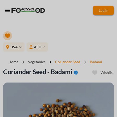
menu
Log In
place
USA
AED
expand_more
expand_more
chevron_right
chevron_right
chevron_right
Home
Vegetables
Coriander Seed
Badami
Coriander Seed - Badami
verified
Wishlist