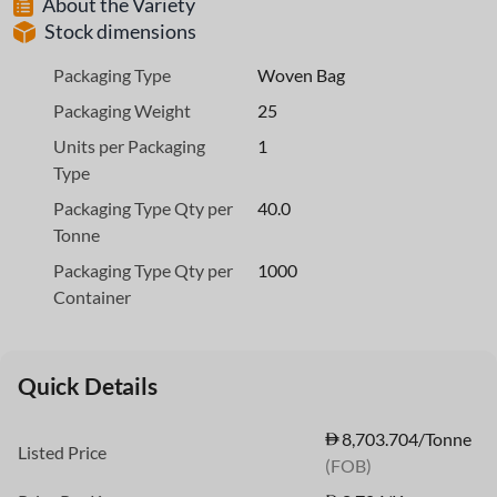
About the Variety
Stock dimensions
Packaging Type
Woven Bag
Packaging Weight
25
Units per Packaging
1
Type
Packaging Type Qty per
40.0
Tonne
Packaging Type Qty per
1000
Container
Quick Details
8,703.704/Tonne
Listed Price
(FOB)