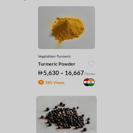
Vegetables>Turmeric
Turmeric Powder
5,630 – 16,667
/Tonne
585 Views