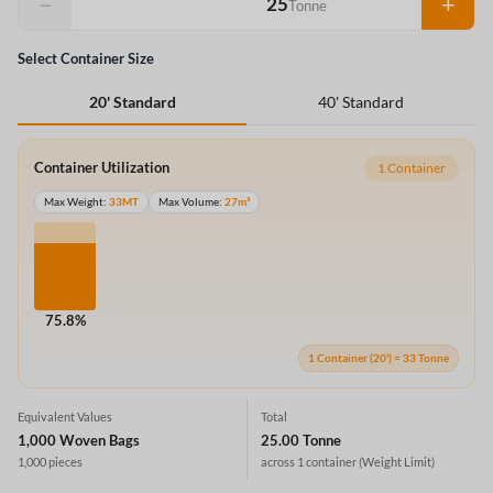
−
+
Tonne
Select Container Size
40' Standard
20' Standard
Container Utilization
1 Container
Max Weight:
33MT
Max Volume:
27m³
75.8%
1 Container (20') = 33 Tonne
Equivalent Values
Total
1,000 Woven Bags
25.00 Tonne
1,000 pieces
across 1 container
(Weight Limit)