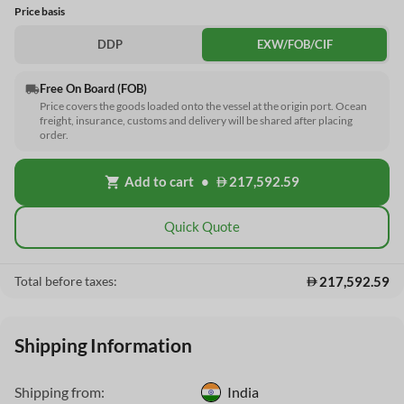
Price basis
DDP
EXW/FOB/CIF
Free On Board (FOB)
local_shipping
Price covers the goods loaded onto the vessel at the origin port. Ocean
freight, insurance, customs and delivery will be shared after placing
order.
Add to cart
•
217,592.59
shopping_cart
Quick Quote
217,592.59
Total before taxes:
Shipping Information
Shipping from:
India
This Website uses cookies