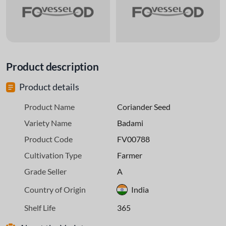
Product description
Product details
Product Name
Coriander Seed
Variety Name
Badami
Product Code
FV00788
Cultivation Type
Farmer
Grade Seller
A
Country of Origin
India
Shelf Life
365