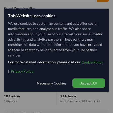
Select Container Size
This Website uses cookies
40' Standard
20' Standard
We use cookies to customize content and ads, offer social
media features, and analyze our traffic. We also share
Container Utilization
1 Container
information about your use of our site with our social media,
advertising, and analytics partners. These partners may
Max Weight:
33MT
Max Volume:
27m³
combine this data with other information you have provided
to them or that they have collected from your use of their
services.
For more detailed information, please visit our
Cookie Policy
0.8%
|
.
Privacy Policy
1 Container (20') = 17,667.65 Kilogram
Necessary Cookies
Accept All
Equivalent Values
Total
10 Cartons
0.14 Tonne
120 pieces
across 1 container
(Volume Limit)