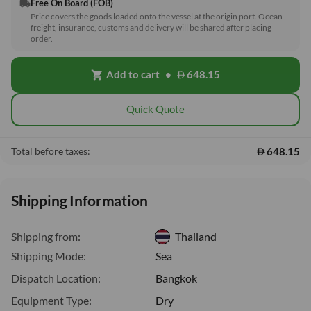
Free On Board (FOB)
local_shipping
Price covers the goods loaded onto the vessel at the origin port. Ocean
freight, insurance, customs and delivery will be shared after placing
order.
Add to cart
•
648.15
shopping_cart
Quick Quote
648.15
Total before taxes:
Shipping Information
Shipping from:
Thailand
Shipping Mode:
Sea
Dispatch Location:
Bangkok
Equipment Type:
Dry