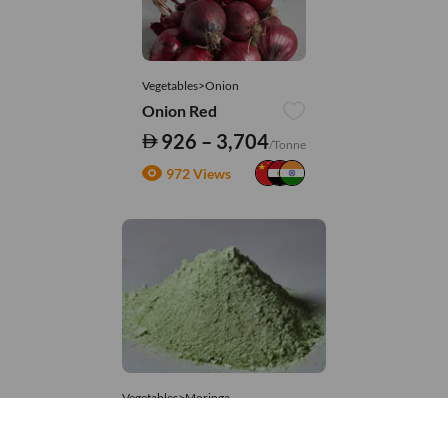
Vegetables>Onion
Onion Red
926 – 3,704
/Tonne
972 Views
Vegetables>Moringa
Moringa Powdered