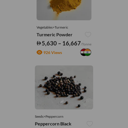
Vegetables>Turmeric
Turmeric Powder
5,630 – 16,667
/Tonne
926 Views
Seeds>Peppercorn
Peppercorn Black