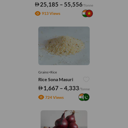
25,185 – 55,556
/Tonne
913 Views
Grains>Rice
Rice Sona Masuri
1,667 – 4,333
/Tonne
724 Views