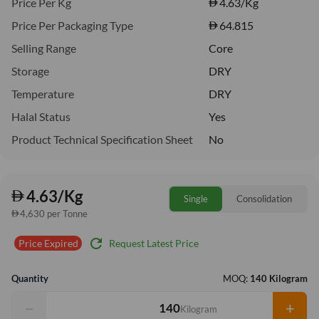
Price Per Kg
4.63
/Kg
Price Per Packaging Type
64.815
Selling Range
Core
Storage
DRY
Temperature
DRY
Halal Status
Yes
Product Technical Specification Sheet
No
4.63/Kg
Single
Consolidation
4,630 per Tonne
refresh
Request Latest Price
Price Expired
Quantity
MOQ:
140 Kilogram
−
+
Kilogram