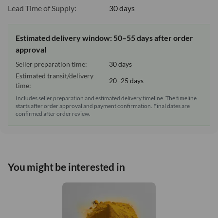
Lead Time of Supply:
30 days
Estimated delivery window: 50–55 days after order
approval
Seller preparation time:
30 days
Estimated transit/delivery
20–25 days
time:
Includes seller preparation and estimated delivery timeline. The timeline
starts after order approval and payment confirmation. Final dates are
confirmed after order review.
You might be interested in