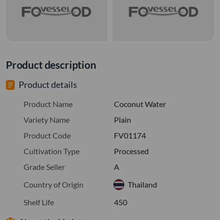
Product description
Product details
Product Name
Coconut Water
Variety Name
Plain
Product Code
FV01174
Cultivation Type
Processed
Grade Seller
A
Country of Origin
Thailand
Shelf Life
450