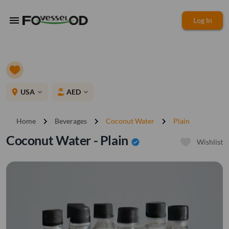
menu
Log In
place
USA
AED
expand_more
expand_more
chevron_right
chevron_right
chevron_right
Home
Beverages
Coconut Water
Plain
Coconut Water - Plain
verified
Wishlist