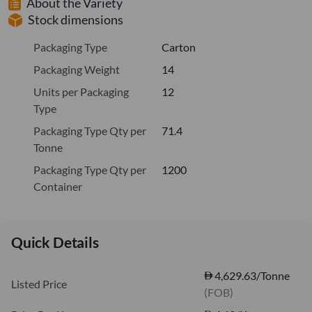
About the Variety
Stock dimensions
Packaging Type
Carton
Packaging Weight
14
Units per Packaging
12
Type
Packaging Type Qty per
71.4
Tonne
Packaging Type Qty per
1200
Container
Quick Details
4,629.63/Tonne
Listed Price
(FOB)