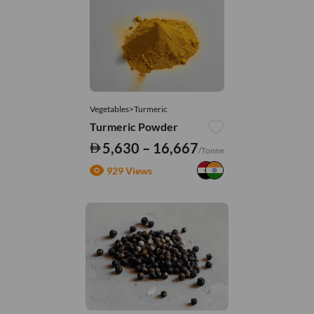
Vegetables>Turmeric
Turmeric Powder
5,630 – 16,667
/Tonne
929 Views