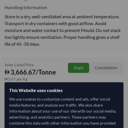
Handling Information
Store in a dry, well-ventilated area at ambient temperature.
Transport in dry containers with good airflow. Avoid
moisture and water contact to prevent Mould. Do not stack
too tightly ensure ventilation. Proper handling gives a shelf
life of 45–50 days.
Seller Listed Price
Single
Consolidation
3,666.67/Tonne
3.67 per Kg
This Website uses cookies
refresh
Request Latest Price
Price Expired
We use cookies to customize content and ads, offer social
media features, and analyze our traffic. We also share
Quantity
MOQ:
12 Tonne
information about your use of our site with our social media,
−
+
advertising, and analytics partners. These partners may
Tonne
combine this data with other information you have provided