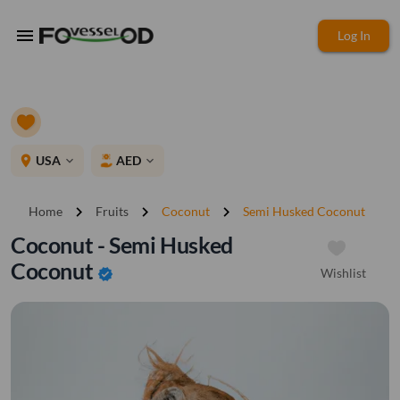
menu
Log In
place
USA
AED
expand_more
expand_more
chevron_right
chevron_right
chevron_right
Home
Fruits
Coconut
Semi Husked Coconut
Coconut - Semi Husked
Coconut
Wishlist
verified