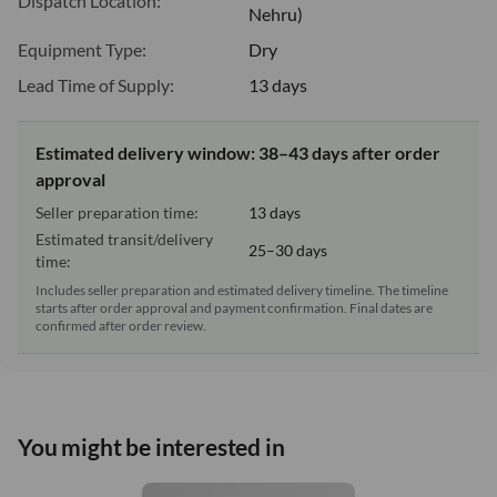
Dispatch Location:
Nehru)
Equipment Type:
Dry
Lead Time of Supply:
13 days
Estimated delivery window: 38–43 days after order
approval
Seller preparation time:
13 days
Estimated transit/delivery
25–30 days
time:
Includes seller preparation and estimated delivery timeline. The timeline
starts after order approval and payment confirmation. Final dates are
confirmed after order review.
You might be interested in