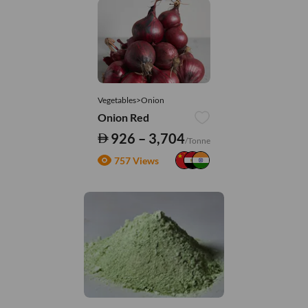
Vegetables>Onion
Onion Red
926 – 3,704
/Tonne
757 Views