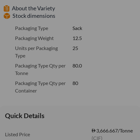
About the Variety
Stock dimensions
Packaging Type
Sack
Packaging Weight
12.5
Units per Packaging
25
Type
Packaging Type Qty per
80.0
Tonne
Packaging Type Qty per
80
Container
Quick Details
3,666.667/Tonne
Listed Price
(CIF)