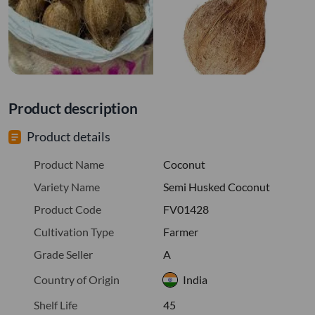
Product description
Product details
Product Name
Coconut
Variety Name
Semi Husked Coconut
Product Code
FV01428
Cultivation Type
Farmer
Grade Seller
A
Country of Origin
India
Shelf Life
45