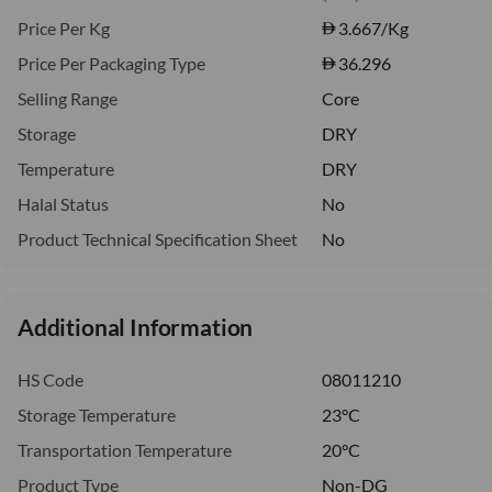
Price Per Kg
3.667
/Kg
Price Per Packaging Type
36.296
Selling Range
Core
Storage
DRY
Temperature
DRY
Halal Status
No
Product Technical Specification Sheet
No
Additional Information
HS Code
08011210
Storage Temperature
23°C
Transportation Temperature
20°C
Product Type
Non-DG