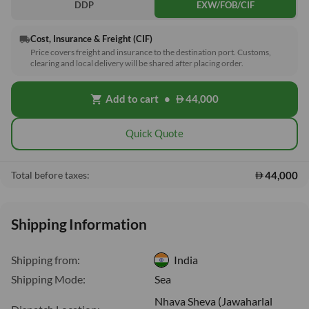
DDP
EXW/FOB/CIF
Cost, Insurance & Freight (CIF)
local_shipping
Price covers freight and insurance to the destination port. Customs,
clearing and local delivery will be shared after placing order.
Add to cart
•
44,000
shopping_cart
Quick Quote
44,000
Total before taxes:
Shipping Information
Shipping from:
India
Shipping Mode:
Sea
Nhava Sheva (Jawaharlal