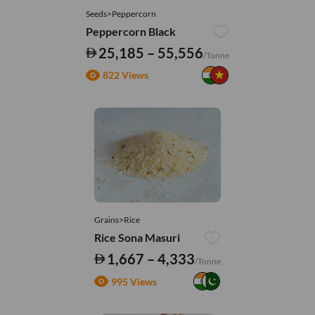
Seeds>Peppercorn
Peppercorn Black
25,185 – 55,556
/Tonne
822 Views
Grains>Rice
Rice Sona Masuri
1,667 – 4,333
/Tonne
995 Views