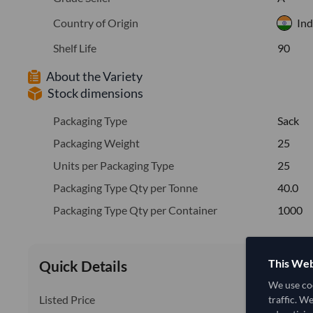
Country of Origin
Ind
Shelf Life
90
About the Variety
Stock dimensions
Packaging Type
Sack
Packaging Weight
25
Units per Packaging Type
25
Packaging Type Qty per Tonne
40.0
Packaging Type Qty per Container
1000
This Web
Quick Details
We use coo
Listed Price
traffic. W