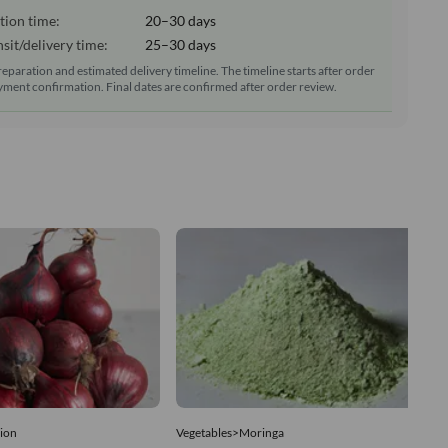
tion time:
20–30 days
sit/delivery time:
25–30 days
reparation and estimated delivery timeline. The timeline starts after order
ment confirmation. Final dates are confirmed after order review.
ion
Vegetables>Moringa
Ve