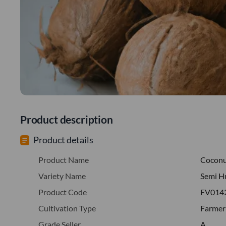
Product description
Product details
Product Name
Cocon
Variety Name
Semi H
Product Code
FV014
Cultivation Type
Farmer
Grade Seller
A