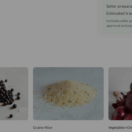
Seller prepara
Estimated tran
Includes seller p
approval and pay
Grains>Rice
Vegetables>On