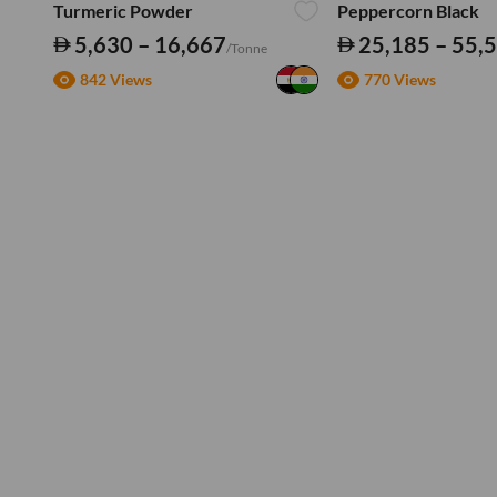
Turmeric Powder
Peppercorn Black
5,630 – 16,667
25,185 – 55,
/Tonne
842 Views
770 Views