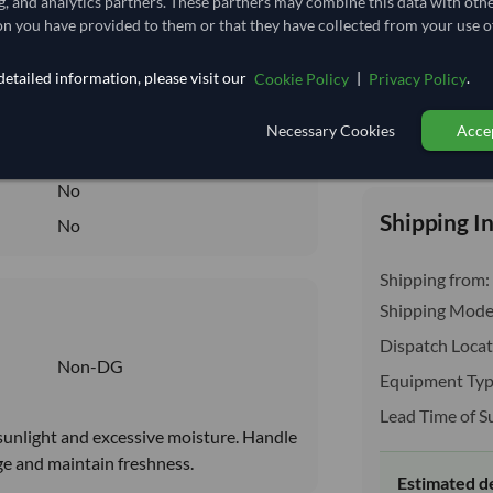
g, and analytics partners. These partners may combine this data with oth
2.407
/Kg
n you have provided to them or that they have collected from your use of
60.185
etailed information, please visit our
|
.
Cookie Policy
Privacy Policy
Seasonal
DRY
Necessary Cookies
Accep
Total before taxe
DRY
No
Shipping I
No
Shipping from:
Shipping Mode
Dispatch Locat
Non-DG
Equipment Typ
Lead Time of S
t sunlight and excessive moisture. Handle
ge and maintain freshness.
Estimated d