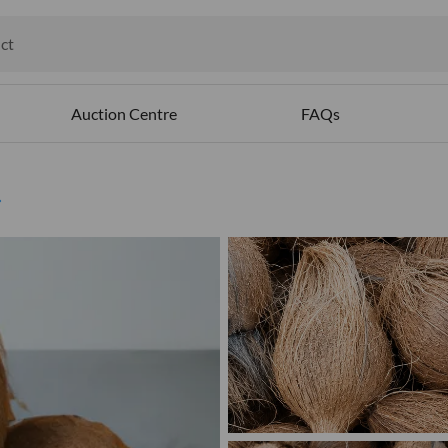
ct
ables
Auction Centre
FAQs
d