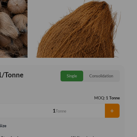
1/Tonne
Single
Consolidation
MOQ:
1 Tonne
+
Tonne
Size