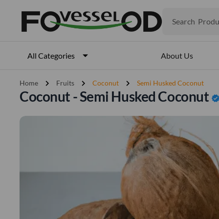
Produ
Search
Veget
Fruits
Meat
About Us
All Categories
Fish
chevron_right
chevron_right
chevron_right
Home
Fruits
Coconut
Semi Husked Coconut
Coconut - Semi Husked Coconut
verifie