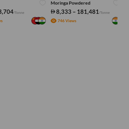
Moringa Powdered
Tu
3,704
8,333 – 181,481
/Tonne
/Tonne
ws
746 Views