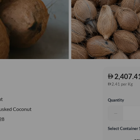
2,407.4
2.41 per Kg
ut
Quantity
usked Coconut
−
28
Select Container 