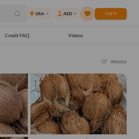
Log In
place
USA
AED
expand_more
expand_more
Credit FAQ
Videos
Wishlist