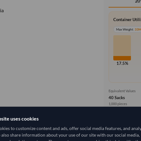
20
ia
Container Util
Max Weight:
33
17.5%
Equivalent Values
40 Sacks
1,000 pieces
site uses cookies
Cost, Insuran
local_shipping
Price covers f
kies to customize content and ads, offer social media features, and anal
delivery will b
2,407.407/Tonne
(CIF)
e also share information about your use of our site with our social media,