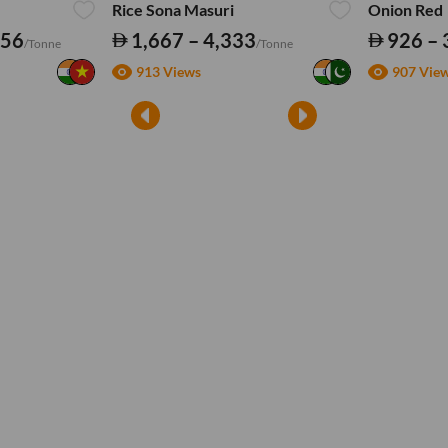
Rice Sona Masuri
Onion Red
556
1,667 – 4,333
926 – 
/Tonne
/Tonne
913 Views
907 Vie