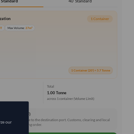
40' Standard
' Standard
ization
1 Container
MT
Max Volume:
27m³
1 Container (20') = 5.7 Tonne
Total
1.00 Tonne
across 1 container
(Volume Limit)
ce & Freight (CIF)
reight and insurance to the destination port. Customs, clearing and local
yze our
e shared after placing order.