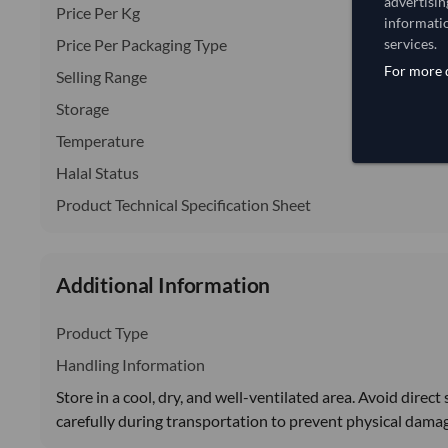
advertisin
Price Per Kg
informatio
Price Per Packaging Type
services.
For more d
Selling Range
Storage
Temperature
Halal Status
Product Technical Specification Sheet
Additional Information
Product Type
Handling Information
Store in a cool, dry, and well-ventilated area. Avoid direc
carefully during transportation to prevent physical dama