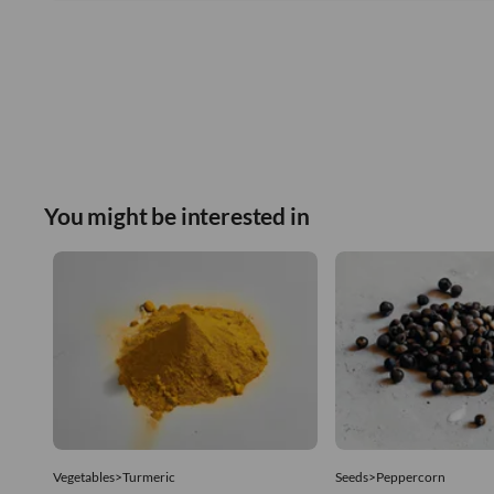
You might be interested in
Vegetables>Turmeric
Seeds>Peppercorn