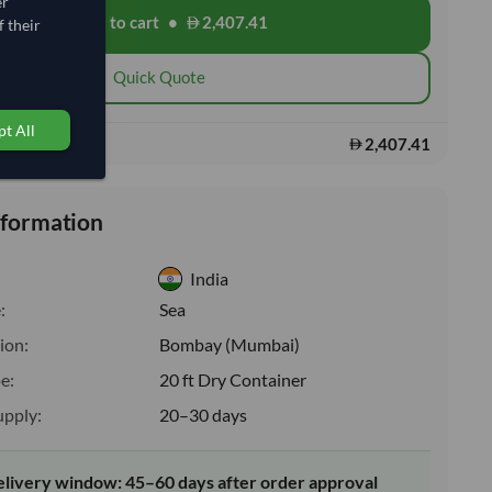
er
Add to cart
•
2,407.41
shopping_cart
 their
Quick Quote
t All
2,407.41
s:
nformation
India
:
Sea
ion:
Bombay (Mumbai)
e:
20 ft Dry Container
upply:
20–30 days
elivery window: 45–60 days after order approval