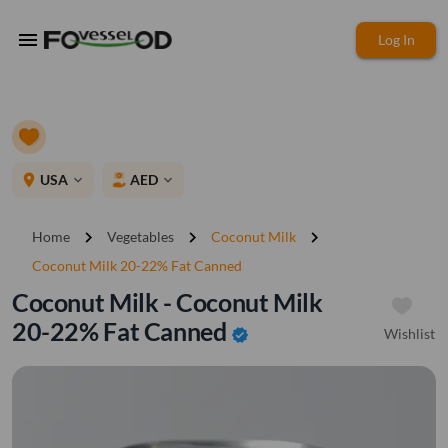
menu
Log In
place
USA
AED
expand_more
expand_more
chevron_right
chevron_right
chevron_right
Home
Vegetables
Coconut Milk
Coconut Milk 20-22% Fat Canned
Coconut Milk - Coconut Milk
20-22% Fat Canned
Wishlist
verified