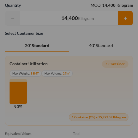
Quantity
MOQ:
14,400 Kilogram
−
+
Kilogram
Select Container Size
40' Standard
20' Standard
Container Utilization
1 Container
Max Weight:
33MT
Max Volume:
27m³
90%
1 Container (20') = 15,993.09 Kilogram
Equivalent Values
Total