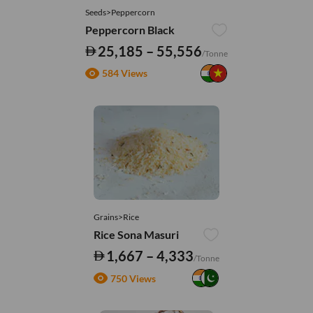
Seeds>Peppercorn
Peppercorn Black
25,185 – 55,556
/Tonne
584 Views
Grains>Rice
Rice Sona Masuri
1,667 – 4,333
/Tonne
750 Views