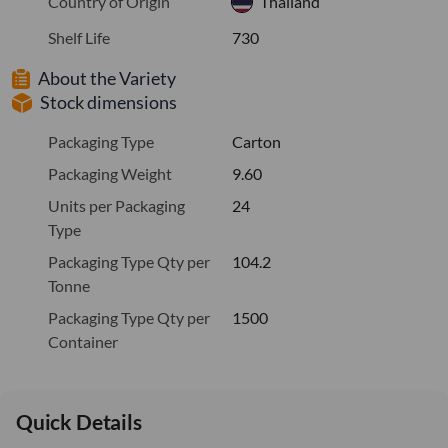
Country of Origin
Thailand
Shelf Life
730
About the Variety
Stock dimensions
Packaging Type
Carton
Packaging Weight
9.60
Units per Packaging
24
Type
Packaging Type Qty per
104.2
Tonne
Packaging Type Qty per
1500
Container
Quick Details