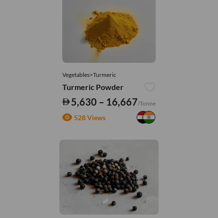
Vegetables>Turmeric
Turmeric Powder
5,630 – 16,667
/Tonne
528 Views