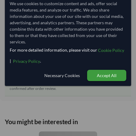
Dispatch Location:
Bangkok
We use cookies to customize content and ads, offer social
media features, and analyze our traffic. We also share
Equipment Type:
Dry
information about your use of our site with our social media,
Lead Time of Supply:
45 days
advertising, and analytics partners. These partners may
combine this data with other information you have provided
to them or that they have collected from your use of their
Estimated delivery window: 70–75 days after order
services.
approval
For more detailed information, please visit our
Cookie Policy
Seller preparation time:
45 days
|
.
Privacy Policy
Estimated transit/delivery
25–30 days
time:
Necessary Cookies
Accept All
Includes seller preparation and estimated delivery timeline. The timeline
starts after order approval and payment confirmation. Final dates are
confirmed after order review.
You might be interested in