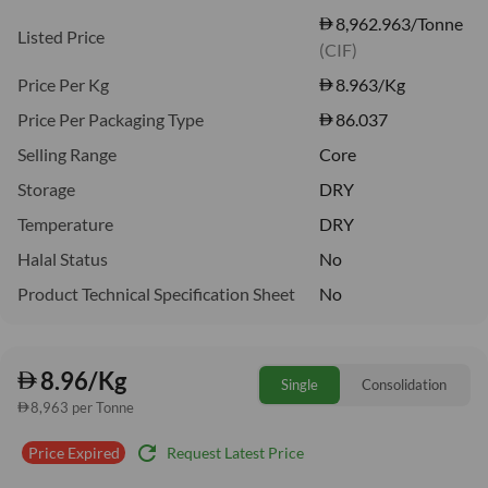
8,962.963/Tonne
Listed Price
(CIF)
Price Per Kg
8.963
/Kg
Price Per Packaging Type
86.037
Selling Range
Core
Storage
DRY
Temperature
DRY
Halal Status
No
Product Technical Specification Sheet
No
8.96/Kg
Single
Consolidation
8,963 per Tonne
refresh
Request Latest Price
Price Expired