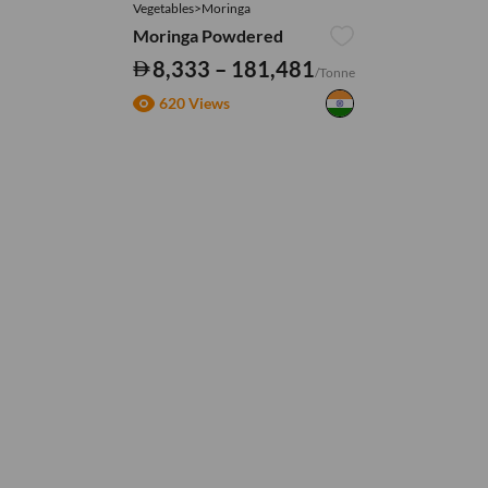
Vegetables>Moringa
Moringa Powdered
8,333 – 181,481
/Tonne
620 Views