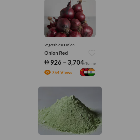
Vegetables>Onion
Onion Red
926 – 3,704
/Tonne
754 Views