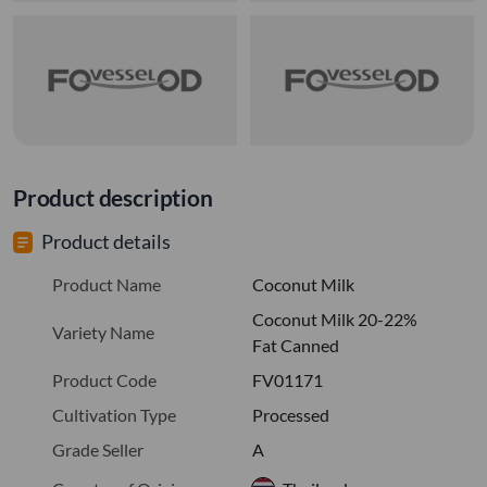
Product description
Product details
Product Name
Coconut Milk
Coconut Milk 20-22%
Variety Name
Fat Canned
Product Code
FV01171
Cultivation Type
Processed
Grade Seller
A