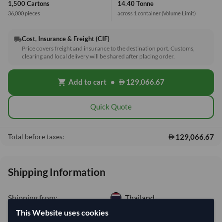
1,500 Cartons
14.40 Tonne
36,000 pieces
across 1 container
(Volume Limit)
Cost, Insurance & Freight (CIF)
local_shipping
Price covers freight and insurance to the destination port. Customs,
clearing and local delivery will be shared after placing order.
Add to cart
•
129,066.67
shopping_cart
Quick Quote
129,066.67
Total before taxes:
Shipping Information
Shipping from:
Thailand
Shipping Mode:
Sea
This Website uses cookies