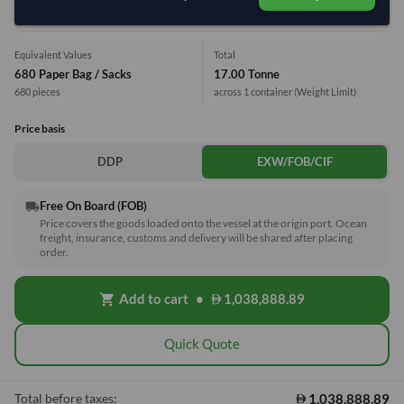
1 Container (20') = 27 Tonne
Equivalent Values
Total
680 Paper Bag / Sacks
17.00 Tonne
680 pieces
across 1 container
(Weight Limit)
Price basis
DDP
EXW/FOB/CIF
Free On Board (FOB)
local_shipping
Price covers the goods loaded onto the vessel at the origin port. Ocean
freight, insurance, customs and delivery will be shared after placing
order.
Add to cart
•
1,038,888.89
shopping_cart
Quick Quote
1,038,888.89
Total before taxes: