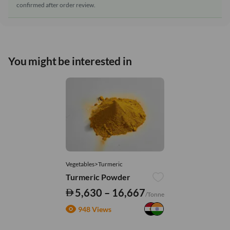
confirmed after order review.
You might be interested in
Vegetables>Turmeric
Turmeric Powder
5,630 – 16,667
/Tonne
948 Views