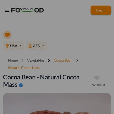
menu
Log In
place
USA
AED
expand_more
expand_more
chevron_right
chevron_right
chevron_right
Home
Vegetables
Cocoa Bean
Natural Cocoa Mass
Cocoa Bean - Natural Cocoa
Mass
Wishlist
verified