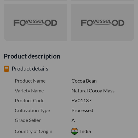
Product description
Product details
Product Name
Cocoa Bean
Variety Name
Natural Cocoa Mass
Product Code
FV01137
Cultivation Type
Processed
Grade Seller
A
Country of Origin
India