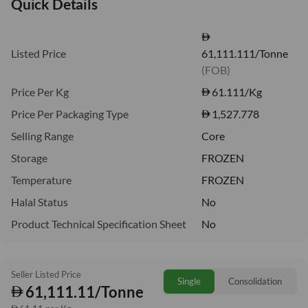
Quick Details
Listed Price
61,111.111/Tonne
(FOB)
Price Per Kg
61.111
/Kg
Price Per Packaging Type
1,527.778
Selling Range
Core
Storage
FROZEN
Temperature
FROZEN
Halal Status
No
Product Technical Specification Sheet
No
Seller Listed Price
Single
Consolidation
61,111.11/Tonne