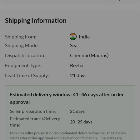
Shipping Information
Shipping from:
India
Shipping Mode:
Sea
Dispatch Location:
Chennai (Madras)
Equipment Type:
Reefer
Lead Time of Supply:
21 days
Estimated delivery window: 41–46 days after order
approval
Seller preparation time:
21 days
Estimated transit/delivery
20–25 days
time:
Includes seller preparation and estimated delivery timeline. The timeline
starts after order approval and payment confirmation. Final dates are