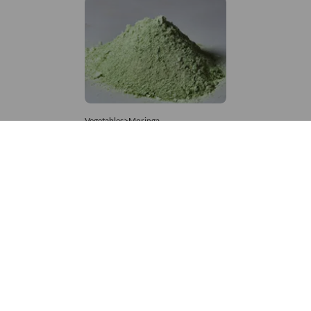
Vegetables>Moringa
Moringa Powdered
8,333 – 181,481
/Tonne
616 Views
+971 4 337 8629
Get in touch
customerservice@foodvessel.com