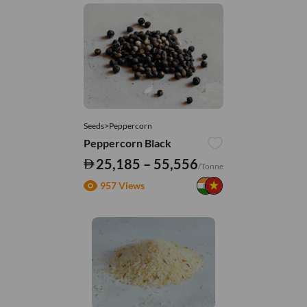
Seeds>Peppercorn
Peppercorn Black
25,185 – 55,556
/Tonne
957 Views