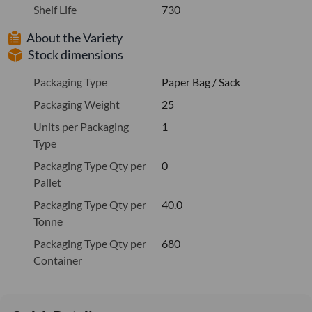
Shelf Life
730
About the Variety
Stock dimensions
Packaging Type
Paper Bag / Sack
Packaging Weight
25
Units per Packaging
1
Type
Packaging Type Qty per
0
Pallet
Packaging Type Qty per
40.0
Tonne
Packaging Type Qty per
680
Container