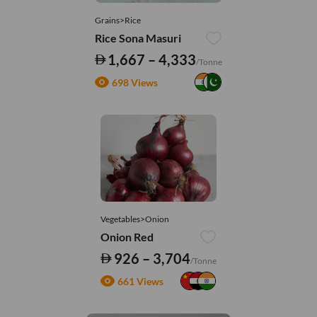
Grains>Rice
Rice Sona Masuri
1,667 – 4,333
/Tonne
698 Views
Vegetables>Onion
Onion Red
926 – 3,704
/Tonne
661 Views