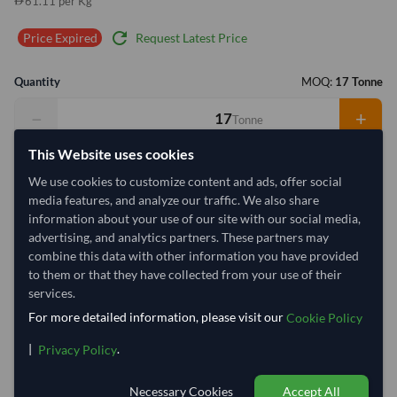
61.11 per Kg
refresh
Request Latest Price
Price Expired
Quantity
MOQ:
17 Tonne
−
+
Tonne
This Website uses cookies
Select Container Size
We use cookies to customize content and ads, offer social
40' Standard
20' Standard
media features, and analyze our traffic. We also share
information about your use of our site with our social media,
advertising, and analytics partners. These partners may
Container Utilization
1 Container
combine this data with other information you have provided
to them or that they have collected from your use of their
Max Weight:
27MT
Max Volume:
28m³
services.
For more detailed information, please visit our
Cookie Policy
|
.
Privacy Policy
63%
Necessary Cookies
Accept All