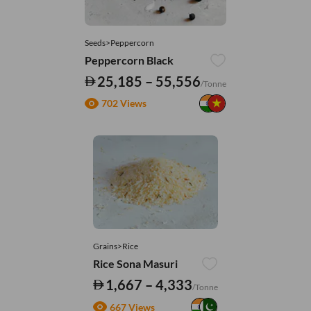
Seeds>Peppercorn
Peppercorn Black
25,185 – 55,556
/Tonne
702 Views
Grains>Rice
Rice Sona Masuri
1,667 – 4,333
/Tonne
667 Views