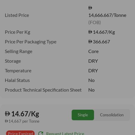
Listed Price
14,666.667/Tonne
(FOB)
Price Per Kg
14.667
/Kg
Price Per Packaging Type
366.667
Selling Range
Core
Storage
DRY
Temperature
DRY
Halal Status
No
Product Technical Specification Sheet
No
14.67/Kg
Single
Consolidation
14,667 per Tonne
refresh
Request Latest Price
Price Expired