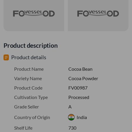
Product description
Product details
Product Name
Cocoa Bean
Variety Name
Cocoa Powder
Product Code
FV00987
Cultivation Type
Processed
Grade Seller
A
Country of Origin
India
Shelf Life
730