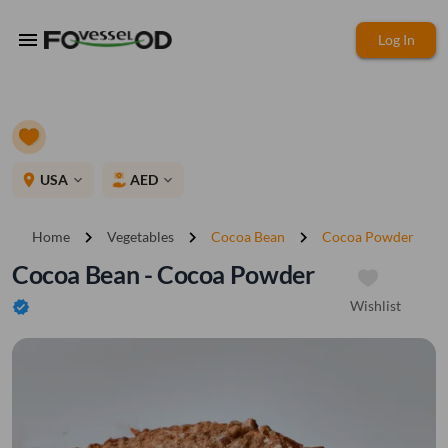
menu
Log In
place
USA
AED
expand_more
expand_more
chevron_right
chevron_right
chevron_right
Home
Vegetables
Cocoa Bean
Cocoa Powder
Cocoa Bean - Cocoa Powder
Wishlist
verified