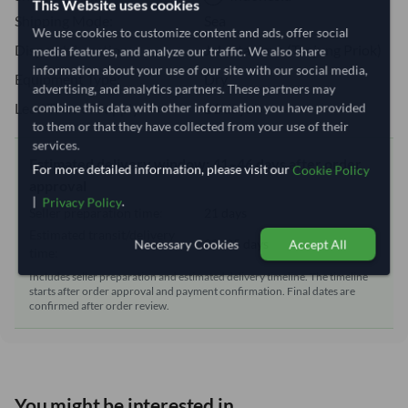
This Website uses cookies
Shipping Mode:
Sea
We use cookies to customize content and ads, offer social
Dispatch Location:
Jakarta, Java (Tanjung Priok)
media features, and analyze our traffic. We also share
information about your use of our site with our social media,
Equipment Type:
Dry
advertising, and analytics partners. These partners may
Lead Time of Supply:
21 days
combine this data with other information you have provided
to them or that they have collected from your use of their
services.
Estimated delivery window: 41–46 days after order
For more detailed information, please visit our
Cookie Policy
approval
|
.
Privacy Policy
Seller preparation time:
21 days
Estimated transit/delivery
20–25 days
Necessary Cookies
Accept All
time:
Includes seller preparation and estimated delivery timeline. The timeline
starts after order approval and payment confirmation. Final dates are
confirmed after order review.
You might be interested in