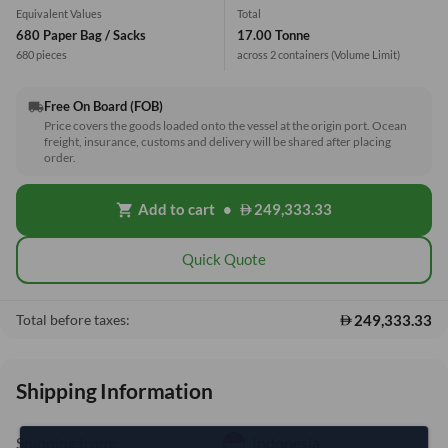
Equivalent Values
Total
680 Paper Bag / Sacks
17.00 Tonne
680 pieces
across 2 containers
(Volume Limit)
Free On Board (FOB)
local_shipping
Price covers the goods loaded onto the vessel at the origin port. Ocean
freight, insurance, customs and delivery will be shared after placing
order.
Add to cart
•
249,333.33
shopping_cart
Quick Quote
249,333.33
Total before taxes:
Shipping Information
Shipping from:
Indonesia