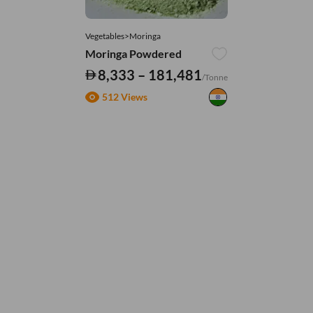
Vegetables>Moringa
Moringa Powdered
8,333 – 181,481
/Tonne
512 Views