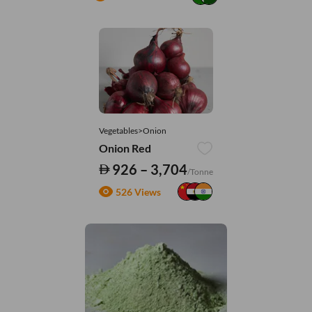
Vegetables>Onion
Onion Red
926 – 3,704
/Tonne
526 Views