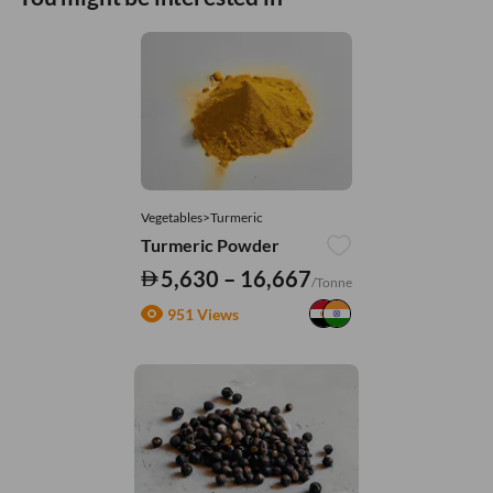
Vegetables>Turmeric
Turmeric Powder
5,630 – 16,667
/Tonne
951 Views