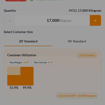
Quantity
MOQ:
17,000 Kilogram
−
+
Kilogram
Select Container Size
40' Standard
20' Standard
Container Utilization
2 Containers
Max Weight:
33MT
Max Volume:
27m³
55.9%
99.9%
1 Container (20') = 10,900 Kilogram