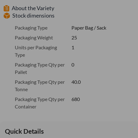
About the Variety
Stock dimensions
Packaging Type
Paper Bag / Sack
Packaging Weight
25
Units per Packaging
1
Type
Packaging Type Qty per
0
Pallet
Packaging Type Qty per
40.0
Tonne
Packaging Type Qty per
680
Container
Quick Details