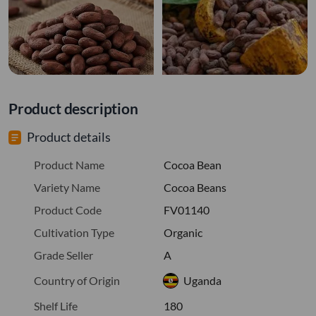
Product description
Product details
Product Name
Cocoa Bean
Variety Name
Cocoa Beans
Product Code
FV01140
Cultivation Type
Organic
Grade Seller
A
Country of Origin
Uganda
Shelf Life
180