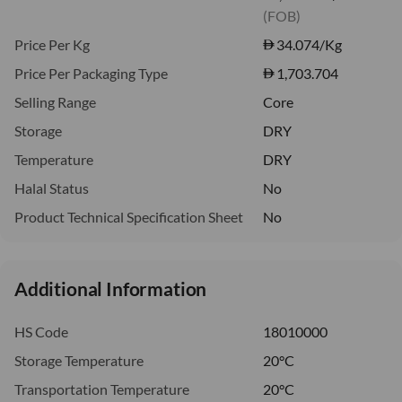
(FOB)
Price Per Kg
34.074
/Kg
Price Per Packaging Type
1,703.704
Selling Range
Core
Storage
DRY
Temperature
DRY
Halal Status
No
Product Technical Specification Sheet
No
Additional Information
HS Code
18010000
Storage Temperature
20°C
Transportation Temperature
20°C