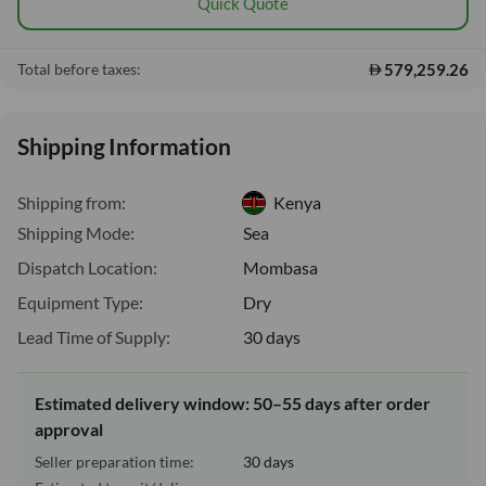
Quick Quote
579,259.26
Total before taxes:
Shipping Information
Shipping from:
Kenya
Shipping Mode:
Sea
Dispatch Location:
Mombasa
Equipment Type:
Dry
Lead Time of Supply:
30 days
Estimated delivery window: 50–55 days after order
approval
Seller preparation time:
30 days