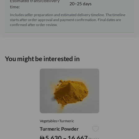
Estimated transit/delivery
20–25 days
time:
Includes seller preparation and estimated delivery timeline. The timeline
starts after order approval and payment confirmation. Final dates are
confirmed after order review.
You might be interested in
Vegetables>Turmeric
Turmeric Powder
5,630 – 16,667