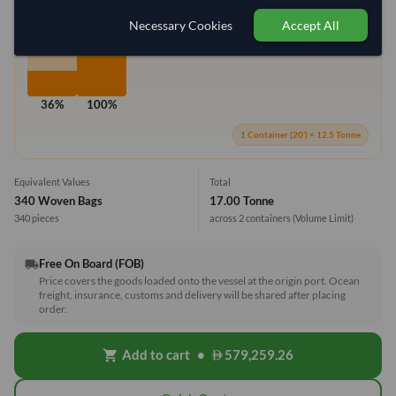
Max Weight:
33MT
Max Volume:
27m³
Necessary Cookies
Accept All
36%
100%
1 Container (20') = 12.5 Tonne
Equivalent Values
Total
340 Woven Bags
17.00 Tonne
340 pieces
across 2 containers
(Volume Limit)
Free On Board (FOB)
local_shipping
Price covers the goods loaded onto the vessel at the origin port. Ocean
freight, insurance, customs and delivery will be shared after placing
order.
Add to cart
•
579,259.26
shopping_cart