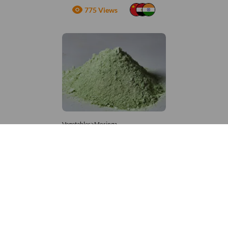
775 Views
Vegetables>Moringa
Moringa Powdered
8,333 – 181,481
/Tonne
952 Views
+971 4 337 8629
Get in touch
customerservice@foodvessel.com