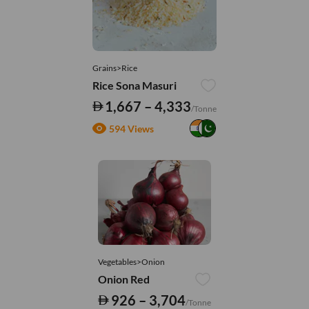
Grains>Rice
Rice Sona Masuri
1,667 – 4,333
/Tonne
594 Views
Vegetables>Onion
Onion Red
926 – 3,704
/Tonne