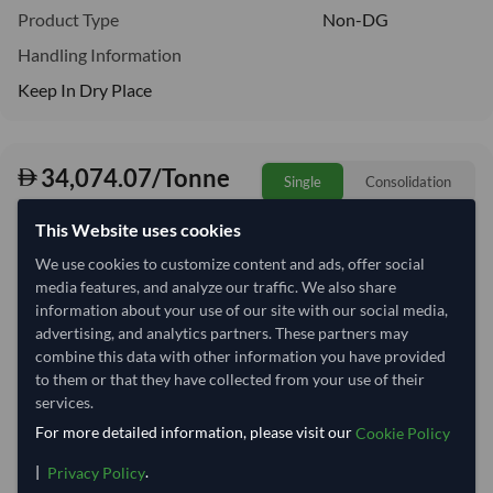
Product Type
Non-DG
Handling Information
Keep In Dry Place
34,074.07/Tonne
Single
Consolidation
34.07 per Kg
This Website uses cookies
Quantity
MOQ:
17 Tonne
We use cookies to customize content and ads, offer social
media features, and analyze our traffic. We also share
−
+
Tonne
information about your use of our site with our social media,
advertising, and analytics partners. These partners may
combine this data with other information you have provided
Select Container Size
to them or that they have collected from your use of their
services.
40' Standard
20' Standard
For more detailed information, please visit our
Cookie Policy
Container Utilization
|
.
2 Containers
Privacy Policy