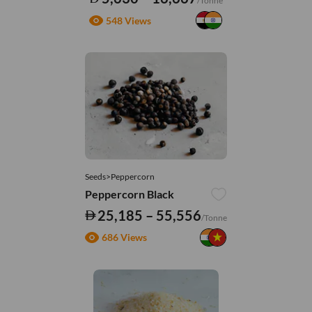
/Tonne
548 Views
Seeds>Peppercorn
Peppercorn Black
25,185 – 55,556
/Tonne
686 Views