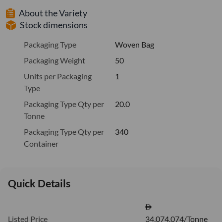
About the Variety
Stock dimensions
Packaging Type
Woven Bag
Packaging Weight
50
Units per Packaging
1
Type
Packaging Type Qty per
20.0
Tonne
Packaging Type Qty per
340
Container
Quick Details
Listed Price
34,074.074/Tonne