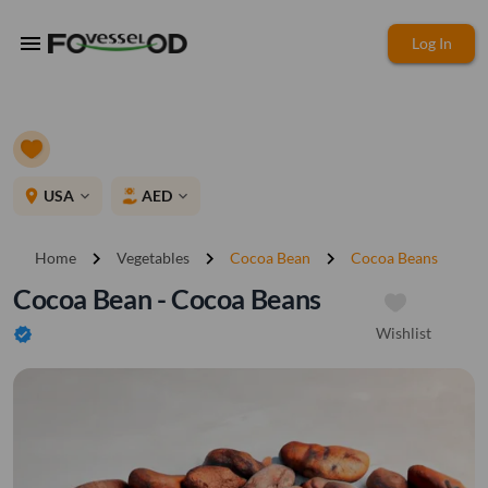
menu
Log In
place
USA
AED
expand_more
expand_more
chevron_right
chevron_right
chevron_right
Home
Vegetables
Cocoa Bean
Cocoa Beans
Cocoa Bean - Cocoa Beans
Wishlist
verified