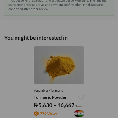
Includes seller preparation and estimated delivery timeline. The timeline
starts after order approval and payment confirmation. Final dates are
confirmed after order review.
You might be interested in
Vegetables>Turmeric
Turmeric Powder
5,630 – 16,667
/Tonne
779 Views