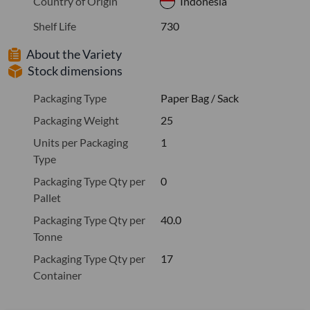
Country of Origin
Indonesia
Shelf Life
730
About the Variety
Stock dimensions
Packaging Type
Paper Bag / Sack
Packaging Weight
25
Units per Packaging
1
Type
Packaging Type Qty per
0
Pallet
Packaging Type Qty per
40.0
Tonne
Packaging Type Qty per
17
Container