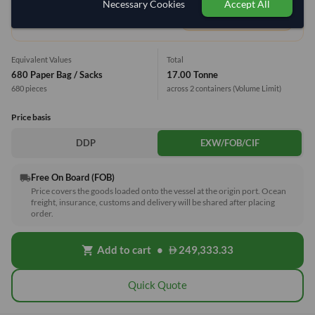
Necessary Cookies
Accept All
1 Container (20') = 12.35 Tonne
Equivalent Values
Total
680 Paper Bag / Sacks
17.00 Tonne
680 pieces
across 2 containers
(Volume Limit)
Price basis
DDP
EXW/FOB/CIF
Free On Board (FOB)
local_shipping
Price covers the goods loaded onto the vessel at the origin port. Ocean
freight, insurance, customs and delivery will be shared after placing
order.
Add to cart
•
249,333.33
shopping_cart
Quick Quote