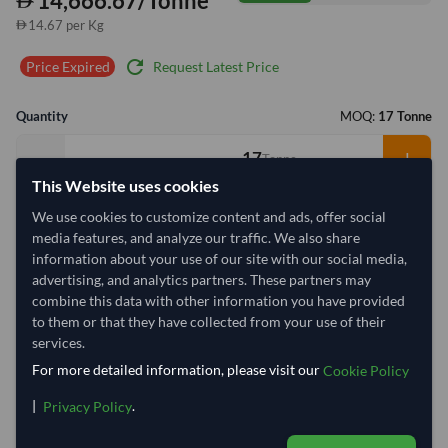
14,666.67/Tonne
14.67 per Kg
refresh
Request Latest Price
Price Expired
Quantity
MOQ:
17 Tonne
−
+
Tonne
This Website uses cookies
Select Container Size
We use cookies to customize content and ads, offer social
media features, and analyze our traffic. We also share
40' Standard
20' Standard
information about your use of our site with our social media,
advertising, and analytics partners. These partners may
combine this data with other information you have provided
Container Utilization
2 Containers
to them or that they have collected from your use of their
Max Weight:
33MT
Max Volume:
27m³
services.
For more detailed information, please visit our
Cookie Policy
|
.
Privacy Policy
37.6%
99.9%