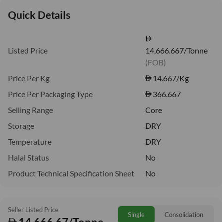
Quick Details
Listed Price
14,666.667/Tonne
(FOB)
Price Per Kg
14.667
/Kg
Price Per Packaging Type
366.667
Selling Range
Core
Storage
DRY
Temperature
DRY
Halal Status
No
Product Technical Specification Sheet
No
Seller Listed Price
Single
Consolidation