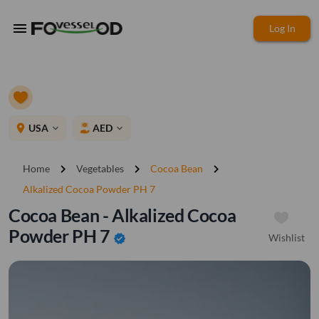
menu
Log In
place
USA
AED
expand_more
expand_more
chevron_right
chevron_right
chevron_right
Home
Vegetables
Cocoa Bean
Alkalized Cocoa Powder PH 7
Cocoa Bean - Alkalized Cocoa
Powder PH 7
Wishlist
verified