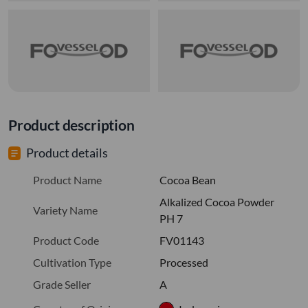
Product description
Product details
Product Name
Cocoa Bean
Alkalized Cocoa Powder
Variety Name
PH 7
Product Code
FV01143
Cultivation Type
Processed
Grade Seller
A