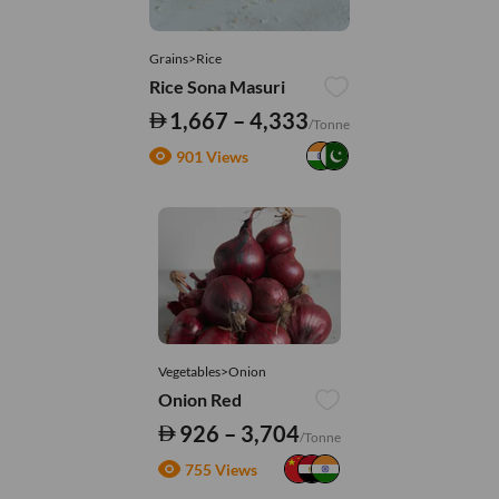
Grains>Rice
Rice Sona Masuri
1,667 – 4,333
/Tonne
901 Views
Vegetables>Onion
Onion Red
926 – 3,704
/Tonne
755 Views