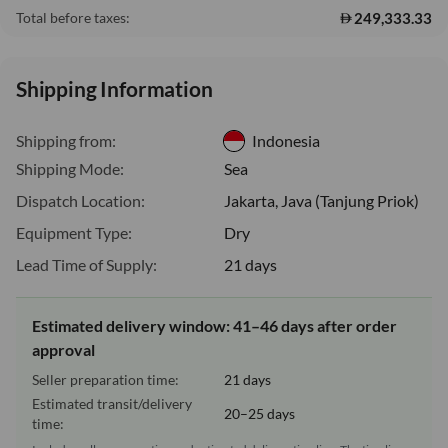
249,333.33
Total before taxes:
Shipping Information
Shipping from:
Indonesia
Shipping Mode:
Sea
Dispatch Location:
Jakarta, Java (Tanjung Priok)
Equipment Type:
Dry
Lead Time of Supply:
21 days
Estimated delivery window: 41–46 days after order
approval
Seller preparation time:
21 days
Estimated transit/delivery
20–25 days
time: