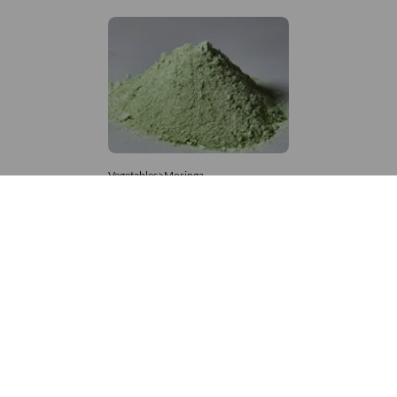
Vegetables>Moringa
Moringa Powdered
8,333 – 181,481
/Tonne
994 Views
+971 4 337 8629
Get in touch
customerservice@foodvessel.com