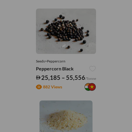
Seeds>Peppercorn
Peppercorn Black
25,185 – 55,556
/Tonne
882 Views