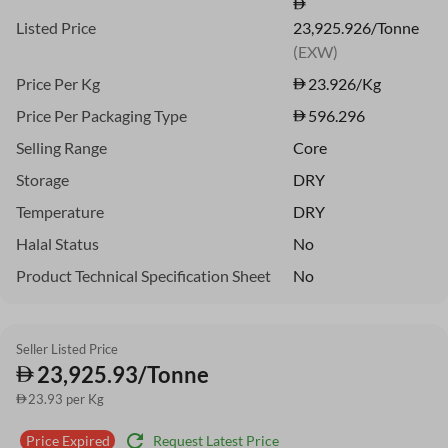
Listed Price
23,925.926/Tonne
(EXW)
Price Per Kg
23.926
/Kg
Price Per Packaging Type
596.296
Selling Range
Core
Storage
DRY
Temperature
DRY
Halal Status
No
Product Technical Specification Sheet
No
Seller Listed Price
23,925.93/Tonne
23.93 per Kg
refresh
Request Latest Price
Price Expired