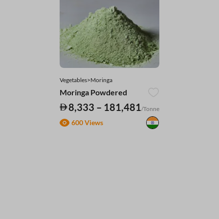
Vegetables>Moringa
Moringa Powdered
8,333 – 181,481
/Tonne
600 Views