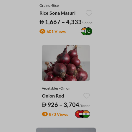
Grains>Rice
Rice Sona Masuri
1,667 – 4,333
/Tonne
601 Views
Vegetables>Onion
Onion Red
926 – 3,704
/Tonne
873 Views