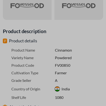
Product description
Product details
Product Name
Cinnamon
Variety Name
Powdered
Product Code
FV00850
Cultivation Type
Farmer
Grade Seller
A
Country of Origin
India
Shelf Life
1080