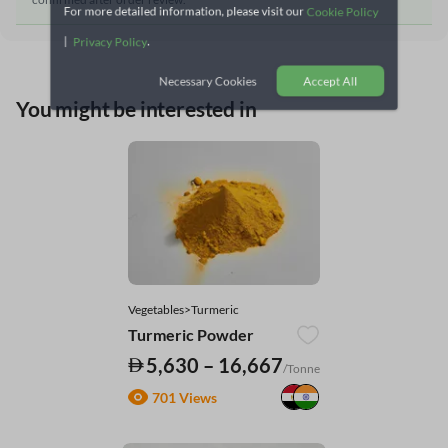
For more detailed information, please visit our
Cookie Policy
|
.
Privacy Policy
Necessary Cookies
Accept All
You might be interested in
Vegetables>Turmeric
Turmeric Powder
5,630 – 16,667
/Tonne
701 Views