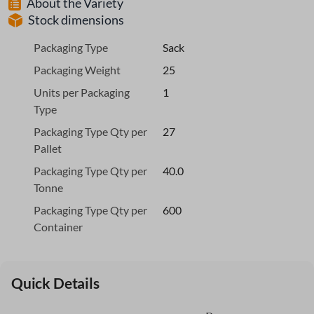
About the Variety
Stock dimensions
Packaging Type
Sack
Packaging Weight
25
Units per Packaging
1
Type
Packaging Type Qty per
27
Pallet
Packaging Type Qty per
40.0
Tonne
Packaging Type Qty per
600
Container
Quick Details