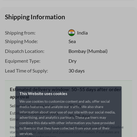
Shipping Information
Shipping from:
India
Shipping Mode:
Sea
Dispatch Location:
Bombay (Mumbai)
Equipment Type:
Dry
Lead Time of Supply:
30 days
This Website uses cookies
Estimated delivery window: 50–55 days after order
We use cookies to customize content and ads, offer social
approval
media features, and analyze our traffic. We also share
Seller preparation time:
30 days
information about your use of our site with our social media,
Estimated transit/delivery
advertising, and analytics partners. These partners may
20–25 days
time:
combine this data with other information you have provided
Includes seller preparation and estimated delivery timeline. The timeline
to them or that they have collected from your use of their
starts after order approval and payment confirmation. Final dates are
services.
confirmed after order review.