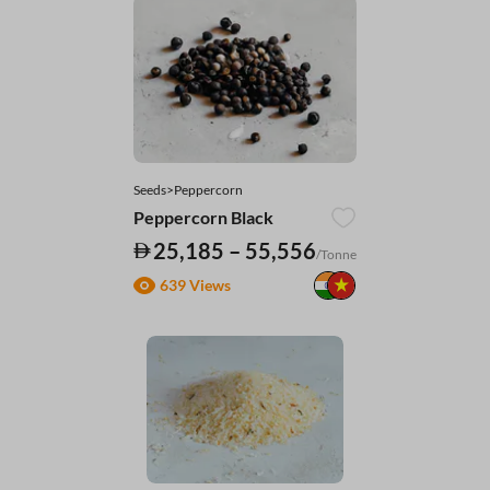
Seeds>Peppercorn
Peppercorn Black
25,185 – 55,556
/Tonne
639 Views