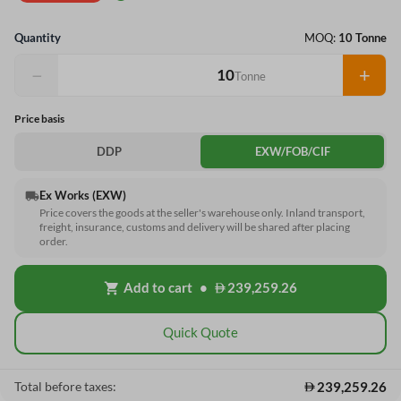
Quantity
MOQ:
10 Tonne
−
+
Tonne
Price basis
DDP
EXW/FOB/CIF
Ex Works (EXW)
local_shipping
Price covers the goods at the seller's warehouse only. Inland transport,
freight, insurance, customs and delivery will be shared after placing
order.
Add to cart
•
239,259.26
shopping_cart
Quick Quote
239,259.26
Total before taxes: