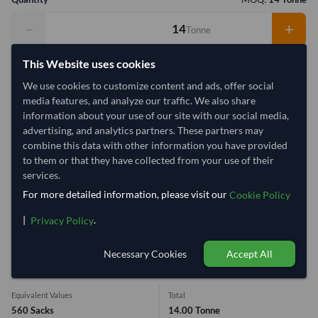
−
+
Tonne
This Website uses cookies
Select Container Size
We use cookies to customize content and ads, offer social
40' Standard
20' Standard
media features, and analyze our traffic. We also share
information about your use of our site with our social media,
advertising, and analytics partners. These partners may
Container Utilization
4 Containers
combine this data with other information you have provided
Max Weight:
33MT
Max Volume:
27m³
to them or that they have collected from your use of their
services.
For more detailed information, please visit our
Cookie Policy
|
.
Privacy Policy
61%
99.5%
99.5%
99.5%
Necessary Cookies
Accept All
1 Container (20') = 3.88 Tonne
Equivalent Values
Total
560 Sacks
14.00 Tonne