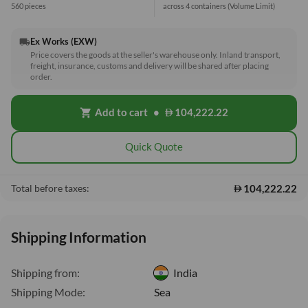
560 pieces
across 4 containers
(Volume Limit)
Ex Works (EXW)
local_shipping
Price covers the goods at the seller's warehouse only. Inland transport,
freight, insurance, customs and delivery will be shared after placing
order.
Add to cart
•
104,222.22
shopping_cart
Quick Quote
104,222.22
Total before taxes:
Shipping Information
Shipping from:
India
Shipping Mode:
Sea