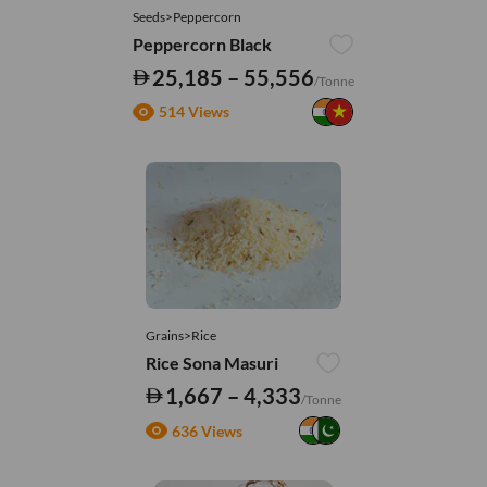
Seeds>Peppercorn
Peppercorn Black
25,185 – 55,556
/Tonne
514 Views
Grains>Rice
Rice Sona Masuri
1,667 – 4,333
/Tonne
636 Views