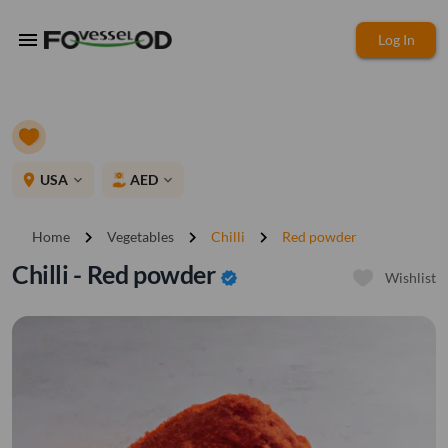
menu
Log In
place
USA
AED
expand_more
expand_more
chevron_right
chevron_right
chevron_right
Home
Vegetables
Chilli
Red powder
Chilli - Red powder
verified
Wishlist