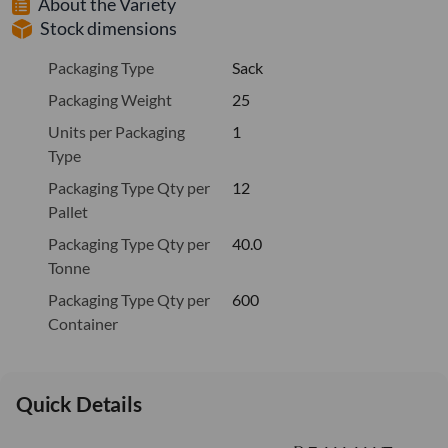
About the Variety
Stock dimensions
Packaging Type
Sack
Packaging Weight
25
Units per Packaging
1
Type
Packaging Type Qty per
12
Pallet
Packaging Type Qty per
40.0
Tonne
Packaging Type Qty per
600
Container
Quick Details