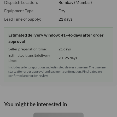
Dispatch Location:
Bombay (Mumbai)
Equipment Type:
Dry
Lead Time of Supply:
21 days
Estimated delivery window: 41–46 days after order
approval
Seller preparation time:
21 days
Estimated transit/delivery
20–25 days
time:
Includes seller preparation and estimated delivery timeline. The timeline
starts after order approval and payment confirmation. Final dates are
confirmed after order review.
You might be interested in