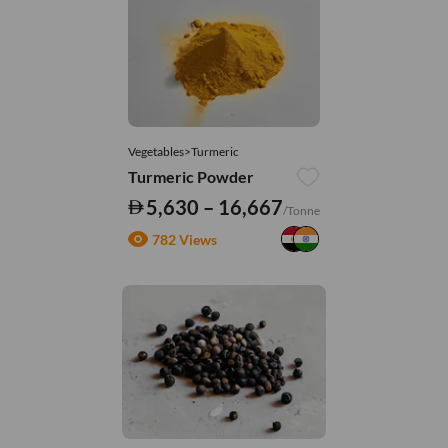
Vegetables>Turmeric
Turmeric Powder
5,630 – 16,667
/Tonne
782 Views