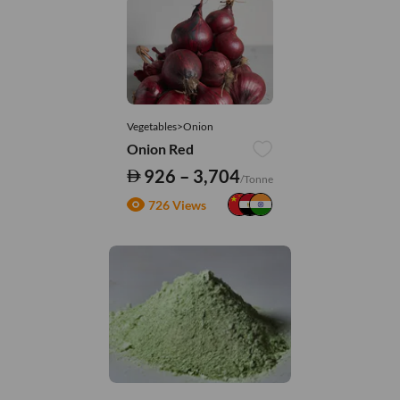
Vegetables>Onion
Onion Red
926 – 3,704
/Tonne
726 Views