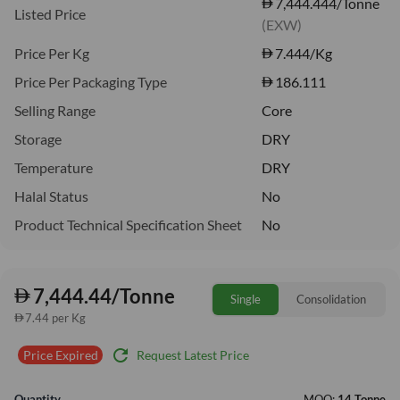
7,444.444/Tonne
Listed Price
(EXW)
Price Per Kg
7.444
/Kg
Price Per Packaging Type
186.111
Selling Range
Core
Storage
DRY
Temperature
DRY
Halal Status
No
Product Technical Specification Sheet
No
7,444.44/Tonne
Single
Consolidation
7.44 per Kg
refresh
Request Latest Price
Price Expired
Quantity
MOQ:
14 Tonne