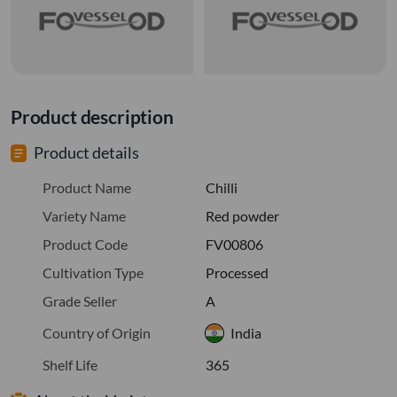
Product description
Product details
Product Name
Chilli
Variety Name
Red powder
Product Code
FV00806
Cultivation Type
Processed
Grade Seller
A
Country of Origin
India
Shelf Life
365