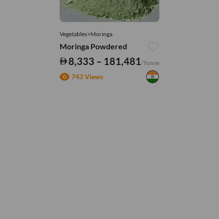
Vegetables>Moringa
Moringa Powdered
8,333 – 181,481
/Tonne
743 Views