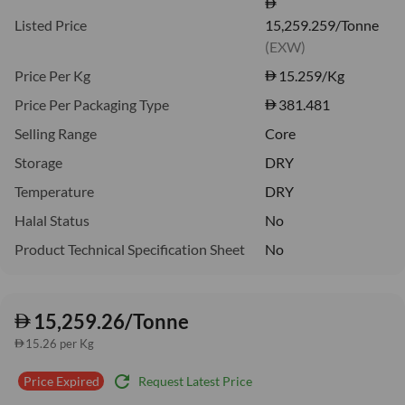
Listed Price
15,259.259/Tonne
(EXW)
Price Per Kg
15.259
/Kg
Price Per Packaging Type
381.481
Selling Range
Core
Storage
DRY
Temperature
DRY
Halal Status
No
Product Technical Specification Sheet
No
15,259.26/Tonne
15.26 per Kg
refresh
Request Latest Price
Price Expired