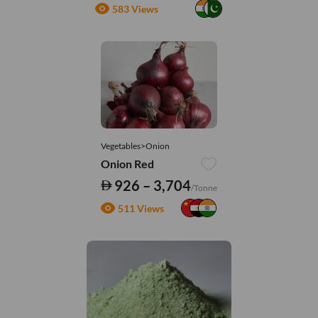
583 Views
Vegetables>Onion
Onion Red
926 – 3,704
/Tonne
511 Views