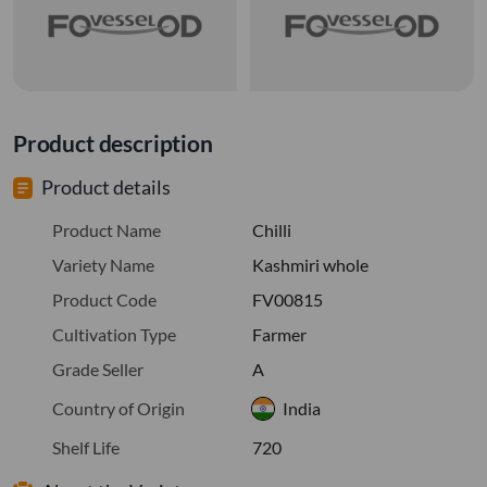
Product description
Product details
Product Name
Chilli
Variety Name
Kashmiri whole
Product Code
FV00815
Cultivation Type
Farmer
Grade Seller
A
Country of Origin
India
Shelf Life
720