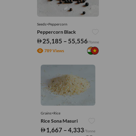
Seeds>Peppercorn
Peppercorn Black
25,185 – 55,556
/Tonne
789 Views
Grains>Rice
Rice Sona Masuri
1,667 – 4,333
/Tonne