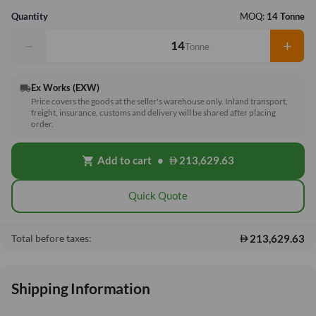
Quantity
MOQ:
14 Tonne
−
+
Tonne
Ex Works (EXW)
local_shipping
Price covers the goods at the seller's warehouse only. Inland transport,
freight, insurance, customs and delivery will be shared after placing
order.
Add to cart
•
213,629.63
shopping_cart
Quick Quote
213,629.63
Total before taxes:
Shipping Information