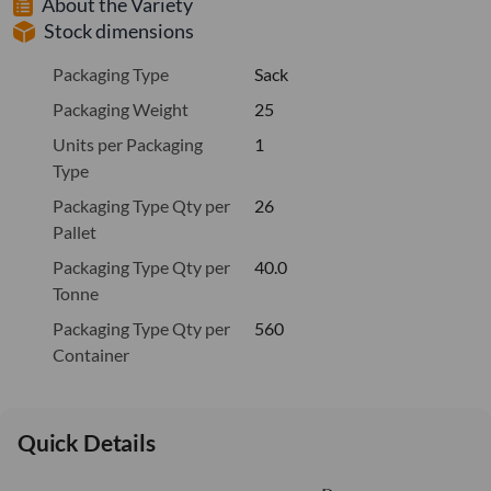
About the Variety
Stock dimensions
Packaging Type
Sack
Packaging Weight
25
Units per Packaging
1
Type
Packaging Type Qty per
26
Pallet
Packaging Type Qty per
40.0
Tonne
Packaging Type Qty per
560
Container
Quick Details