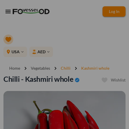
menu
Log In
place
USA
AED
expand_more
expand_more
chevron_right
chevron_right
chevron_right
Home
Vegetables
Chilli
Kashmiri whole
Chilli - Kashmiri whole
verified
Wishlist