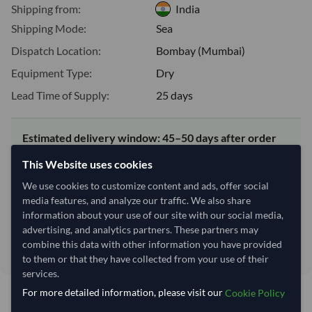
Shipping from:
India
Shipping Mode:
Sea
Dispatch Location:
Bombay (Mumbai)
Equipment Type:
Dry
Lead Time of Supply:
25 days
Estimated delivery window: 45–50 days after order
approval
This Website uses cookies
Seller preparation time:
25 days
We use cookies to customize content and ads, offer social
Estimated transit/delivery
20–25 days
media features, and analyze our traffic. We also share
time:
information about your use of our site with our social media,
Includes seller preparation and estimated delivery timeline. The timeline
advertising, and analytics partners. These partners may
starts after order approval and payment confirmation. Final dates are
combine this data with other information you have provided
confirmed after order review.
to them or that they have collected from your use of their
services.
For more detailed information, please visit our
Cookie Policy