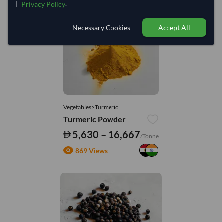
|
.
Privacy Policy
You might be interested in
Necessary Cookies
Accept All
Vegetables>Turmeric
Turmeric Powder
5,630 – 16,667
/Tonne
869 Views