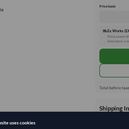
Price basis
ia
Ex Works (
local_shipping
Price covers t
insurance, cus
Total before taxe
Shipping I
site uses cookies
Shipping from: