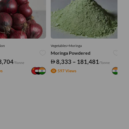
ion
Vegetables>Moringa
Ve
Moringa Powdered
Tu
3,704
8,333 – 181,481
/Tonne
/Tonne
ws
597 Views