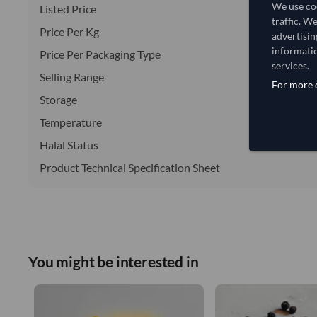
We use coo
Listed Price
traffic. W
Price Per Kg
advertisin
informatio
Price Per Packaging Type
services.
Selling Range
For more d
Storage
Temperature
Halal Status
Product Technical Specification Sheet
You might be interested in