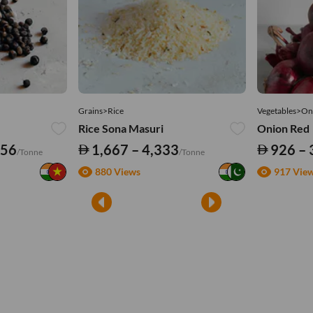
Grains>Rice
Vegetables>On
Rice Sona Masuri
Onion Red
556
1,667 – 4,333
926 – 
/Tonne
/Tonne
880 Views
917 Vie