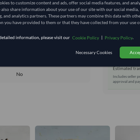
Shipping Mode
kies to customize content and ads, offer social media features, and anal
31,888.889/Tonne
(EXW)
e also share information about your use of our site with our social media,
Dispatch Locat
31.889
/Kg
g, and analytics partners. These partners may combine this data with oth
Equipment Typ
n you have provided to them or that they have collected from your use of
797.222
Lead Time of S
Core
etailed information, please visit our
|
.
Cookie Policy
Privacy Policy
DRY
Estimated d
Necessary Cookies
Accep
DRY
Seller prepara
No
Estimated tran
No
Includes seller p
approval and pay