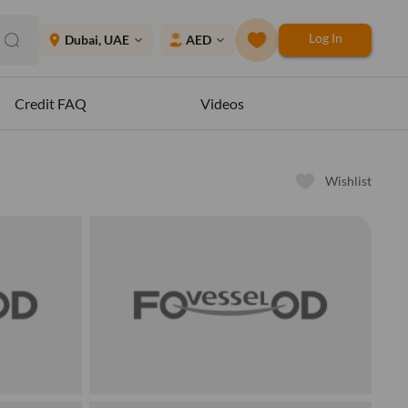
Log In
place
Dubai, UAE
AED
expand_more
expand_more
Credit FAQ
Videos
Wishlist