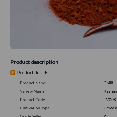
Product description
Product details
Product Name
Chilli
Variety Name
Kashmi
Product Code
FV008
Cultivation Type
Proces
Grade Seller
A