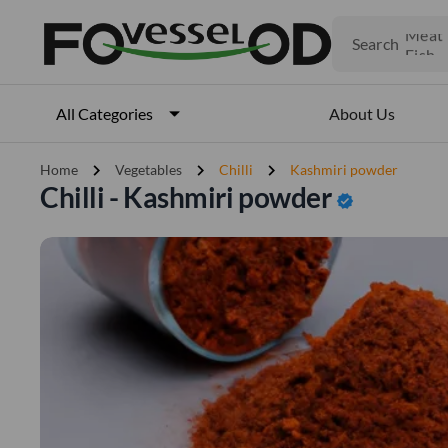
Fruits
Meat
Search
Fish
About Us
All Categories
chevron_right
chevron_right
chevron_right
Home
Vegetables
Chilli
Kashmiri powder
Chilli - Kashmiri powder
verified