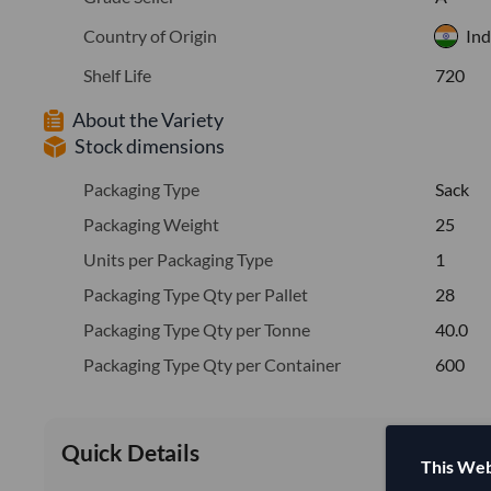
Country of Origin
Ind
Shelf Life
720
About the Variety
Stock dimensions
Packaging Type
Sack
Packaging Weight
25
Units per Packaging Type
1
Packaging Type Qty per Pallet
28
Packaging Type Qty per Tonne
40.0
Packaging Type Qty per Container
600
Quick Details
This Web