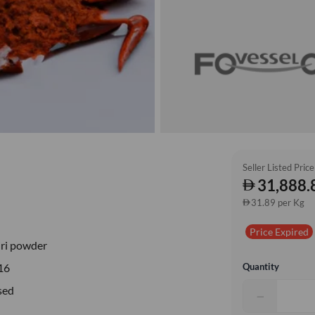
Seller Listed Price
31,888.
31.89 per Kg
Price Expired
ri powder
Quantity
16
sed
−