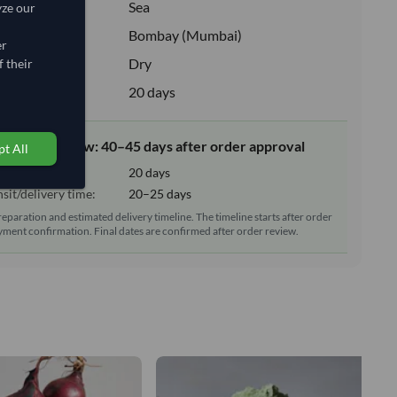
:
Sea
yze our
ion:
Bombay (Mumbai)
er
e:
Dry
 their
upply:
20 days
elivery window: 40–45 days after order approval
t All
tion time:
20 days
sit/delivery time:
20–25 days
reparation and estimated delivery timeline. The timeline starts after order
ment confirmation. Final dates are confirmed after order review.