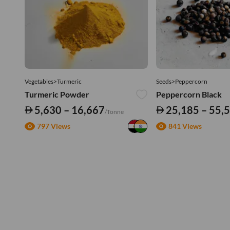
Vegetables>Turmeric
Seeds>Peppercorn
Turmeric Powder
Peppercorn Black
5,630 – 16,667
25,185 – 55,
/Tonne
797 Views
841 Views