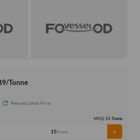
89/Tonne
refresh
Request Latest Price
MOQ:
15 Tonne
+
Tonne