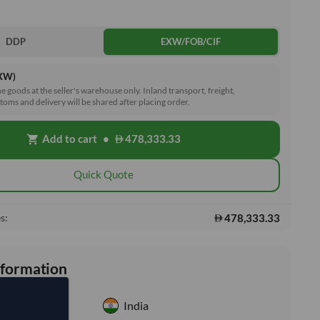
DDP
EXW/FOB/CIF
EXW)
he goods at the seller's warehouse only. Inland transport, freight,
toms and delivery will be shared after placing order.
Add to cart
•
478,333.33
shopping_cart
Quick Quote
478,333.33
s:
nformation
India