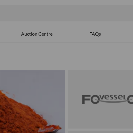
Auction Centre
FAQs