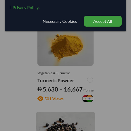
|
.
Privacy Policy
You might be interested in
Necessary Cookies
Accept All
Vegetables>Turmeric
Turmeric Powder
5,630 – 16,667
/Tonne
501 Views