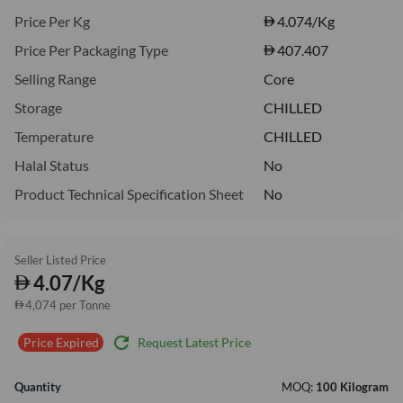
Price Per Kg
4.074
/Kg
Price Per Packaging Type
407.407
Selling Range
Core
Storage
CHILLED
Temperature
CHILLED
Halal Status
No
Product Technical Specification Sheet
No
Seller Listed Price
4.07/Kg
4,074 per Tonne
refresh
Request Latest Price
Price Expired
Quantity
MOQ:
100 Kilogram