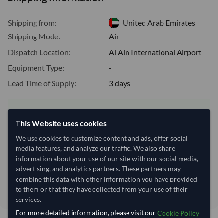
Shipping from:
United Arab Emirates
Shipping Mode:
Air
Dispatch Location:
Al Ain International Airport
Equipment Type:
-
Lead Time of Supply:
3 days
Estimated delivery window: 23–28 days after order
This Website uses cookies
approval
We use cookies to customize content and ads, offer social
Seller preparation time:
3 days
media features, and analyze our traffic. We also share
Estimated transit/delivery
20–25 days
information about your use of our site with our social media,
time:
advertising, and analytics partners. These partners may
Includes seller preparation and estimated delivery timeline. The timeline
combine this data with other information you have provided
starts after order approval and payment confirmation. Final dates are
confirmed after order review.
to them or that they have collected from your use of their
services.
For more detailed information, please visit our
Cookie Policy