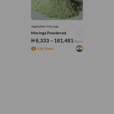
Vegetables>Moringa
Moringa Powdered
8,333 – 181,481
/Tonne
536 Views