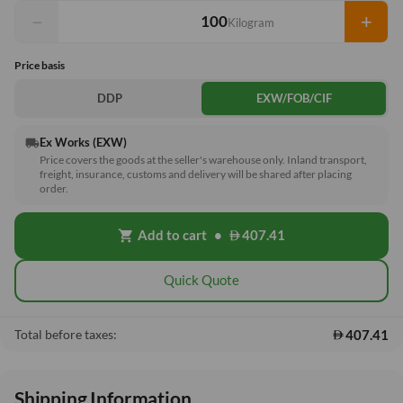
−
+
Kilogram
Price basis
DDP
EXW/FOB/CIF
Ex Works (EXW)
local_shipping
Price covers the goods at the seller's warehouse only. Inland transport,
freight, insurance, customs and delivery will be shared after placing
order.
Add to cart
•
407.41
shopping_cart
Quick Quote
407.41
Total before taxes:
Shipping Information