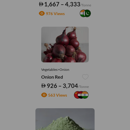
1,667 – 4,333
/Tonne
976 Views
Vegetables>Onion
Onion Red
926 – 3,704
/Tonne
563 Views