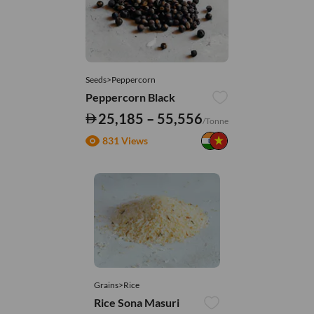
Seeds>Peppercorn
Peppercorn Black
25,185 – 55,556
/Tonne
831 Views
Grains>Rice
Rice Sona Masuri