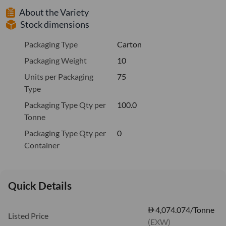
About the Variety
Stock dimensions
Packaging Type
Carton
Packaging Weight
10
Units per Packaging
75
Type
Packaging Type Qty per
100.0
Tonne
Packaging Type Qty per
0
Container
Quick Details
4,074.074/Tonne
Listed Price
(EXW)