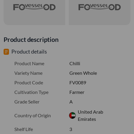
Product description
Product details
Product Name
Chilli
Variety Name
Green Whole
Product Code
FV0089
Cultivation Type
Farmer
Grade Seller
A
United Arab
Country of Origin
Emirates
Shelf Life
3