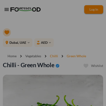
menu
Log In
place
Dubai, UAE
AED
expand_more
expand_more
chevron_right
chevron_right
chevron_right
Home
Vegetables
Chilli
Green Whole
Chilli - Green Whole
verified
Wishlist