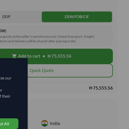
DDP
EXW/FOB/CIF
EXW)
he goods at the seller's warehouse only. Inland transport, freight,
toms and delivery will be shared after placing order.
Add to cart
•
75,555.56
shopping_cart
Quick Quote
yze our
75,555.56
s:
er
 their
nformation
India
t All