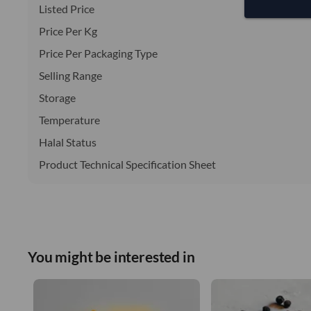
Listed Price
Price Per Kg
Price Per Packaging Type
Selling Range
Storage
Temperature
Halal Status
Product Technical Specification Sheet
You might be interested in