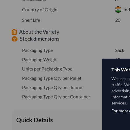
Country of Origin
Ind
Shelf Life
20
About the Variety
Stock dimensions
Packaging Type
Sack
Packaging Weight
60
Units per Packaging Type
2500
This Web
Packaging Type Qty per Pallet
5
We use coo
traffic. W
Packaging Type Qty per Tonne
16.7
advertisin
Packaging Type Qty per Container
416
informatio
services.
For more d
Quick Details