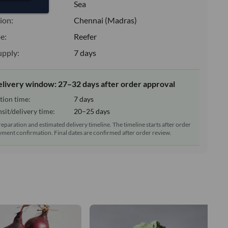
:
Sea
ion:
Chennai (Madras)
e:
Reefer
upply:
7 days
elivery window: 27–32 days after order approval
tion time:
7 days
sit/delivery time:
20–25 days
reparation and estimated delivery timeline. The timeline starts after order
ment confirmation. Final dates are confirmed after order review.