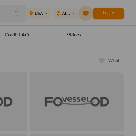
Log In
place
USA
AED
expand_more
expand_more
Credit FAQ
Videos
Wishlist