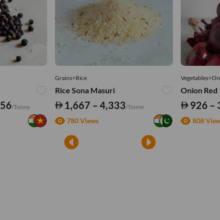
Grains>Rice
Vegetables>On
Rice Sona Masuri
Onion Red
556
1,667 – 4,333
926 – 
/Tonne
/Tonne
780 Views
808 Vie