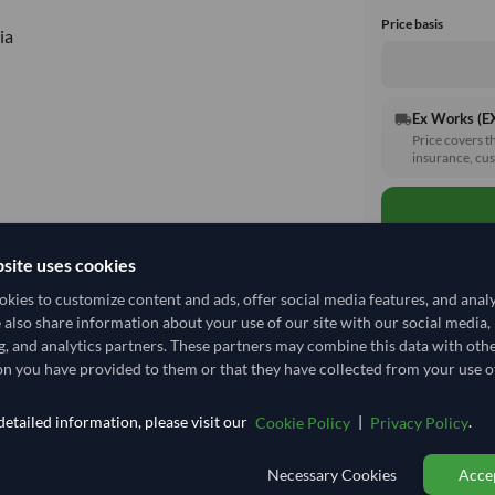
Price basis
ia
Ex Works (
local_shipping
Price covers t
insurance, cus
site uses cookies
kies to customize content and ads, offer social media features, and anal
e also share information about your use of our site with our social media,
Total before taxe
g, and analytics partners. These partners may combine this data with oth
n you have provided to them or that they have collected from your use of
Shipping I
etailed information, please visit our
|
.
Cookie Policy
Privacy Policy
Shipping from:
Necessary Cookies
Accep