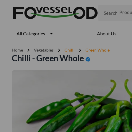
Search
Produ
Veget
Fruits
Meat
About Us
All Categories
Fish
chevron_right
chevron_right
chevron_right
Home
Vegetables
Chilli
Green Whole
Chilli - Green Whole
verified