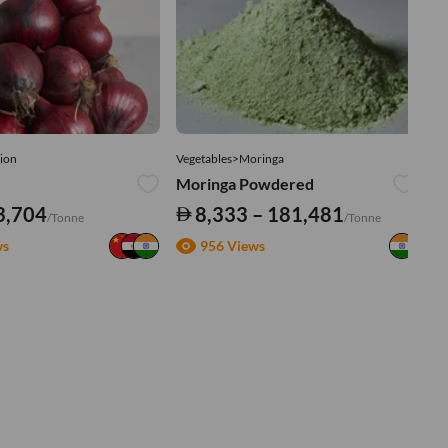
ion
Vegetables>Moringa
Ve
Moringa Powdered
Tu
3,704
8,333 – 181,481
/Tonne
/Tonne
ws
956 Views