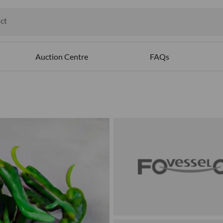
ct
ables
Auction Centre
FAQs