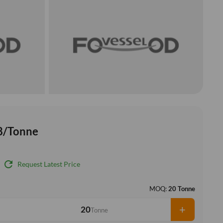
8/Tonne
refresh
Request Latest Price
MOQ:
20 Tonne
+
Tonne