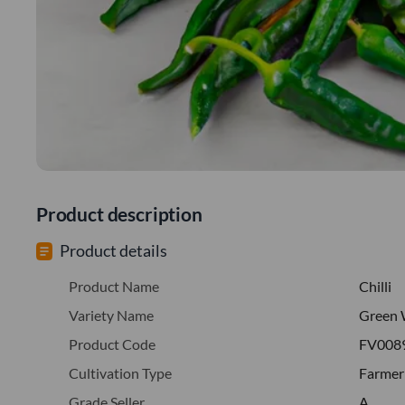
Product description
Product details
Product Name
Chilli
Variety Name
Green 
Product Code
FV008
Cultivation Type
Farmer
Grade Seller
A