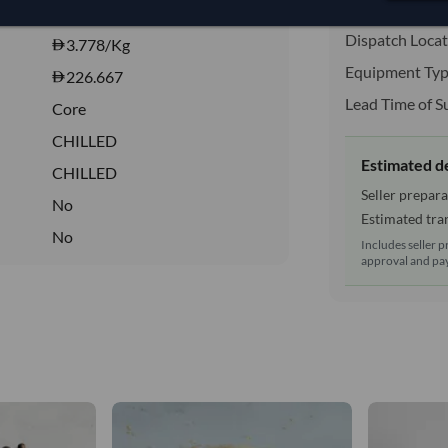
Shipping Mode
3,777.778/Tonne
(EXW)
Dispatch Locat
3.778
/Kg
Equipment Typ
226.667
Lead Time of S
Core
CHILLED
Estimated d
CHILLED
Seller prepara
No
Estimated tran
No
Includes seller p
approval and pay