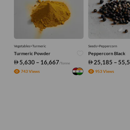
Vegetables>Turmeric
Seeds>Peppercorn
Turmeric Powder
Peppercorn Black
5,630 – 16,667
25,185 – 55,
/Tonne
743 Views
953 Views