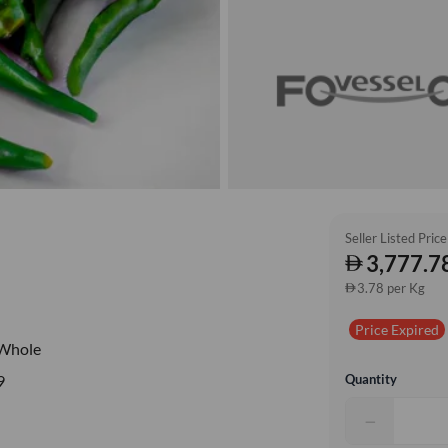
Seller Listed Price
3,777.7
3.78 per Kg
Price Expired
Whole
Quantity
9
−