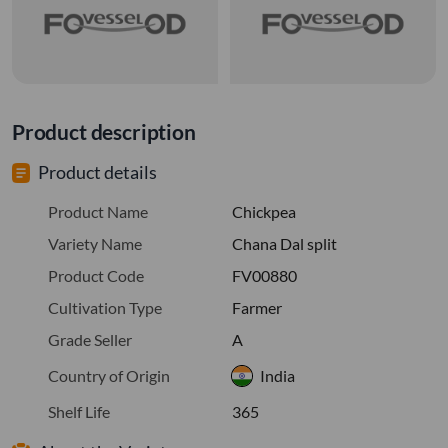
Product description
Product details
Product Name
Chickpea
Variety Name
Chana Dal split
Product Code
FV00880
Cultivation Type
Farmer
Grade Seller
A
Country of Origin
India
Shelf Life
365