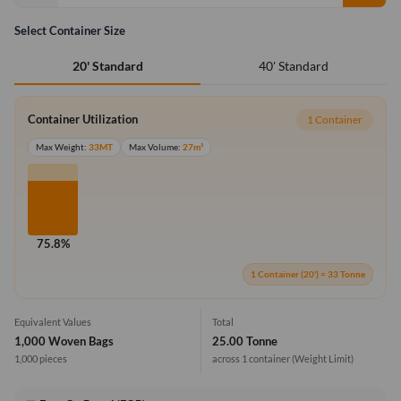
Select Container Size
40' Standard
20' Standard
Container Utilization
1 Container
Max Weight:
33MT
Max Volume:
27m³
75.8%
1 Container (20') = 33 Tonne
Equivalent Values
Total
1,000 Woven Bags
25.00 Tonne
1,000 pieces
across 1 container
(Weight Limit)