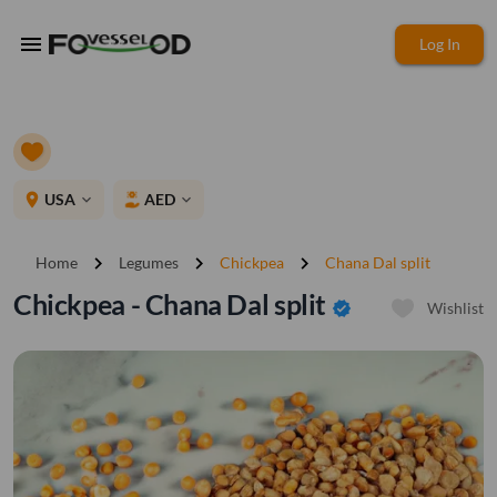
menu
Log In
place
USA
AED
expand_more
expand_more
chevron_right
chevron_right
chevron_right
Home
Legumes
Chickpea
Chana Dal split
Chickpea - Chana Dal split
verified
Wishlist