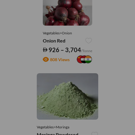
Vegetables>Onion
Onion Red
926 – 3,704
/Tonne
808 Views
Vegetables>Moringa
Moringa Powdered