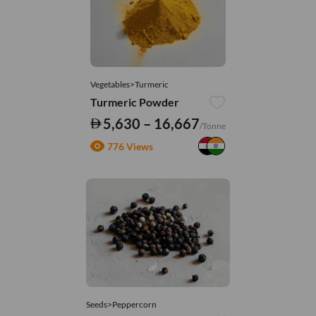
Vegetables>Turmeric
Turmeric Powder
5,630 – 16,667
/Tonne
776 Views
Seeds>Peppercorn