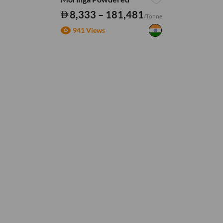
8,333 – 181,481
/Tonne
941 Views