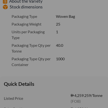
About the Variety
Stock dimensions
Packaging Type
Woven Bag
Packaging Weight
25
Units per Packaging
1
Type
Packaging Type Qty per
40.0
Tonne
Packaging Type Qty per
1000
Container
Quick Details
4,259.259/Tonne
Listed Price
(FOB)