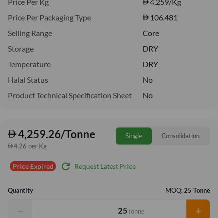
Price Per Kg
4.259
/Kg
Price Per Packaging Type
106.481
Selling Range
Core
Storage
DRY
Temperature
DRY
Halal Status
No
Product Technical Specification Sheet
No
4,259.26/Tonne
Single
Consolidation
4.26 per Kg
refresh
Request Latest Price
Price Expired
Quantity
MOQ:
25 Tonne
−
+
Tonne