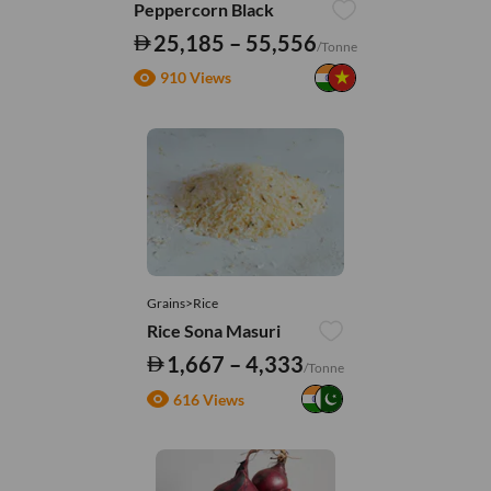
Peppercorn Black
25,185 – 55,556
/Tonne
910 Views
Grains>Rice
Rice Sona Masuri
1,667 – 4,333
/Tonne
616 Views