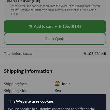
Free On Board (FOB)
local_shipping
Price covers the goods loaded onto the vessel at the origin port. Ocean
freight, insurance, customs and delivery will be shared after placing
order.
Add to cart
•
106,481.48
shopping_cart
Quick Quote
106,481.48
Total before taxes:
Shipping Information
Shipping from:
India
Shipping Mode:
Sea
Nhava Sheva (Jawaharlal
This Website uses cookies
Dispatch Location:
Nehru)
We use cookies to customize content and ads, offer social