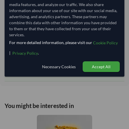
Equipment Type:
Dry
media features, and analyze our traffic. We also share
information about your use of our site with our social media,
Lead Time of Supply:
14 days
advertising, and analytics partners. These partners may
combine this data with other information you have provided
to them or that they have collected from your use of their
Estimated delivery window: 34–39 days after order
services.
approval
For more detailed information, please visit our
Cookie Policy
Seller preparation time:
14 days
Estimated transit/delivery
|
.
Privacy Policy
20–25 days
time:
Includes seller preparation and estimated delivery timeline. The timeline
Necessary Cookies
Accept All
starts after order approval and payment confirmation. Final dates are
confirmed after order review.
You might be interested in