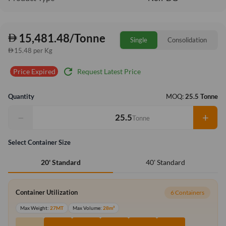
15,481.48/Tonne
Single
Consolidation
15.48 per Kg
refresh
Request Latest Price
Price Expired
Quantity
MOQ:
25.5 Tonne
−
+
Tonne
Select Container Size
40' Standard
20' Standard
Container Utilization
6 Containers
Max Weight:
27MT
Max Volume:
28m³