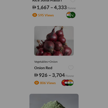
1,667 – 4,333
/Tonne
595 Views
Vegetables>Onion
Onion Red
926 – 3,704
/Tonne
806 Views