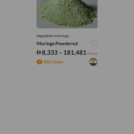
Vegetables>Moringa
Moringa Powdered
8,333 – 181,481
/Tonne
832 Views