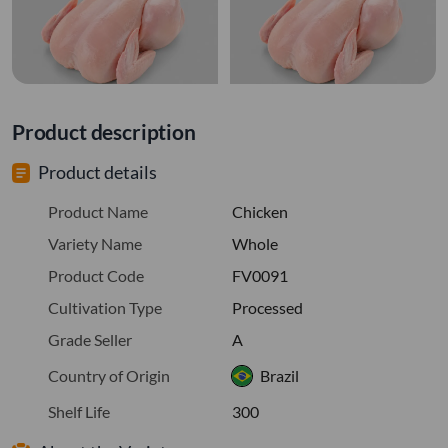
Product description
Product details
Product Name
Chicken
Variety Name
Whole
Product Code
FV0091
Cultivation Type
Processed
Grade Seller
A
Country of Origin
Brazil
Shelf Life
300