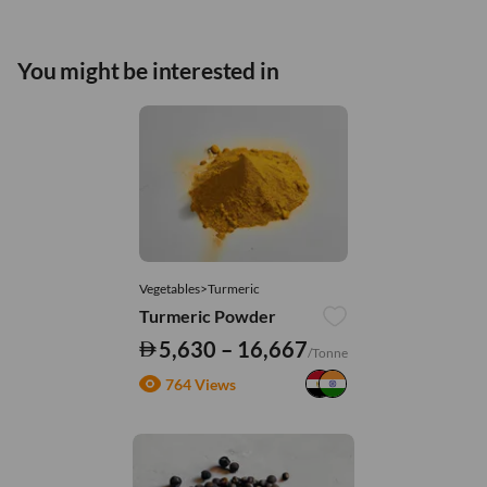
You might be interested in
Vegetables>Turmeric
Turmeric Powder
5,630 – 16,667
/Tonne
764 Views