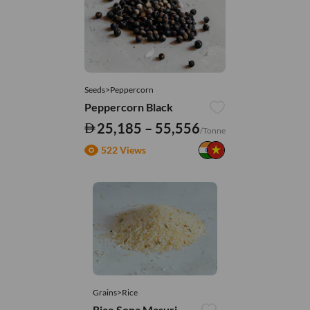
Seeds>Peppercorn
Peppercorn Black
25,185 – 55,556
/Tonne
522 Views
Grains>Rice
Rice Sona Masuri