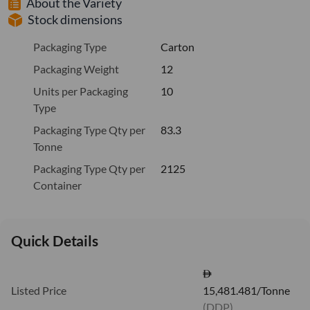
About the Variety
Stock dimensions
Packaging Type
Carton
Packaging Weight
12
Units per Packaging
10
Type
Packaging Type Qty per
83.3
Tonne
Packaging Type Qty per
2125
Container
Quick Details
Listed Price
15,481.481/Tonne
(DDP)