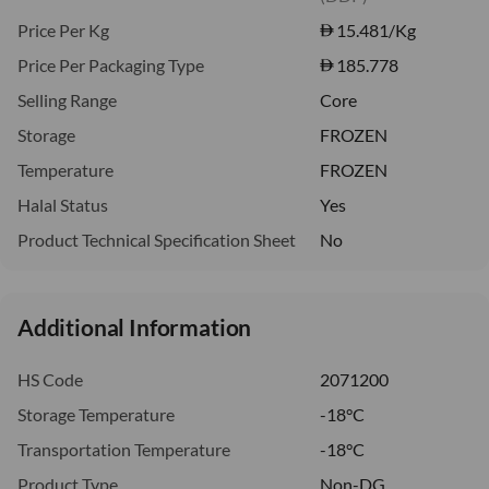
Price Per Kg
15.481
/Kg
Price Per Packaging Type
185.778
Selling Range
Core
Storage
FROZEN
Temperature
FROZEN
Halal Status
Yes
Product Technical Specification Sheet
No
Additional Information
HS Code
2071200
Storage Temperature
-18°C
Transportation Temperature
-18°C
Product Type
Non-DG