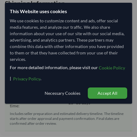
Shipping Information
This Website uses cookies
Shipping from:
Brazil
We use cookies to customize content and ads, offer social
media features, and analyze our traffic. We also share
Shipping Mode:
Sea
information about your use of our site with our social media,
Dispatch Location:
Rio De Janeiro
advertising, and analytics partners. These partners may
combine this data with other information you have provided
Equipment Type:
Reefer
to them or that they have collected from your use of their
Lead Time of Supply:
70 days
services.
For more detailed information, please visit our
Cookie Policy
Estimated delivery window: 95–100 days after order
|
.
Privacy Policy
approval
Seller preparation time:
70 days
Necessary Cookies
Accept All
Estimated transit/delivery
25–30 days
time:
Includes seller preparation and estimated delivery timeline. The timeline
starts after order approval and payment confirmation. Final dates are
confirmed after order review.