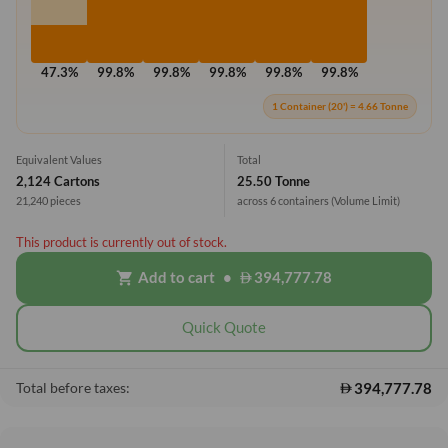
47.3%
99.8%
99.8%
99.8%
99.8%
99.8%
1 Container (20') = 4.66 Tonne
Equivalent Values
Total
2,124 Cartons
25.50 Tonne
21,240 pieces
across 6 containers
(Volume Limit)
This product is currently out of stock.
Add to cart
•
394,777.78
shopping_cart
Quick Quote
394,777.78
Total before taxes: