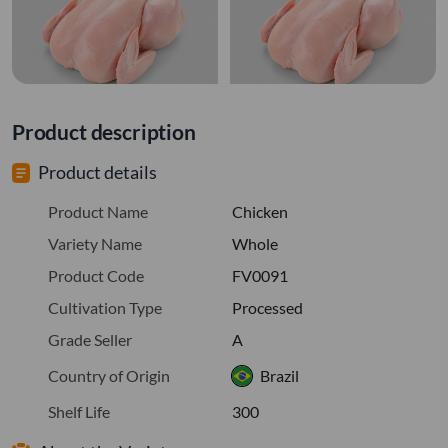
Product description
Product details
Product Name
Chicken
Variety Name
Whole
Product Code
FV0091
Cultivation Type
Processed
Grade Seller
A
Country of Origin
Brazil
Shelf Life
300