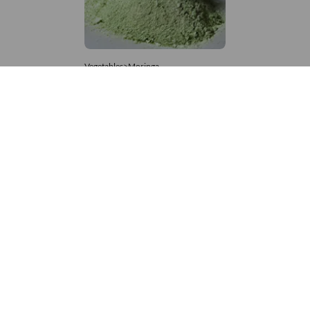
Vegetables>Moringa
Moringa Powdered
8,333 – 181,481
/Tonne
552 Views
+971 4 337 8629
Get in touch
customerservice@foodvessel.com