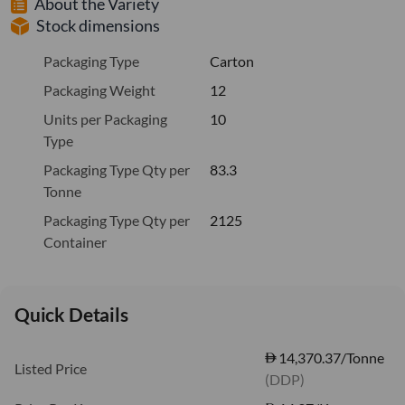
About the Variety
Stock dimensions
Packaging Type
Carton
Packaging Weight
12
Units per Packaging
10
Type
Packaging Type Qty per
83.3
Tonne
Packaging Type Qty per
2125
Container
Quick Details
14,370.37/Tonne
Listed Price
(DDP)