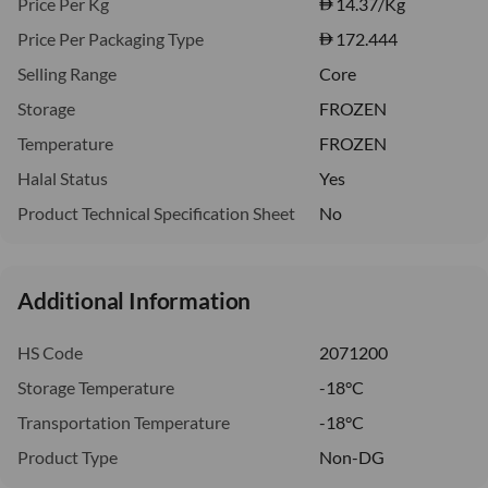
Price Per Kg
14.37
/Kg
Price Per Packaging Type
172.444
Selling Range
Core
Storage
FROZEN
Temperature
FROZEN
Halal Status
Yes
Product Technical Specification Sheet
No
Additional Information
HS Code
2071200
Storage Temperature
-18°C
Transportation Temperature
-18°C
Product Type
Non-DG