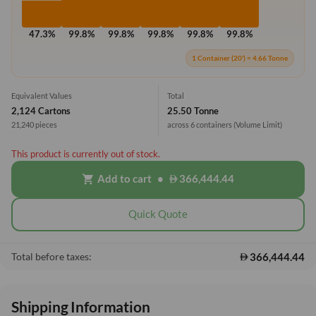
47.3%
99.8%
99.8%
99.8%
99.8%
99.8%
1 Container (20') = 4.66 Tonne
Equivalent Values
Total
2,124 Cartons
25.50 Tonne
21,240 pieces
across 6 containers
(Volume Limit)
This product is currently out of stock.
Add to cart
•
366,444.44
shopping_cart
Quick Quote
366,444.44
Total before taxes:
Shipping Information