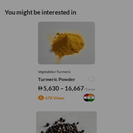
You might be interested in
Vegetables>Turmeric
Turmeric Powder
5,630 – 16,667
/Tonne
678 Views