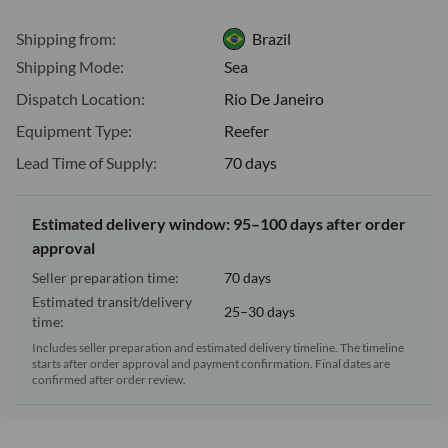
Shipping from:
Brazil
Shipping Mode:
Sea
Dispatch Location:
Rio De Janeiro
Equipment Type:
Reefer
Lead Time of Supply:
70 days
Estimated delivery window: 95–100 days after order
approval
Seller preparation time:
70 days
Estimated transit/delivery
25–30 days
time:
Includes seller preparation and estimated delivery timeline. The timeline
starts after order approval and payment confirmation. Final dates are
confirmed after order review.