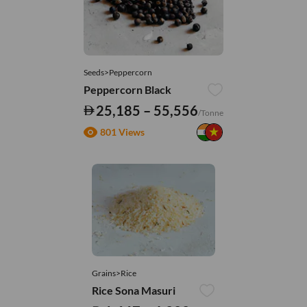
Seeds>Peppercorn
Peppercorn Black
25,185 – 55,556
/Tonne
801 Views
Grains>Rice
Rice Sona Masuri