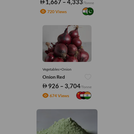
1,667 – 4,333
/Tonne
720 Views
Vegetables>Onion
Onion Red
926 – 3,704
/Tonne
674 Views