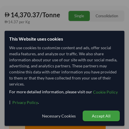
14,370.37/Tonne
Single
Consolidation
14.37 per Kg
refresh
Request Latest Price
Price Expired
This Website uses cookies
We use cookies to customize content and ads, offer social
Quantity
MOQ:
25.5 Tonne
media features, and analyze our traffic. We also share
−
+
information about your use of our site with our social media,
Tonne
advertising, and analytics partners. These partners may
combine this data with other information you have provided
Select Container Size
to them or that they have collected from your use of their
services.
40' Standard
20' Standard
For more detailed information, please visit our
Cookie Policy
|
.
Privacy Policy
Container Utilization
6 Containers
Max Weight:
27MT
Max Volume:
28m³
Necessary Cookies
Accept All