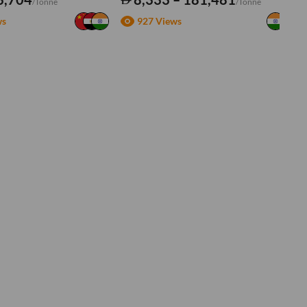
/Tonne
/Tonne
ws
927 Views