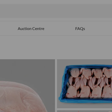
Auction Centre
FAQs