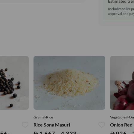
Estimated tran
Includes seller p
approval and pay
Grains>Rice
Vegetables>On
Rice Sona Masuri
Onion Red
556
1,667 – 4,333
926 – 