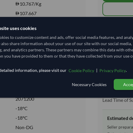
10.767
/Kg
107.667
Core
Total before taxe
site uses cookies
FROZEN
kies to customize content and ads, offer social media features, and anal
FROZEN
e also share information about your use of our site with our social media,
Shipping I
g, and analytics partners. These partners may combine this data with oth
Yes
n you have provided to them or that they have collected from your use of
No
Shipping from:
etailed information, please visit our
|
.
Cookie Policy
Privacy Policy
Shipping Mode
Dispatch Locat
Necessary Cookies
Accep
Equipment Typ
2071200
Lead Time of S
-18°C
-18°C
Estimated d
Seller prepara
Non-DG