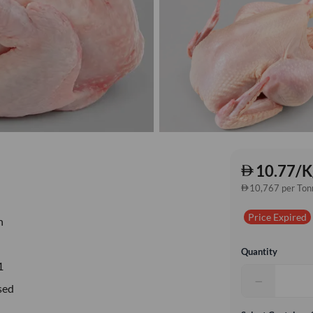
10.77/K
10,767 per Ton
Price Expired
n
Quantity
1
−
sed