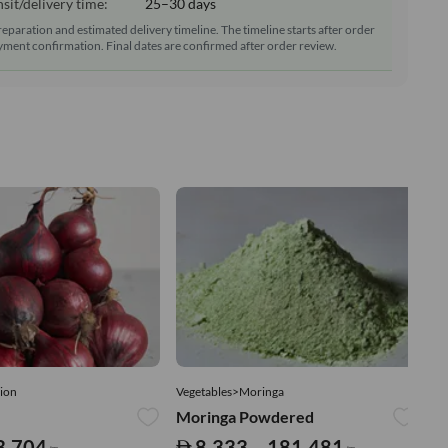
sit/delivery time:
25–30 days
reparation and estimated delivery timeline. The timeline starts after order
ment confirmation. Final dates are confirmed after order review.
ion
Vegetables>Moringa
Ve
Moringa Powdered
Tu
3,704
8,333 – 181,481