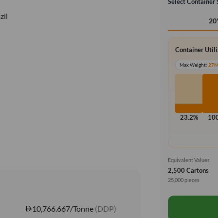
Select Container 
zil
20
Container Util
Max Weight:
27
23.2%
10
Equivalent Values
2,500 Cartons
25,000 pieces
10,766.667/Tonne
(DDP)