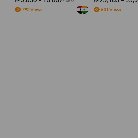
/Tonne
792 Views
531 Views