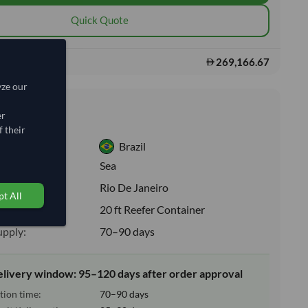
Quick Quote
269,166.67
s:
yze our
nformation
er
 their
Brazil
:
Sea
ion:
Rio De Janeiro
t All
e:
20 ft Reefer Container
upply:
70–90 days
elivery window: 95–120 days after order approval
tion time:
70–90 days