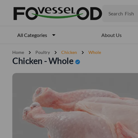
Fruits
Meat
Search
Fish
About Us
All Categories
chevron_right
chevron_right
chevron_right
Home
Poultry
Chicken
Whole
Chicken - Whole
verified