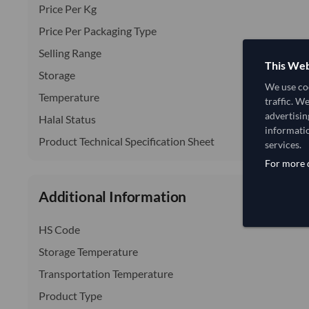
Price Per Kg
Price Per Packaging Type
Selling Range
This Web
Storage
We use coo
Temperature
traffic. W
advertisin
Halal Status
informatio
Product Technical Specification Sheet
services.
For more d
Additional Information
HS Code
Storage Temperature
Transportation Temperature
Product Type