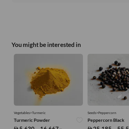
You might be interested in
Vegetables>Turmeric
Seeds>Peppercorn
Turmeric Powder
Peppercorn Black
5,630 – 16,667
25,185 – 55,