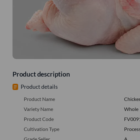
Product description
Product details
Product Name
Chicke
Variety Name
Whole
Product Code
FV009
Cultivation Type
Proces
Grade Seller
A