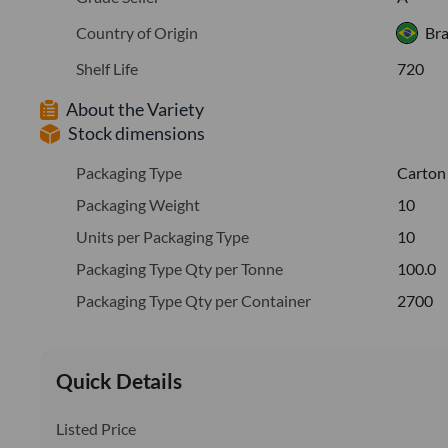
Country of Origin
Bra
Shelf Life
720
About the Variety
Stock dimensions
Packaging Type
Carton
Packaging Weight
10
Units per Packaging Type
10
Packaging Type Qty per Tonne
100.0
Packaging Type Qty per Container
2700
Quick Details
Listed Price