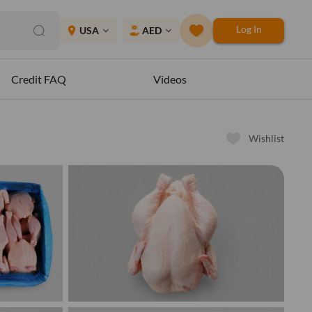
Log In
place
USA
AED
expand_more
expand_more
Credit FAQ
Videos
Wishlist