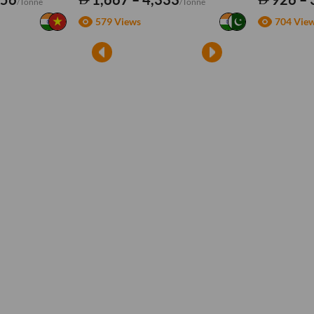
/Tonne
/Tonne
579 Views
704 Vie