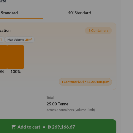
Size
40' Standard
' Standard
ization
3 Containers
MT
Max Volume:
28m³
0%
100%
1 Container (20') = 11,200 Kilogram
Total
25.00 Tonne
across 3 containers
(Volume Limit)
Add to cart
•
269,166.67
shopping_cart