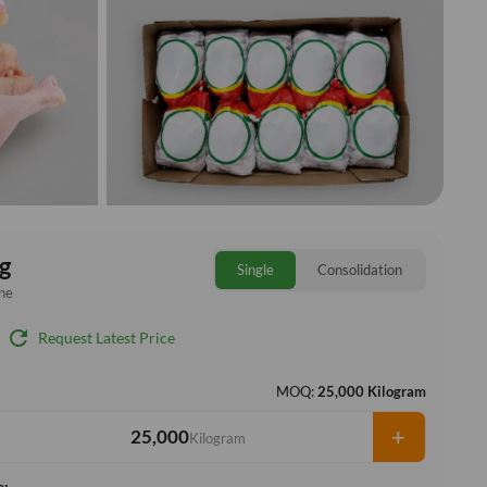
g
Single
Consolidation
ne
refresh
Request Latest Price
MOQ:
25,000 Kilogram
+
Kilogram