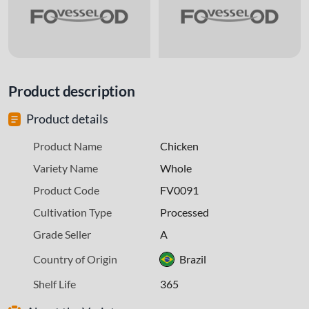
Product description
Product details
Product Name
Chicken
Variety Name
Whole
Product Code
FV0091
Cultivation Type
Processed
Grade Seller
A
Country of Origin
Brazil
Shelf Life
365