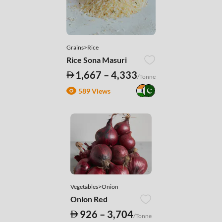
Grains>Rice
Rice Sona Masuri
1,667 – 4,333
/Tonne
589 Views
Vegetables>Onion
Onion Red
926 – 3,704
/Tonne