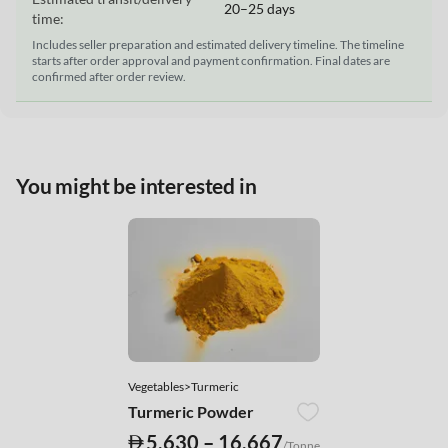
20–25 days
time:
Includes seller preparation and estimated delivery timeline. The timeline
starts after order approval and payment confirmation. Final dates are
confirmed after order review.
You might be interested in
Vegetables>Turmeric
Turmeric Powder
5,630 – 16,667
/Tonne