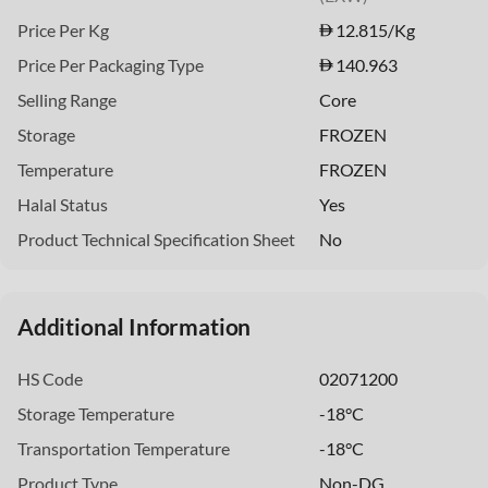
Price Per Kg
12.815
/Kg
Price Per Packaging Type
140.963
Selling Range
Core
Storage
FROZEN
Temperature
FROZEN
Halal Status
Yes
Product Technical Specification Sheet
No
Additional Information
HS Code
02071200
Storage Temperature
-18°C
Transportation Temperature
-18°C
Product Type
Non-DG