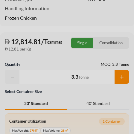
Handling Information
Frozen Chicken
12,814.81/Tonne
Single
Consolidation
12.81 per Kg
Quantity
MOQ:
3.3 Tonne
−
+
Tonne
Select Container Size
40' Standard
20' Standard
Container Utilization
1 Container
Max Weight:
27MT
Max Volume:
28m³