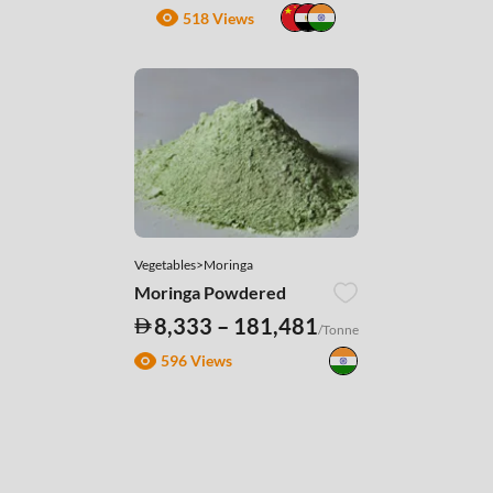
518 Views
Vegetables>Moringa
Moringa Powdered
8,333 – 181,481
/Tonne
596 Views