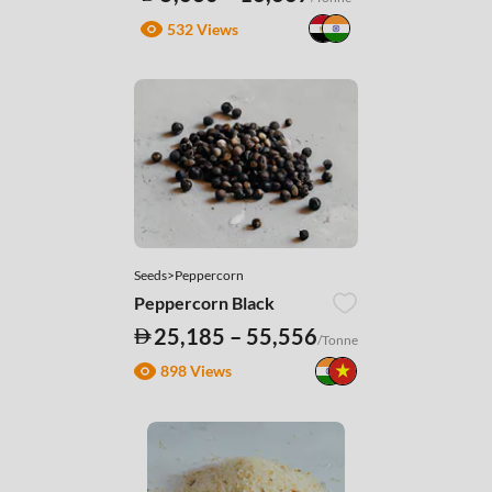
532 Views
Seeds>Peppercorn
Peppercorn Black
25,185 – 55,556
/Tonne
898 Views