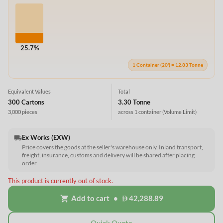
25.7%
1 Container (20') = 12.83 Tonne
Equivalent Values
Total
300 Cartons
3.30 Tonne
3,000 pieces
across 1 container
(Volume Limit)
Ex Works (EXW)
local_shipping
Price covers the goods at the seller's warehouse only. Inland transport,
freight, insurance, customs and delivery will be shared after placing
order.
This product is currently out of stock.
Add to cart
•
42,288.89
shopping_cart