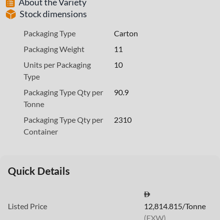
About the Variety
Stock dimensions
Packaging Type
Carton
Packaging Weight
11
Units per Packaging
10
Type
Packaging Type Qty per
90.9
Tonne
Packaging Type Qty per
2310
Container
Quick Details
Listed Price
12,814.815/Tonne
(EXW)