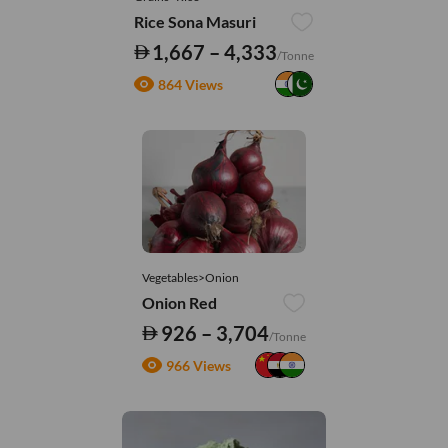
Rice Sona Masuri
1,667 – 4,333
/Tonne
864 Views
Vegetables>Onion
Onion Red
926 – 3,704
/Tonne
966 Views