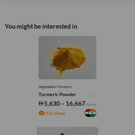
You might be interested in
Vegetables>Turmeric
Turmeric Powder
5,630 – 16,667
/Tonne
925 Views