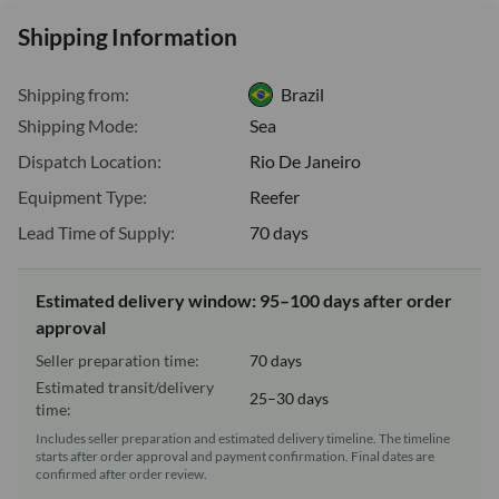
Shipping Information
Shipping from:
Brazil
Shipping Mode:
Sea
Dispatch Location:
Rio De Janeiro
Equipment Type:
Reefer
Lead Time of Supply:
70 days
Estimated delivery window: 95–100 days after order
approval
Seller preparation time:
70 days
Estimated transit/delivery
25–30 days
time:
Includes seller preparation and estimated delivery timeline. The timeline
starts after order approval and payment confirmation. Final dates are
confirmed after order review.