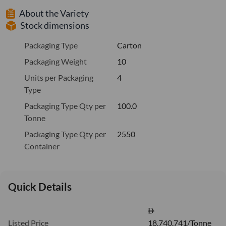
About the Variety
Stock dimensions
Packaging Type
Carton
Packaging Weight
10
Units per Packaging
4
Type
Packaging Type Qty per
100.0
Tonne
Packaging Type Qty per
2550
Container
Quick Details
Listed Price
18,740.741/Tonne