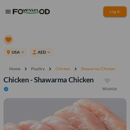
menu
Log In
place
USA
AED
expand_more
expand_more
chevron_right
chevron_right
chevron_right
Home
Poultry
Chicken
Shawarma Chicken
Chicken - Shawarma Chicken
Wishlist
verified