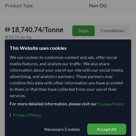
Product Type
Non-DG
18,740.74/Tonne
Single
Consolidation
18.74 per Kg
This Website uses cookies
refresh
Request Latest Price
Price Expired
We use cookies to customize content and ads, offer social
media features, and analyze our traffic. We also share
Quantity
MOQ:
25.5 Tonne
information about your use of our site with our social media,
−
+
advertising, and analytics partners. These partners may
Tonne
combine this data with other information you have provided
to them or that they have collected from your use of their
Select Container Size
services.
For more detailed information, please visit our
Cookie Policy
40' Standard
20' Standard
|
.
Privacy Policy
Container Utilization
6 Containers
Necessary Cookies
Accept All
Max Weight:
27MT
Max Volume:
28m³