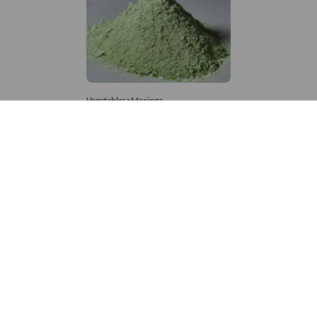
Vegetables>Moringa
Moringa Powdered
8,333 – 181,481
/Tonne
929 Views
+971 4 337 8629
Get in touch
customerservice@foodvessel.com