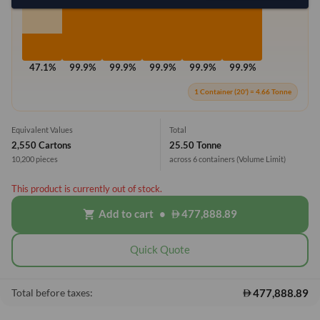
47.1%
99.9%
99.9%
99.9%
99.9%
99.9%
1 Container (20') = 4.66 Tonne
Equivalent Values
Total
2,550 Cartons
25.50 Tonne
10,200 pieces
across 6 containers
(Volume Limit)
This product is currently out of stock.
Add to cart
•
477,888.89
shopping_cart
Quick Quote
477,888.89
Total before taxes: