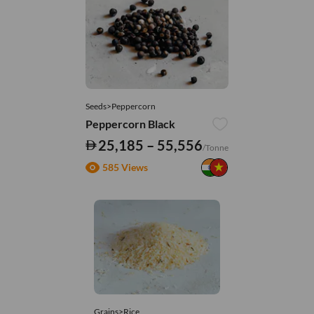
Seeds>Peppercorn
Peppercorn Black
25,185 – 55,556
/Tonne
585 Views
Grains>Rice