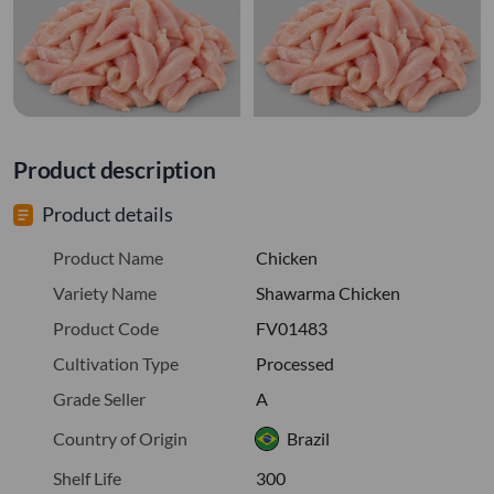
Product description
Product details
Product Name
Chicken
Variety Name
Shawarma Chicken
Product Code
FV01483
Cultivation Type
Processed
Grade Seller
A
Country of Origin
Brazil
Shelf Life
300