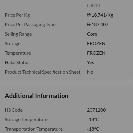
(DDP)
Price Per Kg
18.741
/Kg
Price Per Packaging Type
187.407
Selling Range
Core
Storage
FROZEN
Temperature
FROZEN
Halal Status
Yes
Product Technical Specification Sheet
No
Additional Information
HS Code
2071200
Storage Temperature
-18°C
Transportation Temperature
-18°C