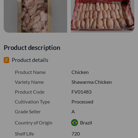
Product description
Product details
Product Name
Chicken
Variety Name
Shawarma Chicken
Product Code
FV01483
Cultivation Type
Processed
Grade Seller
A
Country of Origin
Brazil
Shelf Life
720