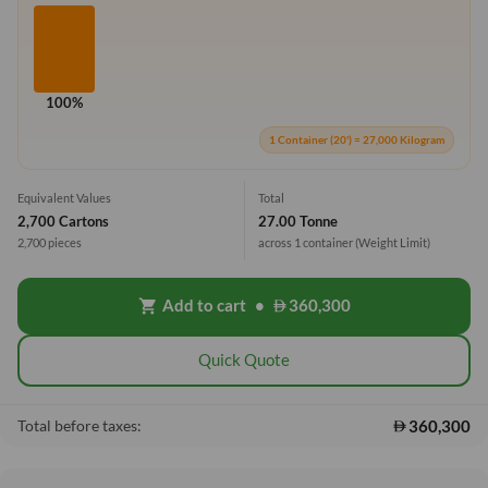
100%
1 Container (20') = 27,000 Kilogram
Equivalent Values
Total
2,700 Cartons
27.00 Tonne
2,700 pieces
across 1 container
(Weight Limit)
Add to cart
•
360,300
shopping_cart
Quick Quote
360,300
Total before taxes: