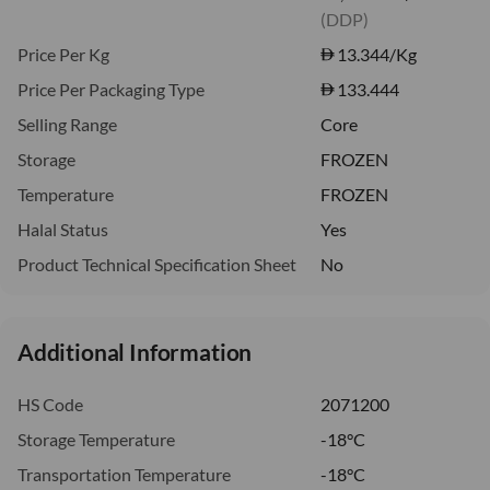
(DDP)
Price Per Kg
13.344
/Kg
Price Per Packaging Type
133.444
Selling Range
Core
Storage
FROZEN
Temperature
FROZEN
Halal Status
Yes
Product Technical Specification Sheet
No
Additional Information
HS Code
2071200
Storage Temperature
-18°C
Transportation Temperature
-18°C