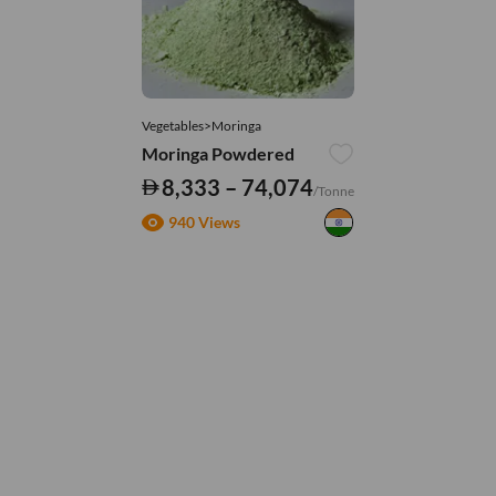
Vegetables>Moringa
Moringa Powdered
8,333 – 74,074
/Tonne
940 Views