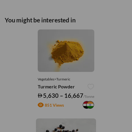
You might be interested in
Vegetables>Turmeric
Turmeric Powder
5,630 – 16,667
/Tonne
851 Views