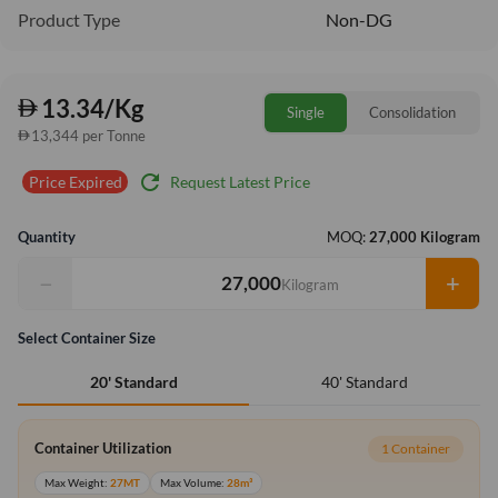
Product Type
Non-DG
13.34/Kg
Single
Consolidation
13,344 per Tonne
refresh
Request Latest Price
Price Expired
Quantity
MOQ:
27,000 Kilogram
−
+
Kilogram
Select Container Size
40' Standard
20' Standard
Container Utilization
1 Container
Max Weight:
27MT
Max Volume:
28m³