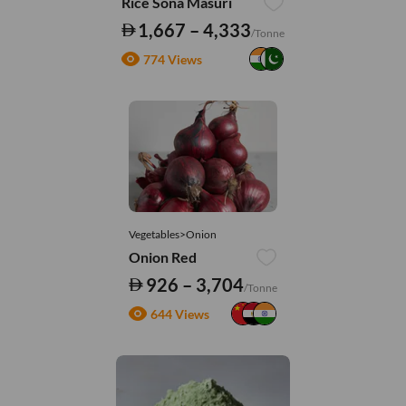
Rice Sona Masuri
1,667 – 4,333
/Tonne
774 Views
Vegetables>Onion
Onion Red
926 – 3,704
/Tonne
644 Views