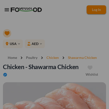
menu
Log In
place
USA
AED
expand_more
expand_more
chevron_right
chevron_right
chevron_right
Home
Poultry
Chicken
Shawarma Chicken
Chicken - Shawarma Chicken
Wishlist
verified