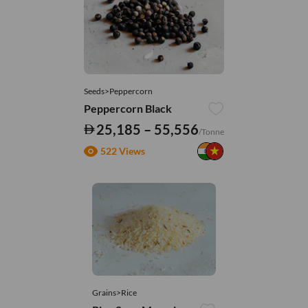
Seeds>Peppercorn
Peppercorn Black
25,185 – 55,556
/Tonne
522 Views
Grains>Rice