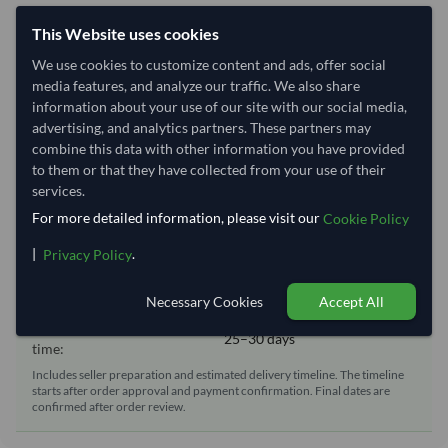
Shipping Information
This Website uses cookies
Shipping from:
Brazil
We use cookies to customize content and ads, offer social
media features, and analyze our traffic. We also share
Shipping Mode:
Sea
information about your use of our site with our social media,
Dispatch Location:
Rio De Janeiro
advertising, and analytics partners. These partners may
combine this data with other information you have provided
Equipment Type:
20 ft Reefer Container
to them or that they have collected from your use of their
Lead Time of Supply:
65–90 days
services.
For more detailed information, please visit our
Cookie Policy
Estimated delivery window: 90–120 days after order
|
.
Privacy Policy
approval
Necessary Cookies
Accept All
Seller preparation time:
65–90 days
Estimated transit/delivery
25–30 days
time:
Includes seller preparation and estimated delivery timeline. The timeline
starts after order approval and payment confirmation. Final dates are
confirmed after order review.