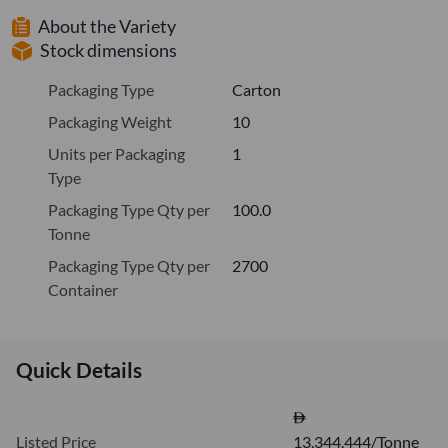
About the Variety
Stock dimensions
Packaging Type
Carton
Packaging Weight
10
Units per Packaging
1
Type
Packaging Type Qty per
100.0
Tonne
Packaging Type Qty per
2700
Container
Quick Details
Listed Price
13,344.444/Tonne