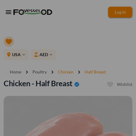
menu
Log In
place
USA
AED
expand_more
expand_more
chevron_right
chevron_right
chevron_right
Home
Poultry
Chicken
Half Breast
Chicken - Half Breast
verified
Wishlist