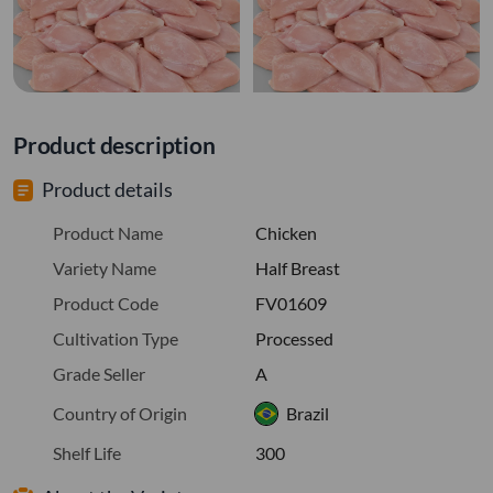
Product description
Product details
Product Name
Chicken
Variety Name
Half Breast
Product Code
FV01609
Cultivation Type
Processed
Grade Seller
A
Country of Origin
Brazil
Shelf Life
300