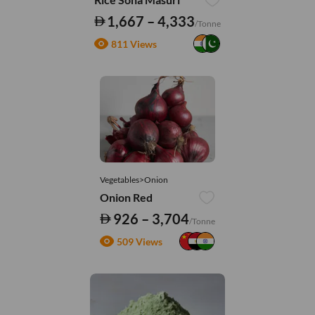
1,667 – 4,333
/Tonne
811 Views
Vegetables>Onion
Onion Red
926 – 3,704
/Tonne
509 Views