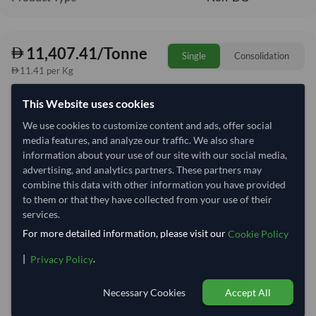
11,407.41/Tonne
Single
Consolidation
11.41 per Kg
refresh
Request Latest Price
Price Expired
This Website uses cookies
We use cookies to customize content and ads, offer social
Quantity
MOQ:
25.5 Tonne
media features, and analyze our traffic. We also share
information about your use of our site with our social media,
−
+
Tonne
advertising, and analytics partners. These partners may
combine this data with other information you have provided
Select Container Size
to them or that they have collected from your use of their
services.
40' Standard
20' Standard
For more detailed information, please visit our
Cookie Policy
|
.
Privacy Policy
Container Utilization
6 Containers
Necessary Cookies
Accept All
Max Weight:
27MT
Max Volume:
28m³