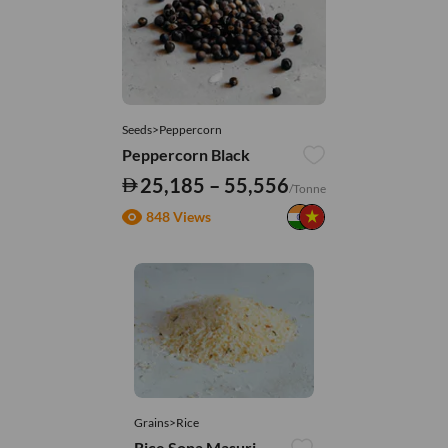
Seeds>Peppercorn
Peppercorn Black
25,185 – 55,556
/Tonne
848 Views
Grains>Rice
Rice Sona Masuri