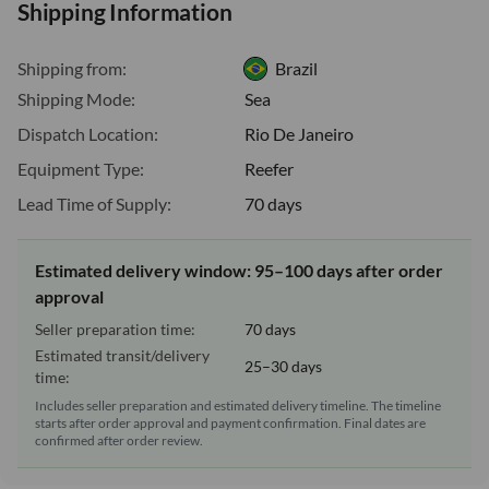
Shipping Information
Shipping from:
Brazil
Shipping Mode:
Sea
Dispatch Location:
Rio De Janeiro
Equipment Type:
Reefer
Lead Time of Supply:
70 days
Estimated delivery window: 95–100 days after order
approval
Seller preparation time:
70 days
Estimated transit/delivery
25–30 days
time:
Includes seller preparation and estimated delivery timeline. The timeline
starts after order approval and payment confirmation. Final dates are
confirmed after order review.