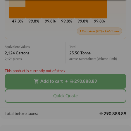
47.3%
99.8%
99.8%
99.8%
99.8%
99.8%
1 Container (20') = 4.66 Tonne
Equivalent Values
Total
2,124 Cartons
25.50 Tonne
2,124 pieces
across 6 containers
(Volume Limit)
This product is currently out of stock.
Add to cart
•
290,888.89
shopping_cart
Quick Quote
290,888.89
Total before taxes: