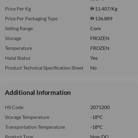
Price Per Kg
11.407
/Kg
Price Per Packaging Type
136.889
Selling Range
Core
Storage
FROZEN
Temperature
FROZEN
Halal Status
Yes
Product Technical Specification Sheet
No
Additional Information
HS Code
2071200
Storage Temperature
-18°C
Transportation Temperature
-18°C
Product Type
Non-DG