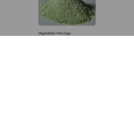
Vegetables>Moringa
Moringa Powdered
8,333 – 74,074
/Tonne
814 Views
+971 4 337 8629
Get in touch
customerservice@foodvessel.com