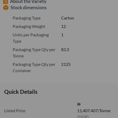
About the Variety
Stock dimensions
Packaging Type
Carton
Packaging Weight
12
Units per Packaging
1
Type
Packaging Type Qty per
83.3
Tonne
Packaging Type Qty per
2125
Container
Quick Details
Listed Price
11,407.407/Tonne
(DDP)