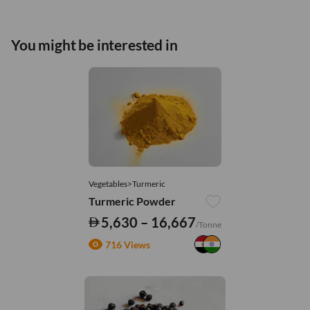
You might be interested in
Vegetables>Turmeric
Turmeric Powder
5,630 – 16,667
/Tonne
716 Views