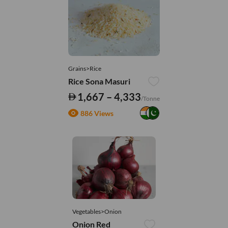
Grains>Rice
Rice Sona Masuri
1,667 – 4,333
/Tonne
886 Views
Vegetables>Onion
Onion Red