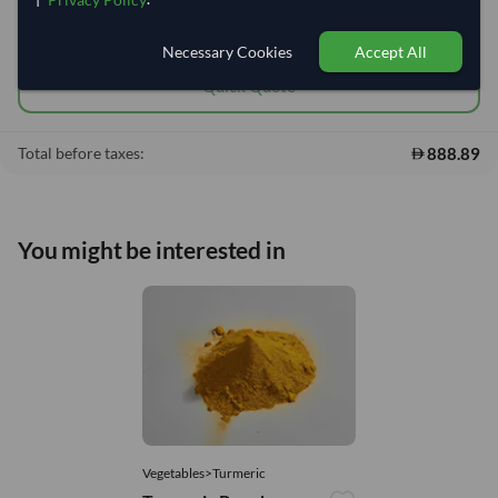
Add to cart
•
888.89
shopping_cart
Necessary Cookies
Accept All
Quick Quote
888.89
Total before taxes:
You might be interested in
Vegetables>Turmeric