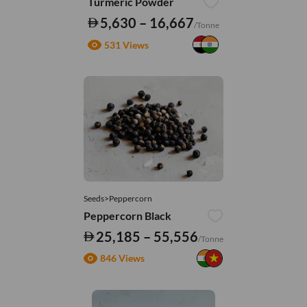
Turmeric Powder
5,630 – 16,667
/Tonne
531 Views
Seeds>Peppercorn
Peppercorn Black
25,185 – 55,556
/Tonne
846 Views