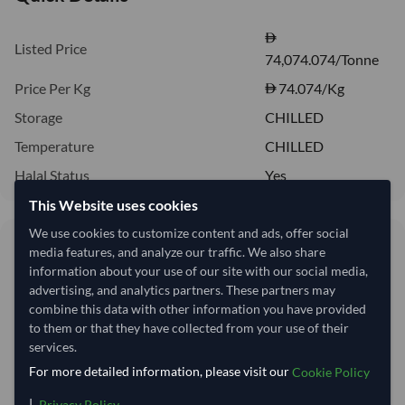
Listed Price
74,074.074/Tonne
Price Per Kg
74.074
/Kg
Storage
CHILLED
Temperature
CHILLED
Halal Status
Yes
This Website uses cookies
We use cookies to customize content and ads, offer social
74.07/Kg
media features, and analyze our traffic. We also share
74,074 per Tonne
information about your use of our site with our social media,
advertising, and analytics partners. These partners may
combine this data with other information you have provided
Quantity
MOQ:
12 Kilogram
to them or that they have collected from your use of their
services.
−
+
Kilogram
For more detailed information, please visit our
Cookie Policy
This product is currently out of stock.
|
.
Privacy Policy