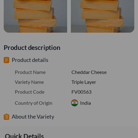
Product description
Product details
Product Name
Cheddar Cheese
Variety Name
Triple Layer
Product Code
FV00563
Country of Origin
India
About the Variety
Quick Details