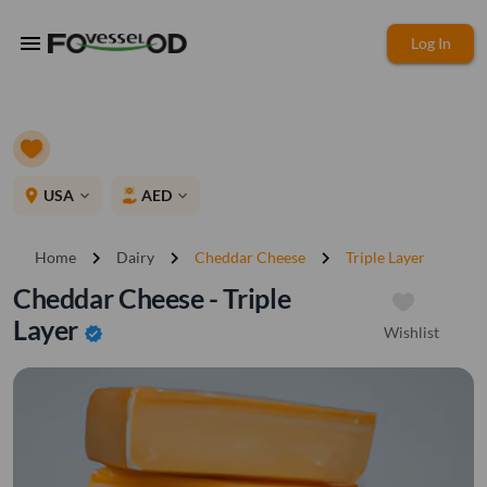
menu
Log In
place
USA
AED
expand_more
expand_more
chevron_right
chevron_right
chevron_right
Home
Dairy
Cheddar Cheese
Triple Layer
Cheddar Cheese - Triple
Layer
Wishlist
verified