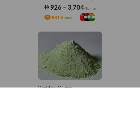
926 – 3,704
/Tonne
881 Views
Vegetables>Moringa
Moringa Powdered
8,333 – 181,481
/Tonne
861 Views