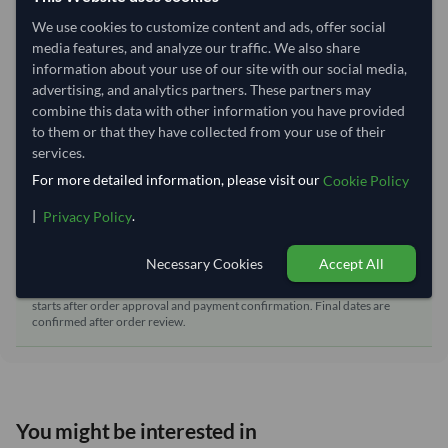
Shipping Mode:
Sea
We use cookies to customize content and ads, offer social
Dispatch Location:
Qingdao
media features, and analyze our traffic. We also share
information about your use of our site with our social media,
Equipment Type:
Reefer
advertising, and analytics partners. These partners may
Lead Time of Supply:
70 days
combine this data with other information you have provided
to them or that they have collected from your use of their
services.
Estimated delivery window: 95–100 days after order
For more detailed information, please visit our
Cookie Policy
approval
|
.
Privacy Policy
Seller preparation time:
70 days
Estimated transit/delivery
25–30 days
Necessary Cookies
Accept All
time:
Includes seller preparation and estimated delivery timeline. The timeline
starts after order approval and payment confirmation. Final dates are
confirmed after order review.
You might be interested in