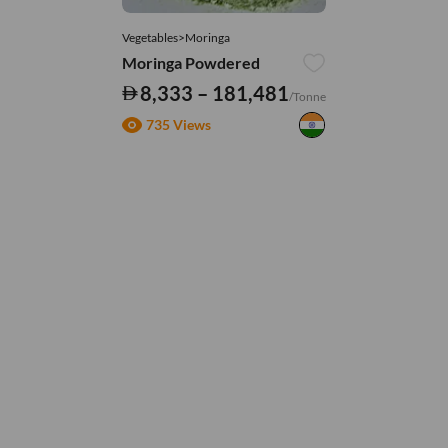
Vegetables>Moringa
Moringa Powdered
8,333 – 181,481
/Tonne
735 Views