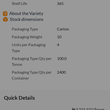
Shelf Life
365
About the Variety
Stock dimensions
Packaging Type
Carton
Packaging Weight
10
Units per Packaging
4
Type
Packaging Type Qty per
100.0
Tonne
Packaging Type Qty per
2400
Container
Quick Details
3,222.222/Tonne