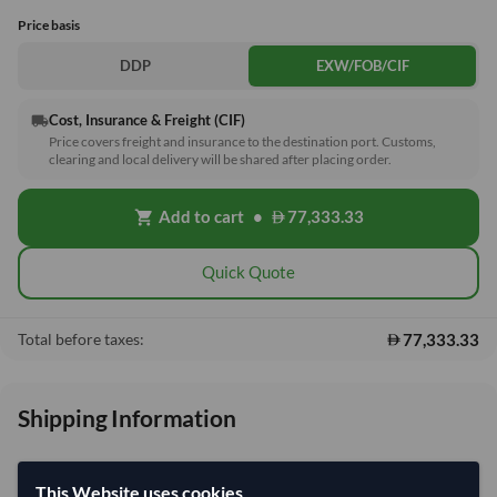
Price basis
DDP
EXW/FOB/CIF
Cost, Insurance & Freight (CIF)
local_shipping
Price covers freight and insurance to the destination port. Customs,
clearing and local delivery will be shared after placing order.
Add to cart
•
77,333.33
shopping_cart
Quick Quote
77,333.33
Total before taxes:
Shipping Information
Shipping from:
China
This Website uses cookies