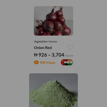
Vegetables>Onion
Onion Red
926 – 3,704
/Tonne
900 Views