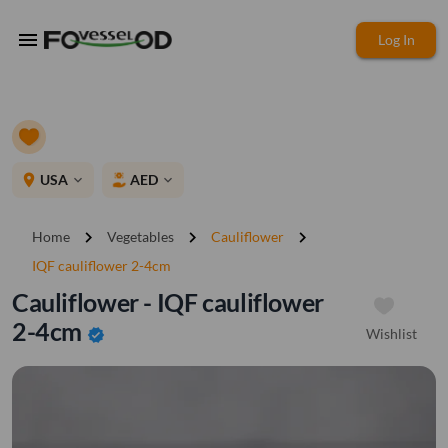
menu
Log In
place
USA
AED
expand_more
expand_more
chevron_right
chevron_right
chevron_right
Home
Vegetables
Cauliflower
IQF cauliflower 2-4cm
Cauliflower - IQF cauliflower
2-4cm
Wishlist
verified