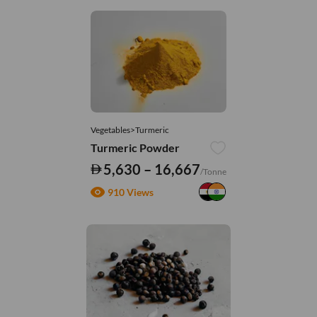
Vegetables>Turmeric
Turmeric Powder
5,630 – 16,667
/Tonne
910 Views