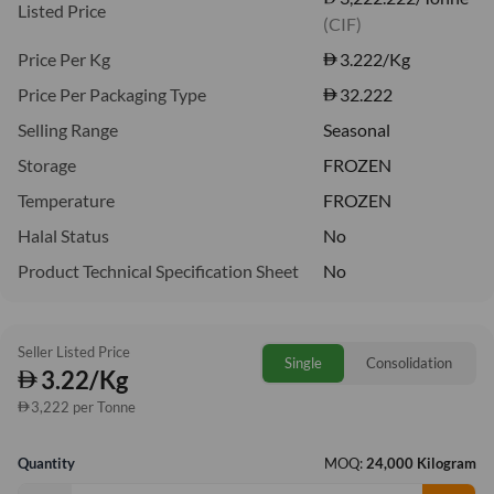
Listed Price
(CIF)
Price Per Kg
3.222
/Kg
Price Per Packaging Type
32.222
Selling Range
Seasonal
Storage
FROZEN
Temperature
FROZEN
Halal Status
No
Product Technical Specification Sheet
No
Seller Listed Price
Single
Consolidation
3.22/Kg
3,222 per Tonne
Quantity
MOQ:
24,000 Kilogram