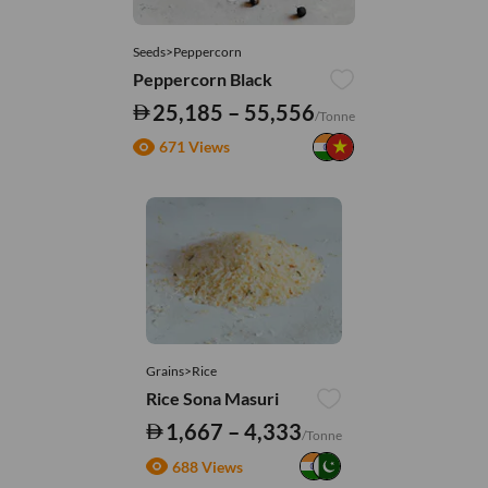
Seeds>Peppercorn
Peppercorn Black
25,185 – 55,556
/Tonne
671 Views
Grains>Rice
Rice Sona Masuri
1,667 – 4,333
/Tonne
688 Views