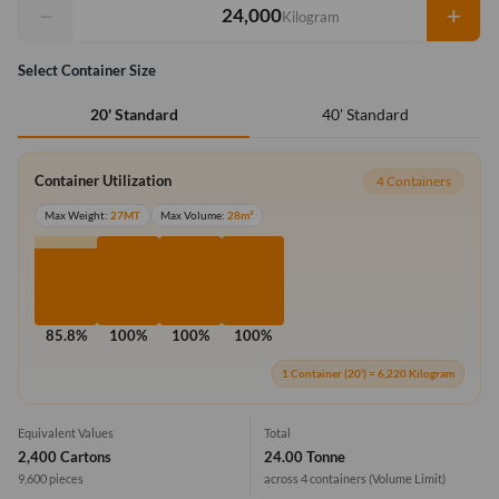
−
+
Kilogram
Select Container Size
40' Standard
20' Standard
Container Utilization
4 Containers
Max Weight:
27MT
Max Volume:
28m³
85.8%
100%
100%
100%
1 Container (20') = 6,220 Kilogram
Equivalent Values
Total
2,400 Cartons
24.00 Tonne
9,600 pieces
across 4 containers
(Volume Limit)