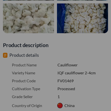
Product description
Product details
Product Name
Cauliflower
Variety Name
IQF cauliflower 2-4cm
Product Code
FV01469
Cultivation Type
Processed
Grade Seller
1
Country of Origin
China