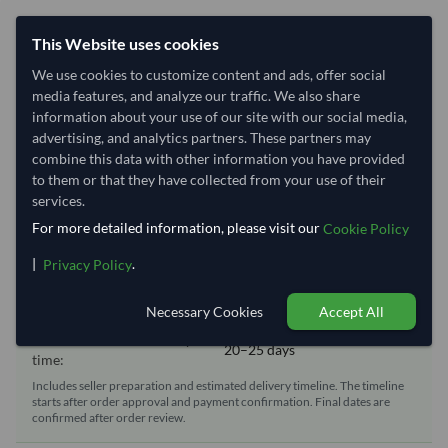
Shipping Information
This Website uses cookies
We use cookies to customize content and ads, offer social
Shipping from:
China
media features, and analyze our traffic. We also share
Shipping Mode:
Sea
information about your use of our site with our social media,
Dispatch Location:
Qingdao
advertising, and analytics partners. These partners may
combine this data with other information you have provided
Equipment Type:
Reefer
to them or that they have collected from your use of their
Lead Time of Supply:
70 days
services.
For more detailed information, please visit our
Cookie Policy
Estimated delivery window: 90–95 days after order
|
.
Privacy Policy
approval
Necessary Cookies
Accept All
Seller preparation time:
70 days
Estimated transit/delivery
20–25 days
time:
Includes seller preparation and estimated delivery timeline. The timeline
starts after order approval and payment confirmation. Final dates are
confirmed after order review.