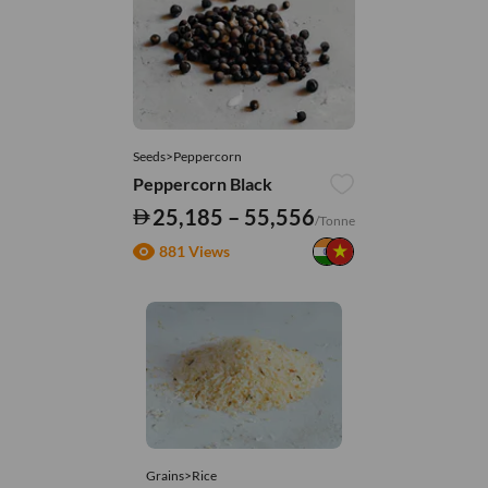
Seeds>Peppercorn
Peppercorn Black
25,185 – 55,556
/Tonne
881 Views
Grains>Rice