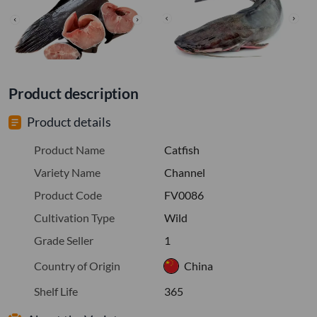
Product description
Product details
Product Name
Catfish
Variety Name
Channel
Product Code
FV0086
Cultivation Type
Wild
Grade Seller
1
Country of Origin
China
Shelf Life
365