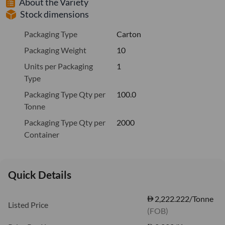
About the Variety
Stock dimensions
Packaging Type
Carton
Packaging Weight
10
Units per Packaging
1
Type
Packaging Type Qty per
100.0
Tonne
Packaging Type Qty per
2000
Container
Quick Details
2,222.222/Tonne
Listed Price
(FOB)