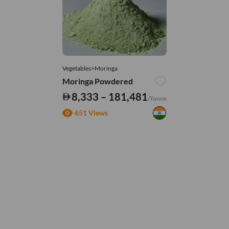
Vegetables>Moringa
Moringa Powdered
8,333 – 181,481
/Tonne
651 Views