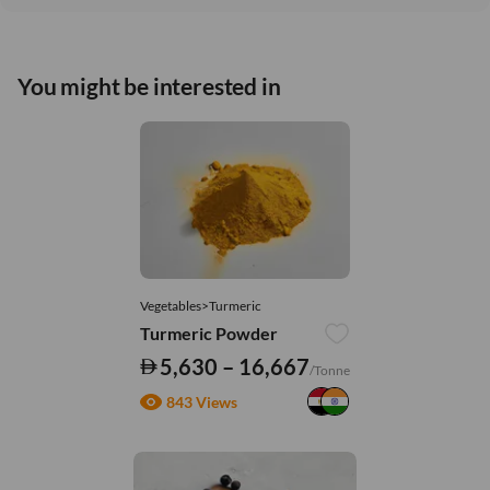
You might be interested in
Vegetables>Turmeric
Turmeric Powder
5,630 – 16,667
/Tonne
843 Views