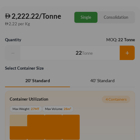
2,222.22/Tonne
Single
Consolidation
2.22 per Kg
Quantity
MOQ:
22 Tonne
−
+
Tonne
Select Container Size
40' Standard
20' Standard
Container Utilization
4 Containers
Max Weight:
27MT
Max Volume:
28m³