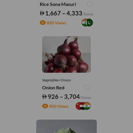
Rice Sona Masuri
1,667 – 4,333
/Tonne
820 Views
Vegetables>Onion
Onion Red
926 – 3,704
/Tonne
850 Views