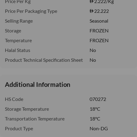
Price Per Kg
2.222
/Kg
Price Per Packaging Type
22.222
Selling Range
Seasonal
Storage
FROZEN
Temperature
FROZEN
Halal Status
No
Product Technical Specification Sheet
No
Additional Information
HS Code
070272
Storage Temperature
18°C
Transportation Temperature
18°C
Product Type
Non-DG