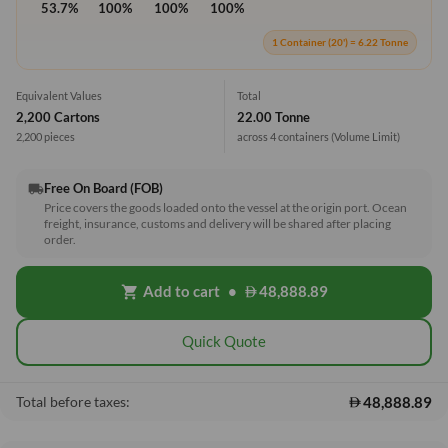
53.7%
100%
100%
100%
1 Container (20') = 6.22 Tonne
Equivalent Values
Total
2,200 Cartons
22.00 Tonne
2,200 pieces
across 4 containers
(Volume Limit)
Free On Board (FOB)
local_shipping
Price covers the goods loaded onto the vessel at the origin port. Ocean
freight, insurance, customs and delivery will be shared after placing
order.
Add to cart
•
48,888.89
shopping_cart
Quick Quote
48,888.89
Total before taxes: