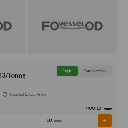
Single
Consolidation
33/Tonne
refresh
Request Latest Price
MOQ:
10 Tonne
+
Tonne