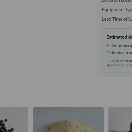
Equipment Typ
Lead Time of S
Estimated d
Seller prepara
Estimated tran
Includes seller p
approval and pay