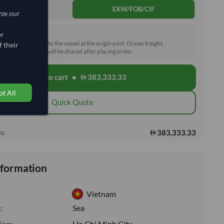
DDP
EXW/FOB/CIF
yze our
rd (FOB)
er
he goods loaded onto the vessel at the origin port. Ocean freight,
 their
toms and delivery will be shared after placing order.
Add to cart
•
383,333.33
shopping_cart
t All
Quick Quote
383,333.33
s:
nformation
Vietnam
:
Sea
ion:
Ho Chi Minh City