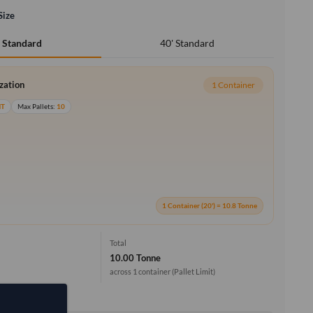
Size
40' Standard
' Standard
ization
1 Container
MT
Max Pallets:
10
1 Container (20') = 10.8 Tonne
Total
10.00 Tonne
across 1 container
(Pallet Limit)