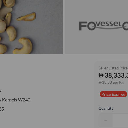
Seller Listed Price
38,333.
38.33 per Kg
w
Price Expired
 Kernels W240
Quantity
65
−