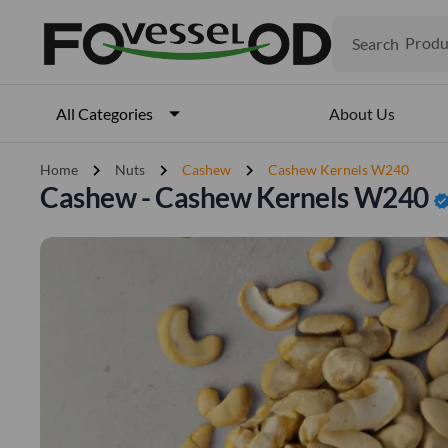
Search
Produ
Veget
Fruits
Meat
About Us
All Categories
Fish
chevron_right
chevron_right
chevron_right
Home
Nuts
Cashew
Cashew Kernels W240
Cashew - Cashew Kernels W240
verifi