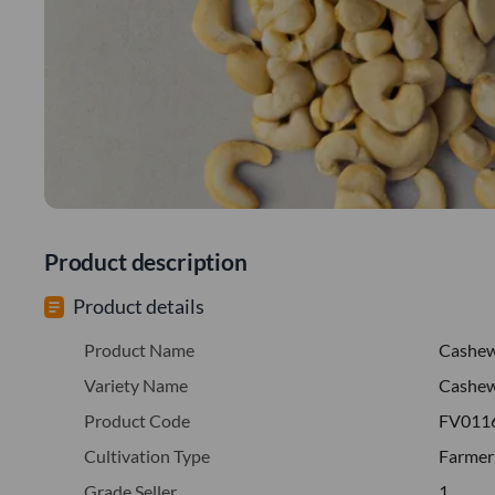
Product description
Product details
Product Name
Cashe
Variety Name
Cashew
Product Code
FV011
Cultivation Type
Farmer
Grade Seller
1