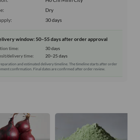
e:
Dry
upply:
30 days
elivery window: 50–55 days after order approval
tion time:
30 days
sit/delivery time:
20–25 days
reparation and estimated delivery timeline. The timeline starts after order
ment confirmation. Final dates are confirmed after order review.