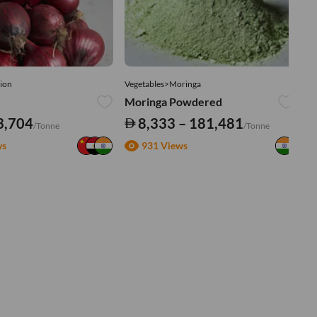
ion
Vegetables>Moringa
Ve
Moringa Powdered
Tu
3,704
8,333 – 181,481
/Tonne
/Tonne
ws
931 Views