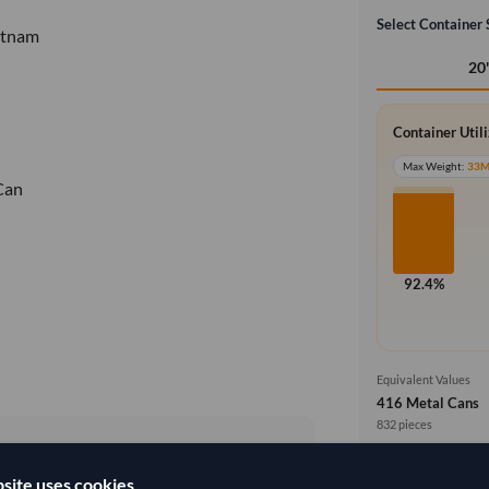
Select Container 
etnam
20
Container Util
Max Weight:
33
Can
92.4%
Equivalent Values
416 Metal Cans
832 pieces
Price basis
site uses cookies