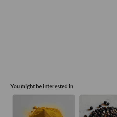
You might be interested in