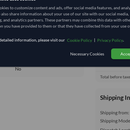
38,333.333/Tonne
(FOB)
kies to customize content and ads, offer social media features, and anal
38.333
/Kg
e also share information about your use of our site with our social media,
Free On Boa
local_shipping
g, and analytics partners. These partners may combine this data with oth
38.333
Price covers t
n you have provided to them or that they have collected from your use of
insurance, cus
Core
etailed information, please visit our
|
.
Cookie Policy
Privacy Policy
DRY
DRY
Necessary Cookies
Accep
No
No
Total before taxe
Shipping I
Shipping from:
Shipping Mode
Dispatch Locat