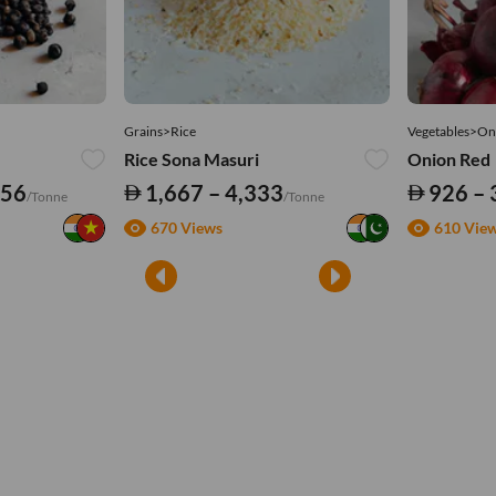
Grains>Rice
Vegetables>On
Rice Sona Masuri
Onion Red
556
1,667 – 4,333
926 – 
/Tonne
/Tonne
670 Views
610 Vie