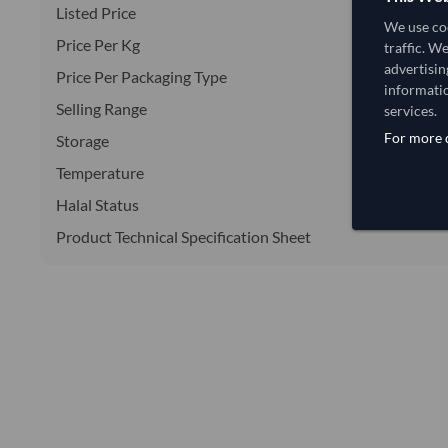
Listed Price
We use coo
Price Per Kg
traffic. W
advertisin
Price Per Packaging Type
informatio
Selling Range
services.
For more d
Storage
Temperature
Halal Status
Product Technical Specification Sheet