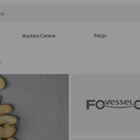
ct
ables
Auction Centre
FAQs
ed