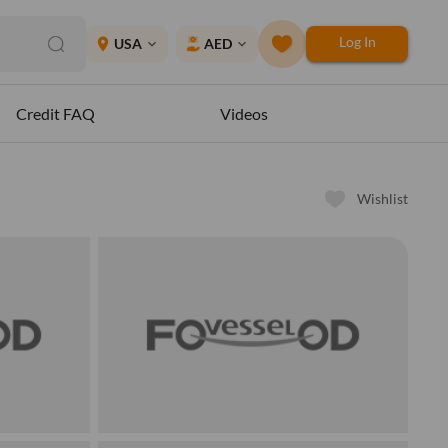
Log In
place
USA
AED
expand_more
expand_more
Credit FAQ
Videos
Wishlist