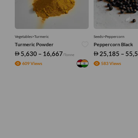
Vegetables>Turmeric
Seeds>Peppercorn
Turmeric Powder
Peppercorn Black
5,630 – 16,667
25,185 – 55,
/Tonne
609 Views
583 Views