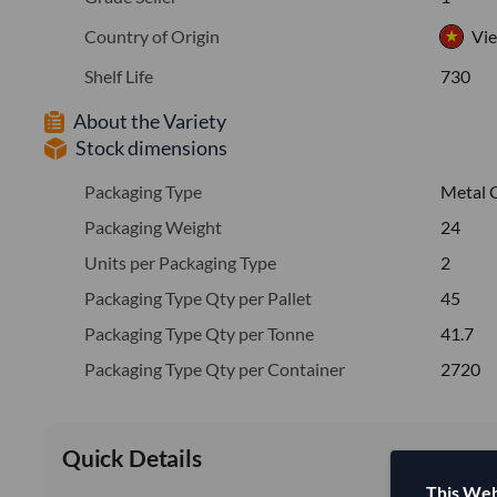
Country of Origin
Vi
Shelf Life
730
About the Variety
Stock dimensions
Packaging Type
Metal 
Packaging Weight
24
Units per Packaging Type
2
Packaging Type Qty per Pallet
45
Packaging Type Qty per Tonne
41.7
Packaging Type Qty per Container
2720
Quick Details
This Web