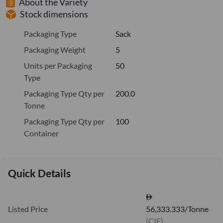
About the Variety
Stock dimensions
Packaging Type
Sack
Packaging Weight
5
Units per Packaging
50
Type
Packaging Type Qty per
200.0
Tonne
Packaging Type Qty per
100
Container
Quick Details
Listed Price
56,333.333/Tonne
(CIF)