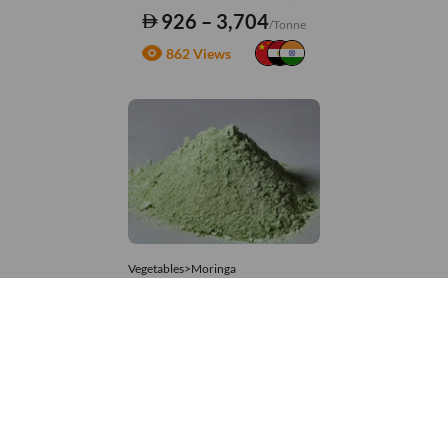
926 – 3,704
/Tonne
862 Views
Vegetables>Moringa
Moringa Powdered
8,333 – 74,074
/Tonne
953 Views
+971 4 337 8629
Get in touch