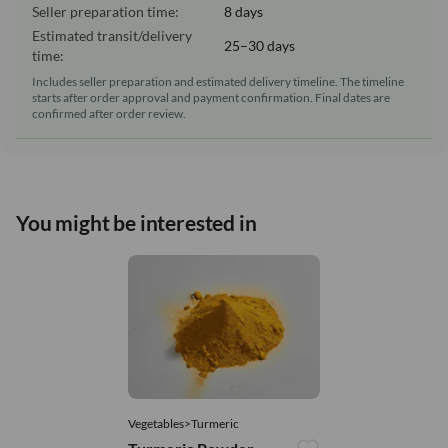
Seller preparation time:
8 days
Estimated transit/delivery
25–30 days
time:
Includes seller preparation and estimated delivery timeline. The timeline
starts after order approval and payment confirmation. Final dates are
confirmed after order review.
You might be interested in
Vegetables>Turmeric