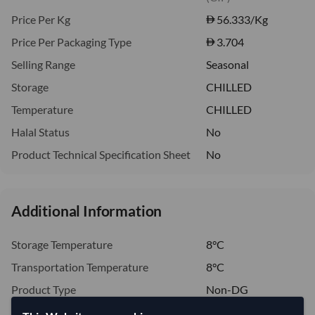
Price Per Kg
56.333
/Kg
Price Per Packaging Type
3.704
Selling Range
Seasonal
Storage
CHILLED
Temperature
CHILLED
Halal Status
No
Product Technical Specification Sheet
No
Additional Information
Storage Temperature
8°C
Transportation Temperature
8°C
Product Type
Non-DG
Handling Information