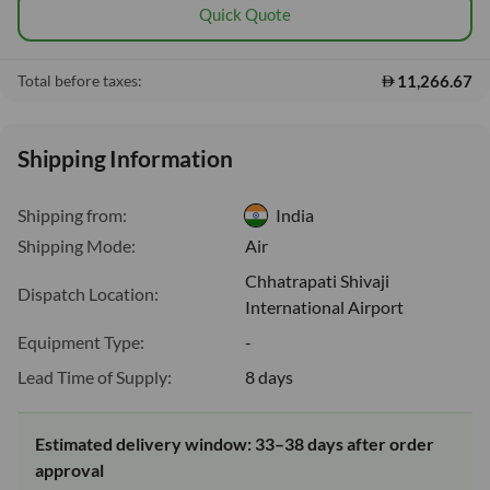
Quick Quote
11,266.67
Total before taxes:
Shipping Information
Shipping from:
India
Shipping Mode:
Air
Chhatrapati Shivaji
Dispatch Location:
International Airport
Equipment Type:
-
Lead Time of Supply:
8 days
Estimated delivery window: 33–38 days after order
approval