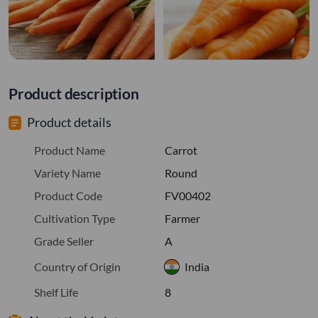
Product description
Product details
Product Name
Carrot
Variety Name
Round
Product Code
FV00402
Cultivation Type
Farmer
Grade Seller
A
Country of Origin
India
Shelf Life
8