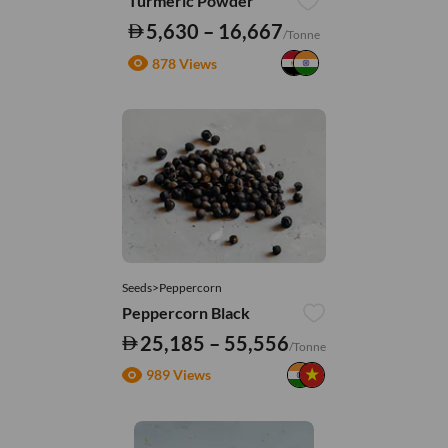
Turmeric Powder
5,630 – 16,667
/Tonne
878 Views
Seeds>Peppercorn
Peppercorn Black
25,185 – 55,556
/Tonne
989 Views