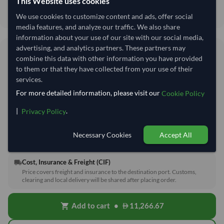
This Website uses cookies
Keep in Cool and Dry Place.
We use cookies to customize content and ads, offer social
media features, and analyze our traffic. We also share
information about your use of our site with our social media,
advertising, and analytics partners. These partners may
56.33/Kg
combine this data with other information you have provided
56,333 per Tonne
to them or that they have collected from your use of their
services.
refresh
Request Latest Price
Price Expired
For more detailed information, please visit our
Cookie Policy
|
.
Privacy Policy
Quantity
MOQ:
200 Kilogram
−
+
Kilogram
Necessary Cookies
Accept All
Cost, Insurance & Freight (CIF)
local_shipping
Price covers freight and insurance to the destination port. Customs,
clearing and local delivery will be shared after placing order.
Add to cart
•
11,266.67
shopping_cart