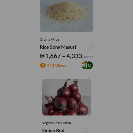
Grains>Rice
Rice Sona Masuri
1,667 – 4,333
/Tonne
743 Views
Vegetables>Onion
Onion Red