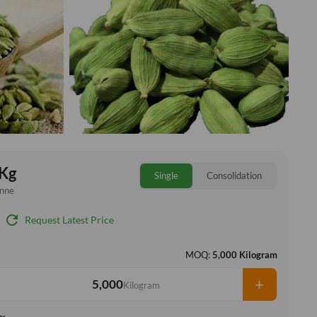
Kg
Single
Consolidation
onne
refresh
Request Latest Price
MOQ:
5,000 Kilogram
+
Kilogram