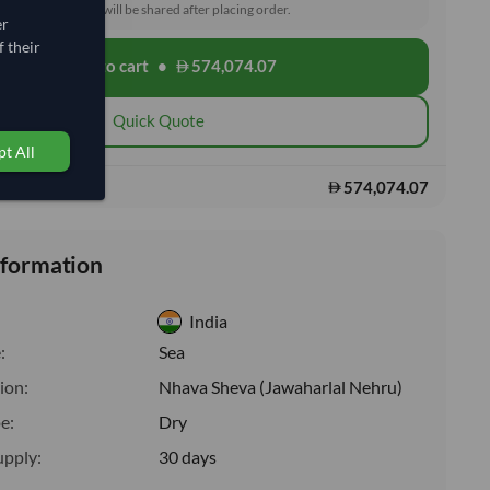
toms and delivery will be shared after placing order.
er
 their
Add to cart
•
574,074.07
shopping_cart
Quick Quote
t All
574,074.07
s:
nformation
India
:
Sea
ion:
Nhava Sheva (Jawaharlal Nehru)
e:
Dry
upply:
30 days