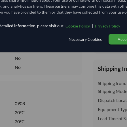
e also share information about your use of our site with our social media,
insurance, cus
114,814.815/Tonne
(FOB)
g, and analytics partners. These partners may combine this data with oth
n you have provided to them or that they have collected from your use of
114.815
/Kg
1,148.148
etailed information, please visit our
|
.
Cookie Policy
Privacy Policy
Core
Necessary Cookies
Accep
DRY
Total before taxe
DRY
No
No
Shipping I
Shipping from:
Shipping Mode
Dispatch Locat
0908
Equipment Typ
20°C
Lead Time of S
20°C