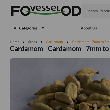
Produ
Search
Veget
Fruits
Meat
About Us
All Categories
Fish
chevron_right
chevron_right
chevron_right
Home
Seeds
Cardamom
Cardamom - 7mm to 8
Cardamom - Cardamom - 7mm t