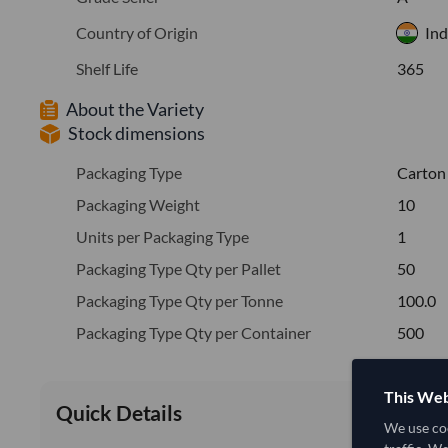
Country of Origin
Ind
Shelf Life
365
About the Variety
Stock dimensions
Packaging Type
Carton
Packaging Weight
10
Units per Packaging Type
1
Packaging Type Qty per Pallet
50
Packaging Type Qty per Tonne
100.0
Packaging Type Qty per Container
500
This Web
Quick Details
We use coo