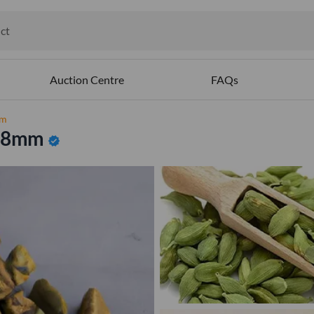
ct
ables
Auction Centre
FAQs
mm
o 8mm
verified