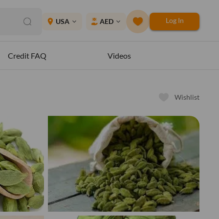
Log In
place
USA
AED
expand_more
expand_more
Credit FAQ
Videos
Wishlist