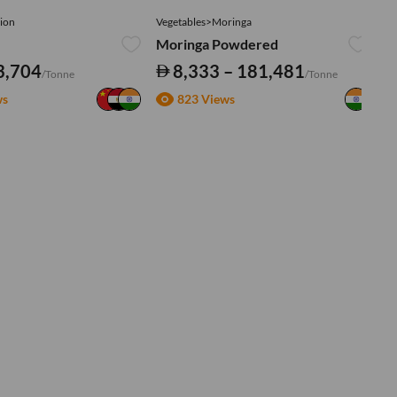
ion
Vegetables>Moringa
Ve
Moringa Powdered
Tu
3,704
8,333 – 181,481
/Tonne
/Tonne
ws
823 Views