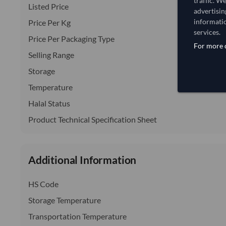
traffic. W
Listed Price
advertisin
informatio
Price Per Kg
services.
Price Per Packaging Type
For more d
Selling Range
Storage
Temperature
Halal Status
Product Technical Specification Sheet
Additional Information
HS Code
Storage Temperature
Transportation Temperature