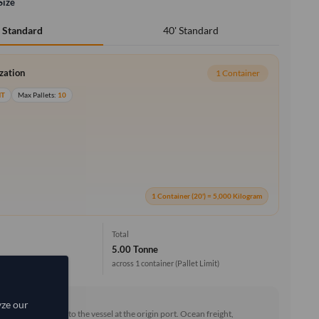
Size
40' Standard
' Standard
ization
1 Container
MT
Max Pallets:
10
1 Container (20') = 5,000 Kilogram
Total
5.00 Tonne
across 1 container
(Pallet Limit)
rd (FOB)
yze our
he goods loaded onto the vessel at the origin port. Ocean freight,