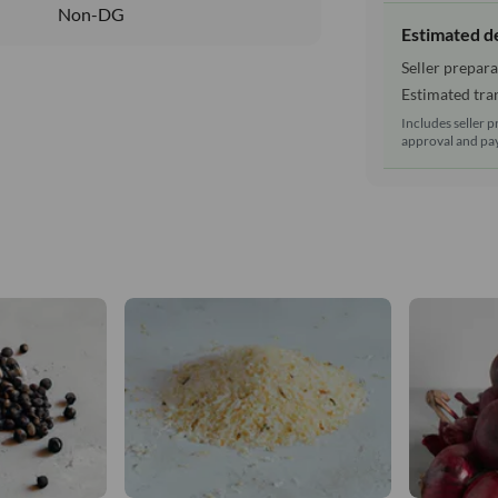
Non-DG
Estimated d
Seller prepara
Estimated tran
Includes seller p
approval and pay