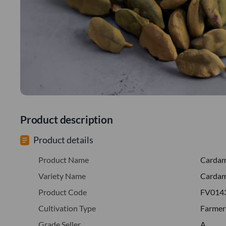
Product description
Product details
Product Name
Carda
Variety Name
Carda
Product Code
FV014
Cultivation Type
Farmer
Grade Seller
A