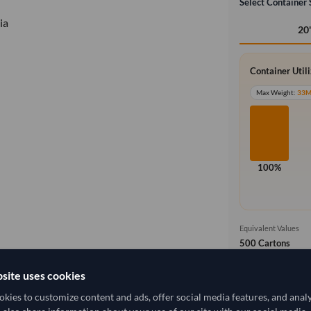
Select Container 
ia
20
Container Util
Max Weight:
33
100%
Equivalent Values
500 Cartons
500 pieces
site uses cookies
Free On Boa
local_shipping
kies to customize content and ads, offer social media features, and anal
Price covers t