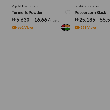
Vegetables>Turmeric
Seeds>Peppercorn
Turmeric Powder
Peppercorn Black
5,630 – 16,667
25,185 – 55,
/Tonne
662 Views
551 Views