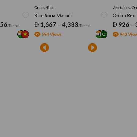
Grains>Rice
Vegetables>On
Rice Sona Masuri
Onion Red
556
1,667 – 4,333
926 – 
/Tonne
/Tonne
594 Views
942 Vie