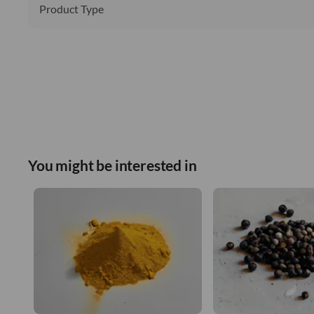
Product Type
You might be interested in