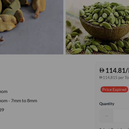
114.81/
114,815 per T
Price Expired
mom
mom - 7mm to 8mm
Quantity
39
−