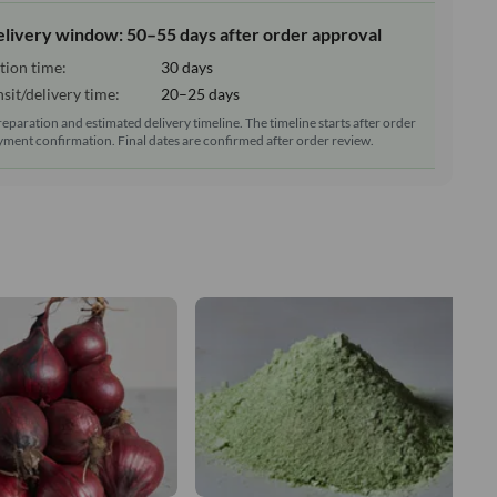
elivery window: 50–55 days after order approval
tion time:
30 days
sit/delivery time:
20–25 days
reparation and estimated delivery timeline. The timeline starts after order
ment confirmation. Final dates are confirmed after order review.