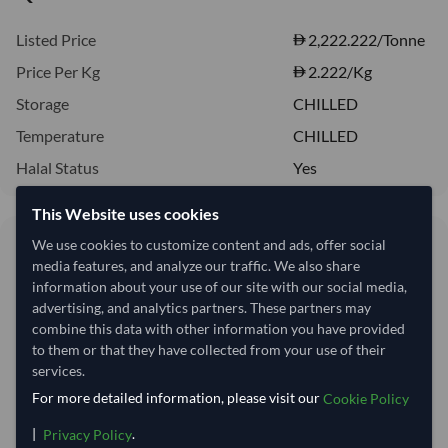
Listed Price
2,222.222/Tonne
Price Per Kg
2.222
/Kg
Storage
CHILLED
Temperature
CHILLED
Halal Status
Yes
This Website uses cookies
2.22/Kg
We use cookies to customize content and ads, offer social
media features, and analyze our traffic. We also share
2,222 per Tonne
information about your use of our site with our social media,
advertising, and analytics partners. These partners may
Quantity
MOQ:
16,500 Kilogram
combine this data with other information you have provided
to them or that they have collected from your use of their
−
+
Kilogram
services.
For more detailed information, please visit our
Cookie Policy
This product is currently out of stock.
|
.
Privacy Policy