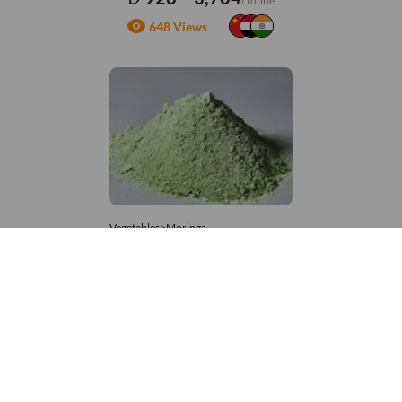
/Tonne
648 Views
Vegetables>Moringa
Moringa Powdered
8,333 – 181,481
/Tonne
667 Views
+971 4 337 8629
Get in touch