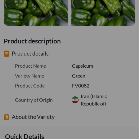
Product description
Product details
Product Name
Capsicum
Variety Name
Green
Product Code
FV0082
Iran (Islamic
Country of Origin
Republic of)
About the Variety
Quick Details