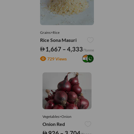
Grains>Rice
Rice Sona Masuri
1,667 – 4,333
/Tonne
729 Views
Vegetables>Onion
Onion Red
926 – 3,704