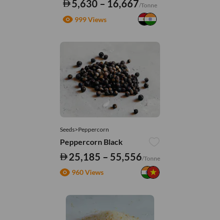
5,630 – 16,667
/Tonne
999 Views
Seeds>Peppercorn
Peppercorn Black
25,185 – 55,556
/Tonne
960 Views