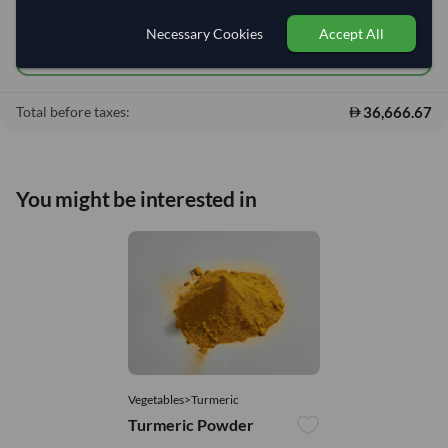
Add to cart
•
36,666.67
shopping_cart
Necessary Cookies
Accept All
Quick Quote
36,666.67
Total before taxes:
You might be interested in
Vegetables>Turmeric
Turmeric Powder