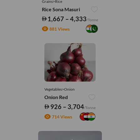
Grains>Rice
Rice Sona Masuri
1,667 – 4,333
/Tonne
881 Views
Vegetables>Onion
Onion Red
926 – 3,704
/Tonne
714 Views