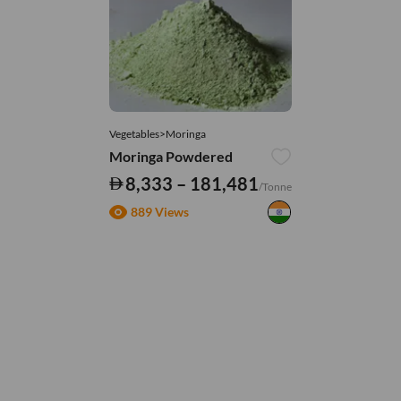
Vegetables>Moringa
Moringa Powdered
8,333 – 181,481
/Tonne
889 Views