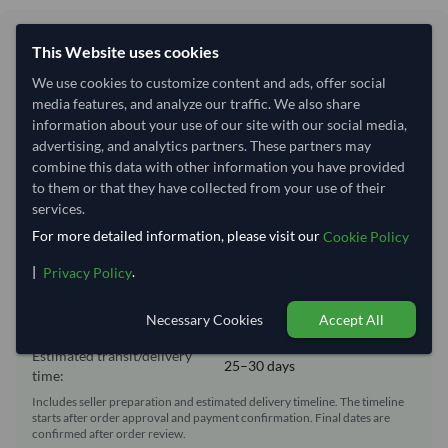
Shipping Information
This Website uses cookies
We use cookies to customize content and ads, offer social
Shipping from:
Egypt
media features, and analyze our traffic. We also share
Shipping Mode:
Sea
information about your use of our site with our social media,
advertising, and analytics partners. These partners may
Dispatch Location:
Alexandria
combine this data with other information you have provided
Equipment Type:
Reefer
to them or that they have collected from your use of their
services.
Lead Time of Supply:
3 days
For more detailed information, please visit our
Cookie Policy
|
.
Privacy Policy
Estimated delivery window: 28–33 days after order
approval
Necessary Cookies
Accept All
Seller preparation time:
3 days
Estimated transit/delivery
25–30 days
time:
Includes seller preparation and estimated delivery timeline. The timeline
starts after order approval and payment confirmation. Final dates are
confirmed after order review.