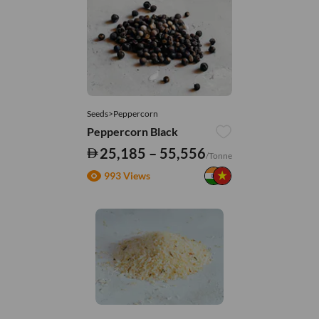
Seeds>Peppercorn
Peppercorn Black
25,185 – 55,556
/Tonne
993 Views