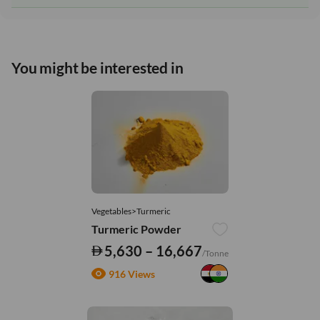
You might be interested in
Vegetables>Turmeric
Turmeric Powder
5,630 – 16,667
/Tonne
916 Views