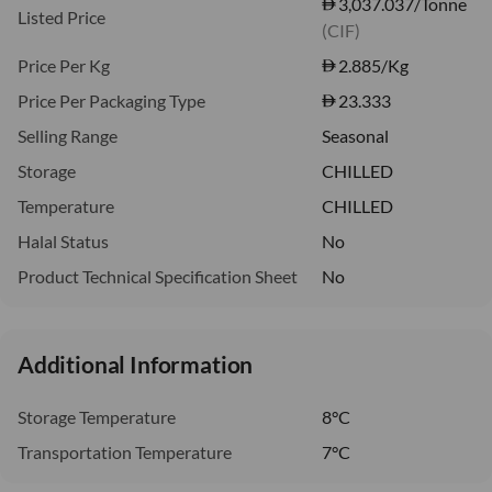
3,037.037/Tonne
Listed Price
(CIF)
Price Per Kg
2.885
/Kg
Price Per Packaging Type
23.333
Selling Range
Seasonal
Storage
CHILLED
Temperature
CHILLED
Halal Status
No
Product Technical Specification Sheet
No
Additional Information
Storage Temperature
8°C
Transportation Temperature
7°C