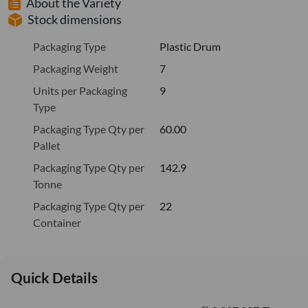
About the Variety
Stock dimensions
Packaging Type
Plastic Drum
Packaging Weight
7
Units per Packaging
9
Type
Packaging Type Qty per
60.00
Pallet
Packaging Type Qty per
142.9
Tonne
Packaging Type Qty per
22
Container
Quick Details