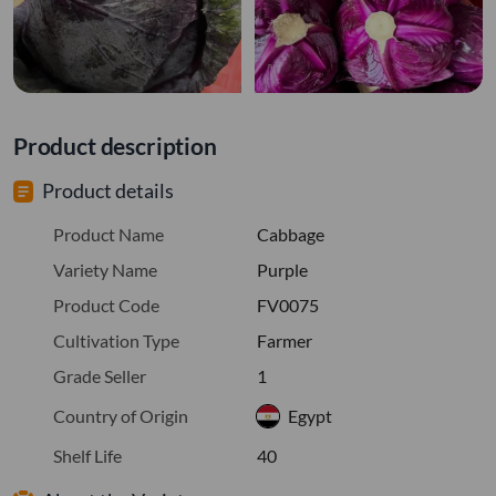
Product description
Product details
Product Name
Cabbage
Variety Name
Purple
Product Code
FV0075
Cultivation Type
Farmer
Grade Seller
1
Country of Origin
Egypt
Shelf Life
40