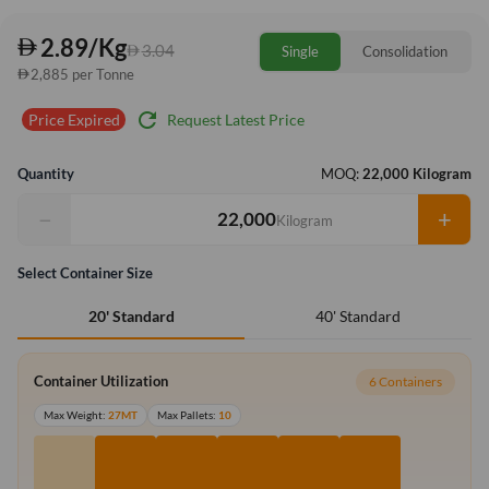
2.89/Kg
3.04
Single
Consolidation
2,885 per Tonne
refresh
Request Latest Price
Price Expired
Quantity
MOQ:
22,000 Kilogram
−
+
Kilogram
Select Container Size
40' Standard
20' Standard
Container Utilization
6 Containers
Max Weight:
27MT
Max Pallets:
10