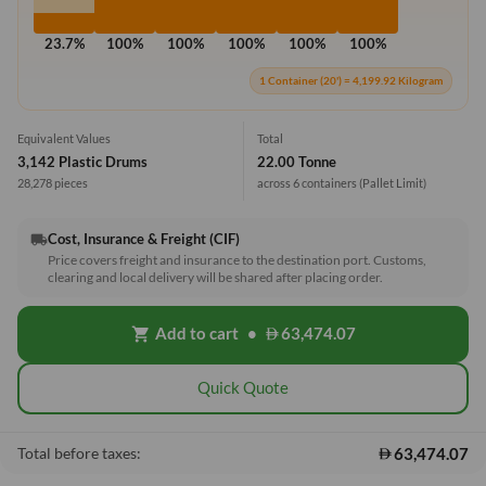
23.7%
100%
100%
100%
100%
100%
1 Container (20') = 4,199.92 Kilogram
Equivalent Values
Total
3,142 Plastic Drums
22.00 Tonne
28,278 pieces
across 6 containers
(Pallet Limit)
Cost, Insurance & Freight (CIF)
local_shipping
Price covers freight and insurance to the destination port. Customs,
clearing and local delivery will be shared after placing order.
Add to cart
•
63,474.07
shopping_cart
Quick Quote
63,474.07
Total before taxes: