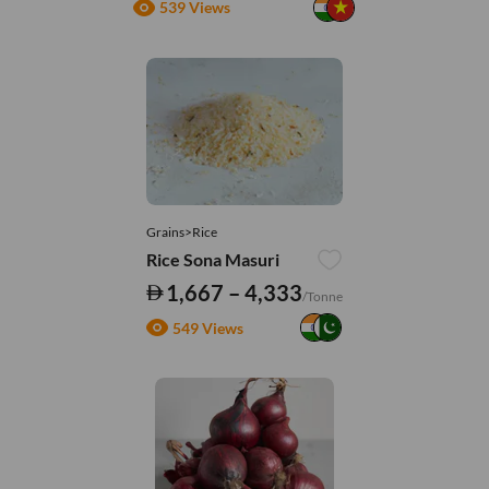
539 Views
Grains>Rice
Rice Sona Masuri
1,667 – 4,333
/Tonne
549 Views