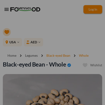
menu
Log In
place
USA
AED
expand_more
expand_more
chevron_right
chevron_right
chevron_right
Home
Legumes
Black-eyed Bean
Whole
Black-eyed Bean - Whole
verified
Wishlist