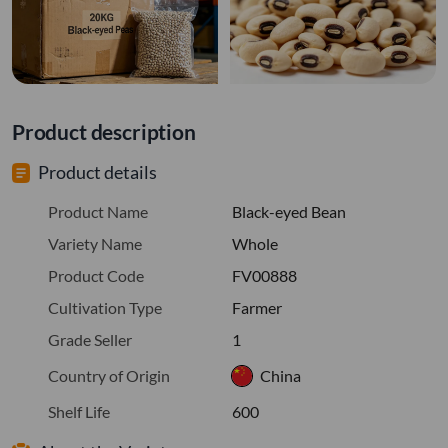
Product description
Product details
Product Name
Black-eyed Bean
Variety Name
Whole
Product Code
FV00888
Cultivation Type
Farmer
Grade Seller
1
Country of Origin
China
Shelf Life
600