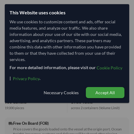
40' Standard
20' Standard
This Website uses cookies
We use cookies to customize content and ads, offer social
media features, and analyze our traffic. We also share
Container Utilization
2 Containers
information about your use of our site with our social media,
Max Weight:
33MT
Max Volume:
27m³
advertising, and analytics partners. These partners may
combine this data with other information you have provided
to them or that they have collected from your use of their
services.
For more detailed information, please visit our
Cookie Policy
38.6%
99.9%
|
.
Privacy Policy
1 Container (20') = 13.7 Tonne
Necessary Cookies
Accept All
Equivalent Values
Total
950 Cartons
19.00 Tonne
19,000 pieces
across 2 containers
(Volume Limit)
Free On Board (FOB)
local_shipping
Price covers the goods loaded onto the vessel at the origin port. Ocean
freight, insurance, customs and delivery will be shared after placing