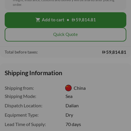
order.
Add to cart
•
59,814.81
shopping_cart
Quick Quote
59,814.81
Total before taxes:
Shipping Information
Shipping from:
China
Shipping Mode:
Sea
Dispatch Location:
Dalian
Equipment Type:
Dry
Lead Time of Supply:
70 days