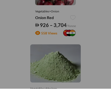
Vegetables>Onion
Onion Red
926 – 3,704
/Tonne
558 Views
Vegetables>Moringa
Moringa Powdered
8,333 – 181,481
/Tonne
720 Views