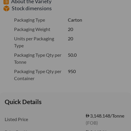
About the Variety
Stock dimensions
Packaging Type
Carton
Packaging Weight
20
Units per Packaging
20
Type
Packaging Type Qty per
50.0
Tonne
Packaging Type Qty per
950
Container
Quick Details
3,148.148/Tonne
Listed Price
(FOB)