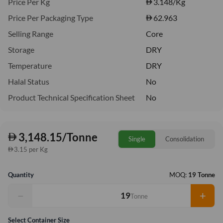
Price Per Kg
3.148
/Kg
Price Per Packaging Type
62.963
Selling Range
Core
Storage
DRY
Temperature
DRY
Halal Status
No
Product Technical Specification Sheet
No
3,148.15/Tonne
Single
Consolidation
3.15 per Kg
Quantity
MOQ:
19 Tonne
−
+
Tonne
Select Container Size