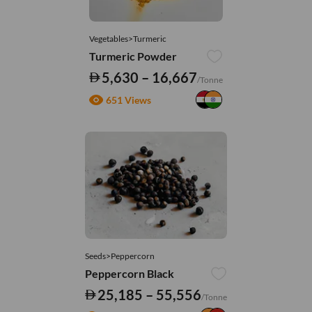
Vegetables>Turmeric
Turmeric Powder
5,630 – 16,667
/Tonne
651 Views
Seeds>Peppercorn
Peppercorn Black
25,185 – 55,556
/Tonne