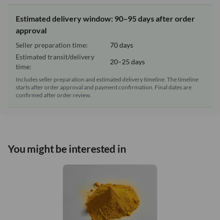
Estimated delivery window: 90–95 days after order
approval
Seller preparation time:
70 days
Estimated transit/delivery
20–25 days
time:
Includes seller preparation and estimated delivery timeline. The timeline
starts after order approval and payment confirmation. Final dates are
confirmed after order review.
You might be interested in