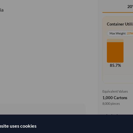
20
ia
Container Util
Max Weight:
27
85.7%
Equivalent Values
1,000 Cartons
8,000 pieces
Price basis
site uses cookies
4,333.333/Tonne
(FOB)