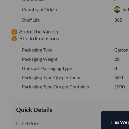
Country of Origin
Ind
Shelf Life
365
About the Variety
Stock dimensions
Packaging Type
Carton
Packaging Weight
20
Units per Packaging Type
8
Packaging Type Qty per Tonne
50.0
Packaging Type Qty per Container
1000
Quick Details
This Web
Listed Price