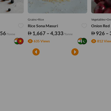
Grains>Rice
Vegetables>On
Rice Sona Masuri
Onion Red
556
1,667 – 4,333
926 – 
/Tonne
/Tonne
635 Views
812 Vie