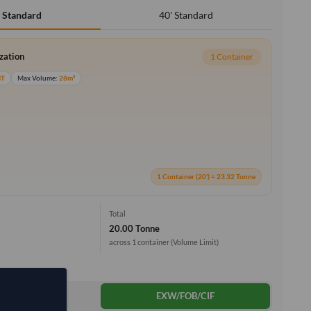
40' Standard
' Standard
ization
1 Container
MT
Max Volume:
28m³
1 Container (20') = 23.32 Tonne
Total
20.00 Tonne
across 1 container
(Volume Limit)
DDP
EXW/FOB/CIF