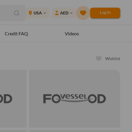
Log In
place
USA
AED
expand_more
expand_more
Credit FAQ
Videos
Wishlist