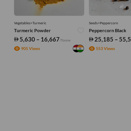
Vegetables>Turmeric
Seeds>Peppercorn
Turmeric Powder
Peppercorn Black
5,630 – 16,667
25,185 – 55,
/Tonne
905 Views
553 Views