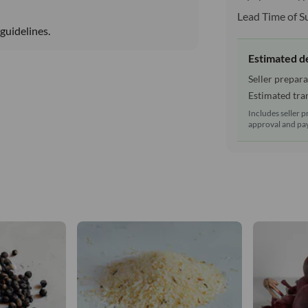
Lead Time of S
guidelines.
Estimated d
Seller prepara
Estimated tran
Includes seller p
approval and pay