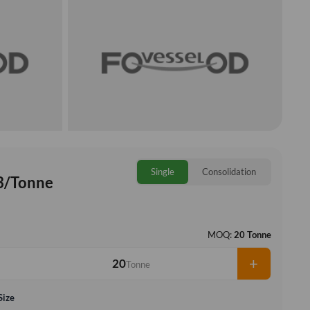
Single
Consolidation
3/Tonne
MOQ:
20 Tonne
+
Tonne
Size