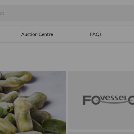
ct
ables
Auction Centre
FAQs