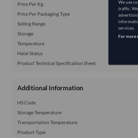
We use coo
Price Per Kg
traffic. W
Price Per Packaging Type
advertisin
informatio
Selling Range
services.
Storage
For more d
Temperature
Halal Status
Product Technical Specification Sheet
Additional Information
HS Code
Storage Temperature
Transportation Temperature
Product Type