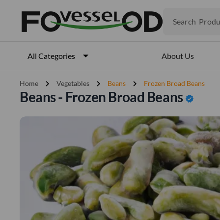
Search
Produ
Veget
Fruits
Meat
About Us
All Categories
Fish
chevron_right
chevron_right
chevron_right
Home
Vegetables
Beans
Frozen Broad Beans
Beans - Frozen Broad Beans
verified