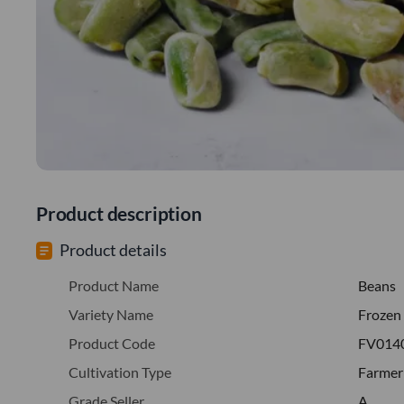
Product description
Product details
Product Name
Beans
Variety Name
Frozen
Product Code
FV014
Cultivation Type
Farmer
Grade Seller
A