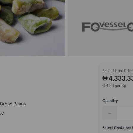
Seller Listed Price
4,333.3
4.33 per Kg
Quantity
 Broad Beans
−
07
Select Container 