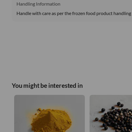
Handling Information
Handle with care as per the frozen food product handling 
You might be interested in