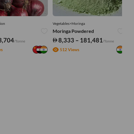
ion
Vegetables>Moringa
Ve
Moringa Powdered
Tu
3,704
8,333 – 181,481
/Tonne
/Tonne
ws
512 Views