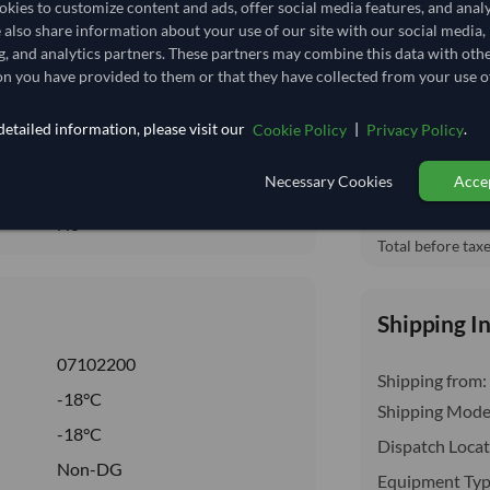
kies to customize content and ads, offer social media features, and anal
4.333
/Kg
Free On Boa
e also share information about your use of our site with our social media,
local_shipping
86.667
Price covers t
g, and analytics partners. These partners may combine this data with oth
insurance, cus
n you have provided to them or that they have collected from your use of
Core
FROZEN
etailed information, please visit our
|
.
Cookie Policy
Privacy Policy
FROZEN
Necessary Cookies
Accep
No
No
Total before taxe
Shipping I
07102200
Shipping from:
-18°C
Shipping Mode
-18°C
Dispatch Locat
Non-DG
Equipment Typ