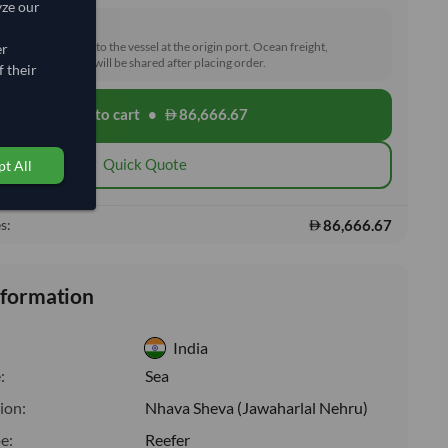
yze our
rd (FOB)
he goods loaded onto the vessel at the origin port. Ocean freight,
er
toms and delivery will be shared after placing order.
 their
Add to cart
•
86,666.67
shopping_cart
Quick Quote
t All
86,666.67
s:
nformation
India
:
Sea
ion:
Nhava Sheva (Jawaharlal Nehru)
e:
Reefer