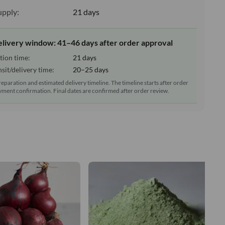
upply:
21 days
elivery window: 41–46 days after order approval
tion time:
21 days
sit/delivery time:
20–25 days
reparation and estimated delivery timeline. The timeline starts after order
ment confirmation. Final dates are confirmed after order review.