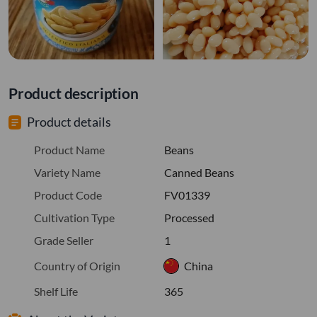
Product description
Product details
Product Name
Beans
Variety Name
Canned Beans
Product Code
FV01339
Cultivation Type
Processed
Grade Seller
1
Country of Origin
China
Shelf Life
365