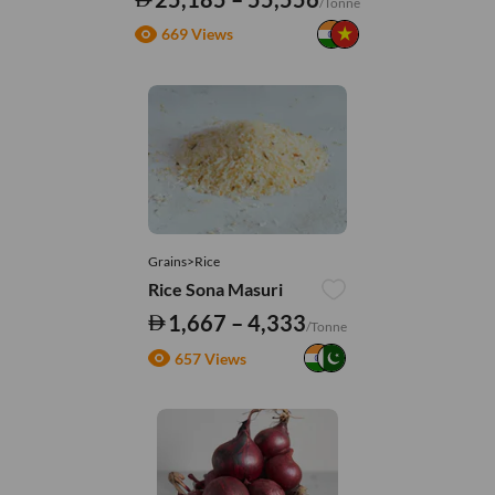
/Tonne
669 Views
Grains>Rice
Rice Sona Masuri
1,667 – 4,333
/Tonne
657 Views