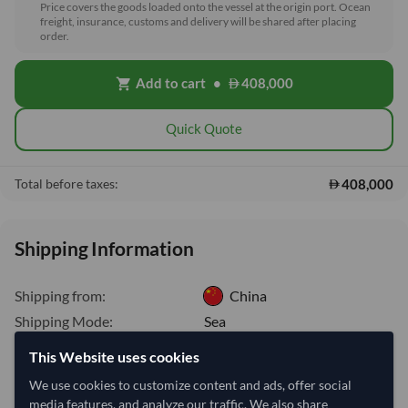
Price covers the goods loaded onto the vessel at the origin port. Ocean
freight, insurance, customs and delivery will be shared after placing
order.
Add to cart
•
408,000
shopping_cart
Quick Quote
408,000
Total before taxes:
Shipping Information
Shipping from:
China
Shipping Mode:
Sea
Dispatch Location:
Xiamen
This Website uses cookies
Equipment Type:
Dry
We use cookies to customize content and ads, offer social
media features, and analyze our traffic. We also share