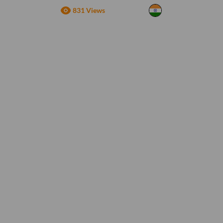
831 Views