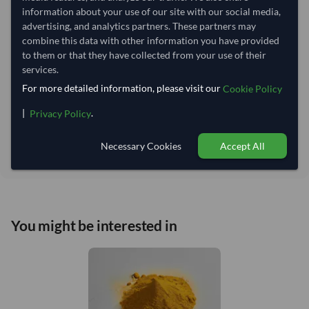
Lead Time of Supply:
70 days
information about your use of our site with our social media,
advertising, and analytics partners. These partners may
combine this data with other information you have provided
Estimated delivery window: 90–95 days after order
to them or that they have collected from your use of their
approval
services.
Seller preparation time:
70 days
For more detailed information, please visit our
Cookie Policy
Estimated transit/delivery
20–25 days
time:
|
.
Privacy Policy
Includes seller preparation and estimated delivery timeline. The timeline
starts after order approval and payment confirmation. Final dates are
Necessary Cookies
Accept All
confirmed after order review.
You might be interested in