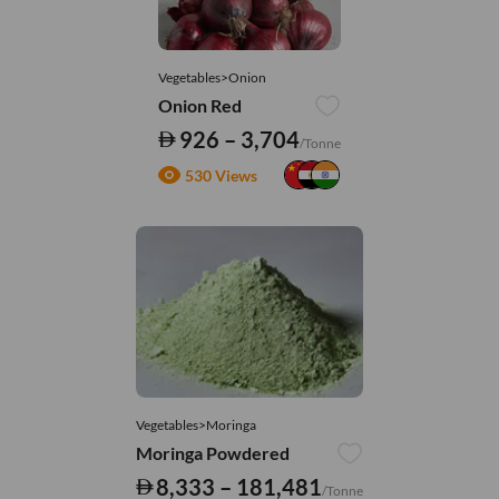
Vegetables>Onion
Onion Red
926 – 3,704
/Tonne
530 Views
Vegetables>Moringa
Moringa Powdered
8,333 – 181,481
/Tonne