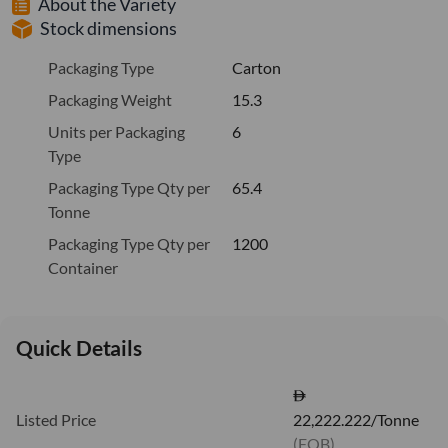
About the Variety
Stock dimensions
Packaging Type
Carton
Packaging Weight
15.3
Units per Packaging
6
Type
Packaging Type Qty per
65.4
Tonne
Packaging Type Qty per
1200
Container
Quick Details
Listed Price
22,222.222/Tonne
(FOB)