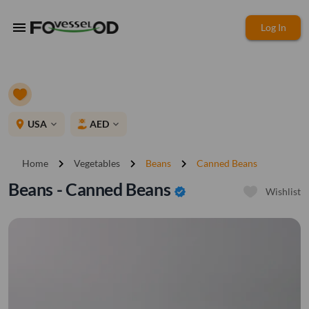
menu
Log In
place
USA
AED
expand_more
expand_more
chevron_right
chevron_right
chevron_right
Home
Vegetables
Beans
Canned Beans
Beans - Canned Beans
verified
Wishlist