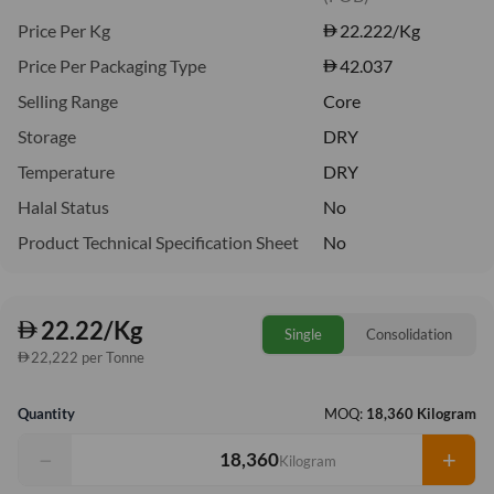
Price Per Kg
22.222
/Kg
Price Per Packaging Type
42.037
Selling Range
Core
Storage
DRY
Temperature
DRY
Halal Status
No
Product Technical Specification Sheet
No
22.22/Kg
Single
Consolidation
22,222 per Tonne
Quantity
MOQ:
18,360 Kilogram
−
+
Kilogram