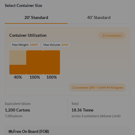
Select Container Size
40' Standard
20' Standard
Container Utilization
3 Containers
Max Weight:
33MT
Max Volume:
27m³
40%
100%
100%
1 Container (20') = 7,649.94 Kilogram
Equivalent Values
Total
1,200 Cartons
18.36 Tonne
7,200 pieces
across 3 containers
(Volume Limit)
Free On Board (FOB)
local_shipping