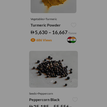
Vegetables>Turmeric
Turmeric Powder
5,630 – 16,667
/Tonne
686 Views
Seeds>Peppercorn
Peppercorn Black
25,185 – 55,556