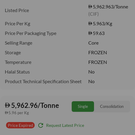
5,962.963/Tonne
Listed Price
(CIF)
Price Per Kg
5.963
/Kg
Price Per Packaging Type
59.63
Selling Range
Core
Storage
FROZEN
Temperature
FROZEN
Halal Status
No
Product Technical Specification Sheet
No
5,962.96/Tonne
Single
Consolidation
5.96 per Kg
refresh
Request Latest Price
Price Expired