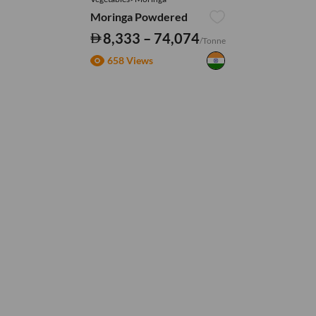
Moringa Powdered
8,333 – 74,074
/Tonne
658 Views