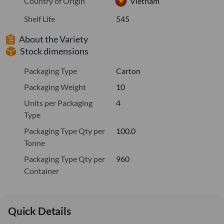
Country of Origin
Vietnam
Shelf Life
545
About the Variety
Stock dimensions
Packaging Type
Carton
Packaging Weight
10
Units per Packaging
4
Type
Packaging Type Qty per
100.0
Tonne
Packaging Type Qty per
960
Container
Quick Details