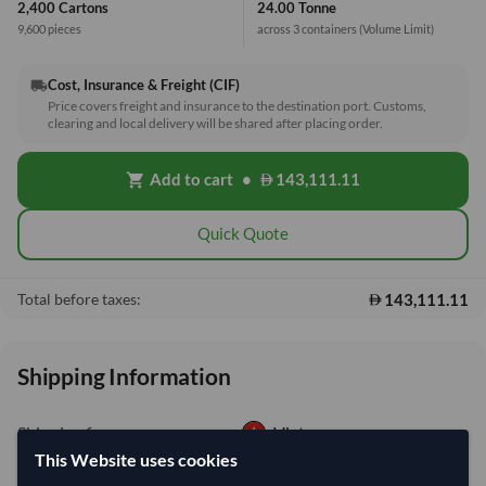
2,400 Cartons
24.00 Tonne
9,600 pieces
across 3 containers
(Volume Limit)
Cost, Insurance & Freight (CIF)
local_shipping
Price covers freight and insurance to the destination port. Customs,
clearing and local delivery will be shared after placing order.
Add to cart
•
143,111.11
shopping_cart
Quick Quote
143,111.11
Total before taxes:
Shipping Information
Shipping from:
Vietnam
This Website uses cookies
Shipping Mode:
Sea