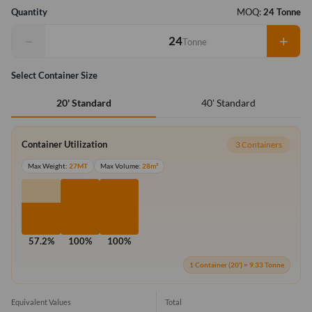
Quantity
MOQ:
24 Tonne
−
+
Tonne
Select Container Size
40' Standard
20' Standard
Container Utilization
3 Containers
Max Weight:
27MT
Max Volume:
28m³
57.2%
100%
100%
1 Container (20') = 9.33 Tonne
Equivalent Values
Total