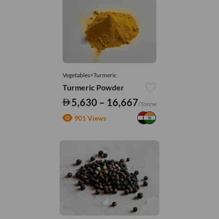
Vegetables>Turmeric
Turmeric Powder
5,630 – 16,667
/Tonne
901 Views