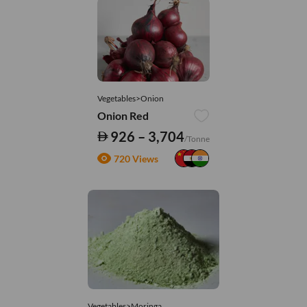
Vegetables>Onion
Onion Red
926 – 3,704
/Tonne
720 Views
Vegetables>Moringa