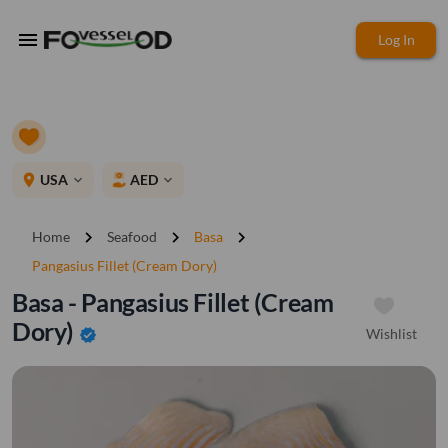
menu
Log In
place
USA
AED
expand_more
expand_more
chevron_right
chevron_right
chevron_right
Home
Seafood
Basa
Pangasius Fillet (Cream Dory)
Basa - Pangasius Fillet (Cream
Dory)
Wishlist
verified