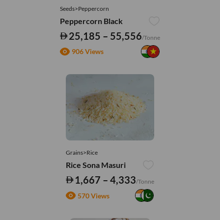
Seeds>Peppercorn
Peppercorn Black
25,185 – 55,556
/Tonne
906 Views
Grains>Rice
Rice Sona Masuri
1,667 – 4,333
/Tonne
570 Views