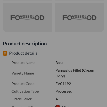
Product description
Product details
Product Name
Basa
Pangasius Fillet (Cream
Variety Name
Dory)
Product Code
FV01192
Cultivation Type
Processed
Grade Seller
A