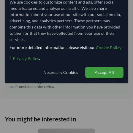
We use cookies to customize content and ads, offer social
Dispatch Location:
Ho Chi Minh City
media features, and analyze our traffic. We also share
Equipment Type:
Reefer
information about your use of our site with our social media,
advertising, and analytics partners. These partners may
Lead Time of Supply:
50 days
combine this data with other information you have provided
to them or that they have collected from your use of their
services.
Estimated delivery window: 75–80 days after order
approval
For more detailed information, please visit our
Cookie Policy
Seller preparation time:
50 days
|
.
Privacy Policy
Estimated transit/delivery
25–30 days
time:
Necessary Cookies
Accept All
Includes seller preparation and estimated delivery timeline. The timeline
starts after order approval and payment confirmation. Final dates are
confirmed after order review.
You might be interested in