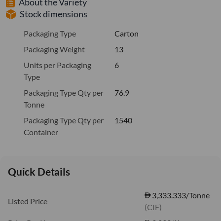
About the Variety
Stock dimensions
Packaging Type
Carton
Packaging Weight
13
Units per Packaging
6
Type
Packaging Type Qty per
76.9
Tonne
Packaging Type Qty per
1540
Container
Quick Details
3,333.333/Tonne
Listed Price
(CIF)