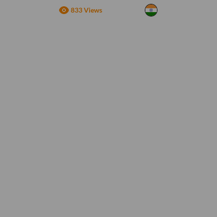
833 Views