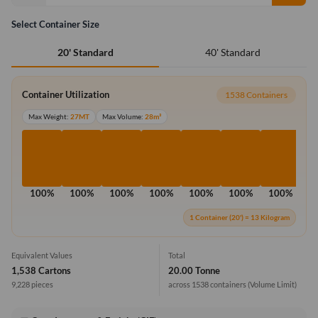
Select Container Size
40' Standard
20' Standard
Container Utilization
1538 Containers
Max Weight:
27MT
Max Volume:
28m³
100%
100%
100%
100%
100%
100%
100%
1
1 Container (20') = 13 Kilogram
Equivalent Values
Total
1,538 Cartons
20.00 Tonne
9,228 pieces
across 1538 containers
(Volume Limit)