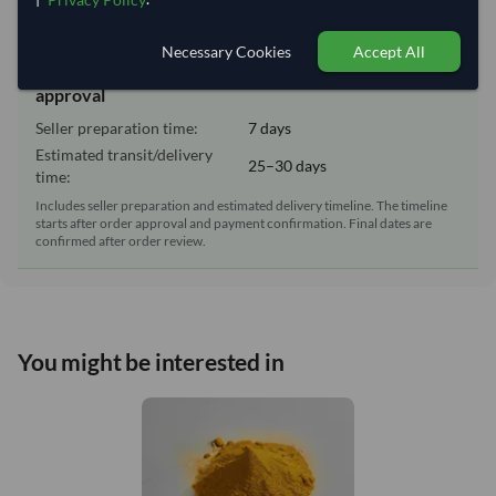
Lead Time of Supply:
7 days
Necessary Cookies
Accept All
Estimated delivery window: 32–37 days after order
approval
Seller preparation time:
7 days
Estimated transit/delivery
25–30 days
time:
Includes seller preparation and estimated delivery timeline. The timeline
starts after order approval and payment confirmation. Final dates are
confirmed after order review.
You might be interested in