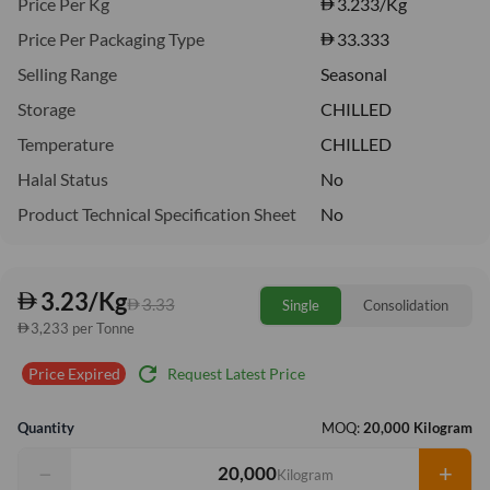
Price Per Kg
3.233
/Kg
Price Per Packaging Type
33.333
Selling Range
Seasonal
Storage
CHILLED
Temperature
CHILLED
Halal Status
No
Product Technical Specification Sheet
No
3.23/Kg
3.33
Single
Consolidation
3,233 per Tonne
refresh
Request Latest Price
Price Expired
Quantity
MOQ:
20,000 Kilogram
−
+
Kilogram