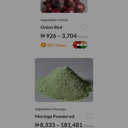
Vegetables>Onion
Onion Red
926 – 3,704
/Tonne
895 Views
Vegetables>Moringa
Moringa Powdered
8,333 – 181,481
/Tonne