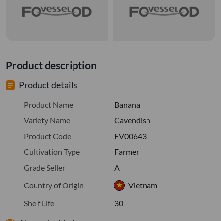
Product description
Product details
Product Name
Banana
Variety Name
Cavendish
Product Code
FV00643
Cultivation Type
Farmer
Grade Seller
A
Country of Origin
Vietnam
Shelf Life
30