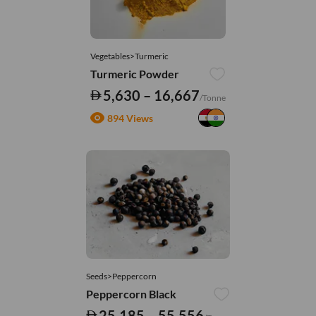
Vegetables>Turmeric
Turmeric Powder
5,630 – 16,667
/Tonne
894 Views
Seeds>Peppercorn
Peppercorn Black
25,185 – 55,556