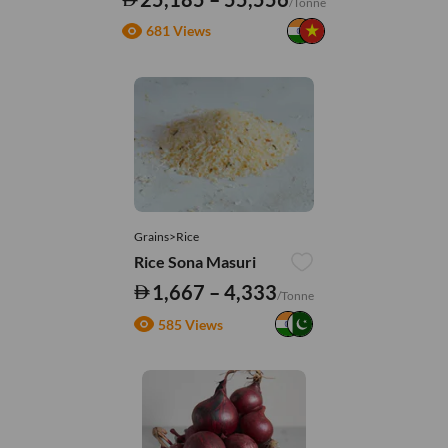
/Tonne
681 Views
Grains>Rice
Rice Sona Masuri
1,667 – 4,333
/Tonne
585 Views