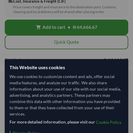
Cost, Insurance & Freight (CIF)
local_shipping
Price covers freight and insurance to the destination port. Customs,
clearing and local delivery will be shared after placing order.
Add to cart
•
64,666.67
shopping_cart
Quick Quote
64,666.67
Total before taxes:
This Website uses cookies
We use cookies to customize content and ads, offer social
Shipping Information
media features, and analyze our traffic. We also share
information about your use of our site with our social media,
advertising, and analytics partners. These partners may
Shipping from:
Vietnam
combine this data with other information you have provided
Shipping Mode:
Sea
to them or that they have collected from your use of their
Dispatch Location:
Ho Chi Minh City
services.
For more detailed information, please visit our
Cookie Policy
Equipment Type:
Reefer
|
.
Privacy Policy