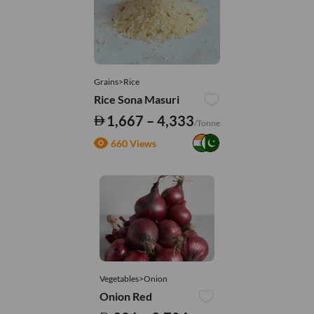
Grains>Rice
Rice Sona Masuri
1,667 – 4,333
/Tonne
660 Views
Vegetables>Onion
Onion Red