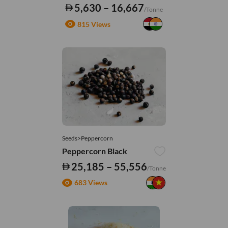
5,630 – 16,667
/Tonne
815 Views
Seeds>Peppercorn
Peppercorn Black
25,185 – 55,556
/Tonne
683 Views