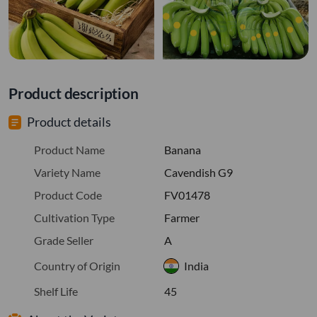
Product description
Product details
Product Name
Banana
Variety Name
Cavendish G9
Product Code
FV01478
Cultivation Type
Farmer
Grade Seller
A
Country of Origin
India
Shelf Life
45