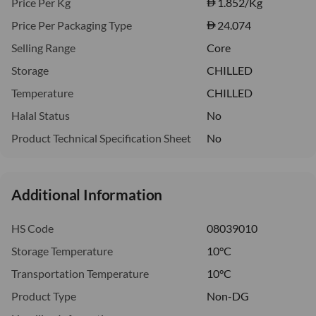
Price Per Kg
1.852
/Kg
Price Per Packaging Type
24.074
Selling Range
Core
Storage
CHILLED
Temperature
CHILLED
Halal Status
No
Product Technical Specification Sheet
No
Additional Information
HS Code
08039010
Storage Temperature
10°C
Transportation Temperature
10°C
Product Type
Non-DG