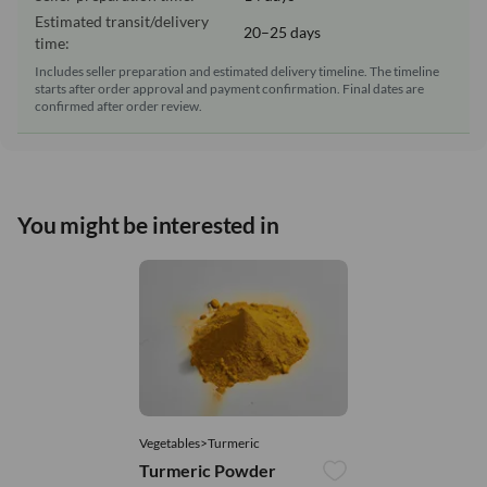
Estimated transit/delivery
20–25 days
time:
Includes seller preparation and estimated delivery timeline. The timeline
starts after order approval and payment confirmation. Final dates are
confirmed after order review.
You might be interested in
Vegetables>Turmeric
Turmeric Powder