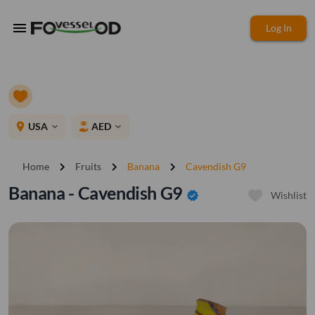
menu
Log In
place
USA
AED
expand_more
expand_more
chevron_right
chevron_right
chevron_right
Home
Fruits
Banana
Cavendish G9
Banana - Cavendish G9
verified
Wishlist