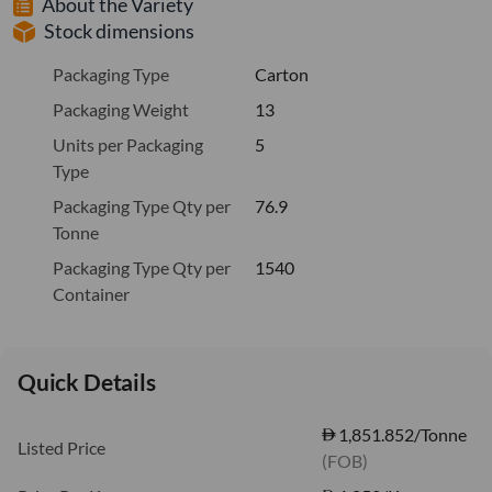
About the Variety
Stock dimensions
Packaging Type
Carton
Packaging Weight
13
Units per Packaging
5
Type
Packaging Type Qty per
76.9
Tonne
Packaging Type Qty per
1540
Container
Quick Details
1,851.852/Tonne
Listed Price
(FOB)