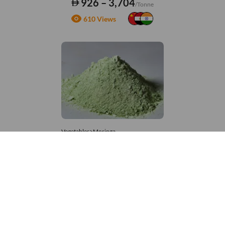
926 – 3,704
/Tonne
610 Views
Vegetables>Moringa
Moringa Powdered
8,333 – 181,481
/Tonne
655 Views
+971 4 337 8629
Get in touch