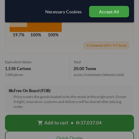
Max Weight:
27MT
Max Volume:
28m³
Necessary Cookies
Accept All
19.7%
100%
100%
1 Container (20') = 9.1 Tonne
Equivalent Values
Total
1,538 Cartons
20.00 Tonne
7,690 pieces
across 3 containers
(Volume Limit)
Free On Board (FOB)
local_shipping
Price covers the goods loaded onto the vessel at the origin port. Ocean
freight, insurance, customs and delivery will be shared after placing
order.
Add to cart
•
37,037.04
shopping_cart
Quick Quote