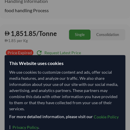
Handling Information
food handling Process
1,851.85/Tonne
Single
Consolidation
1.85 per Kg
refresh
Request Latest Price
Price Expired
This Website uses cookies
Quantity
MOQ:
20 Tonne
We use cookies to customize content and ads, offer social
−
+
media features, and analyze our traffic. We also share
Tonne
information about your use of our site with our social media,
advertising, and analytics partners. These partners may
Select Container Size
combine this data with other information you have provided
to them or that they have collected from your use of their
40' Standard
20' Standard
services.
For more detailed information, please visit our
Cookie Policy
Container Utilization
3 Containers
|
.
Privacy Policy