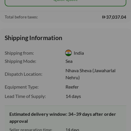
37,037.04
Total before taxes:
Shipping Information
Shipping from:
India
Shipping Mode:
Sea
Nhava Sheva (Jawaharlal
Dispatch Location:
Nehru)
Equipment Type:
Reefer
Lead Time of Supply:
14 days
Estimated delivery window: 34–39 days after order
approval
Seller preparation time:
14 days