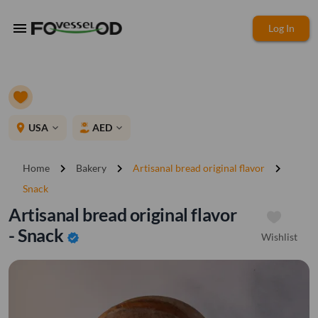
menu
Log In
place
USA
AED
expand_more
expand_more
chevron_right
chevron_right
chevron_right
Home
Bakery
Artisanal bread original flavor
Snack
Artisanal bread original flavor
- Snack
Wishlist
verified