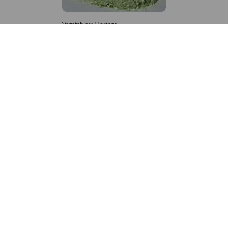
Vegetables>Moringa
Moringa Powdered
8,333 – 181,481
/Tonne
881 Views
+971 4 337 8629
Get in touch
customerservice@foodvessel.com
Food Vessel is Dubai's leading B2B food marketplace. UAE
buyers source wholesale meats, grains, seafood & more.