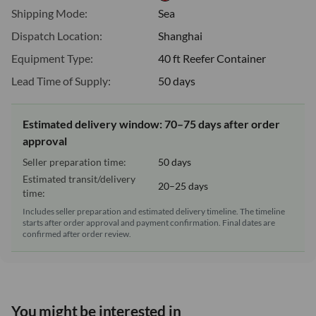
Shipping Mode:
Sea
Dispatch Location:
Shanghai
Equipment Type:
40 ft Reefer Container
Lead Time of Supply:
50 days
Estimated delivery window: 70–75 days after order
approval
Seller preparation time:
50 days
Estimated transit/delivery
20–25 days
time:
Includes seller preparation and estimated delivery timeline. The timeline
starts after order approval and payment confirmation. Final dates are
confirmed after order review.
You might be interested in