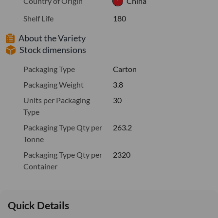
Country of Origin
China
Shelf Life
180
About the Variety
Stock dimensions
Packaging Type
Carton
Packaging Weight
3.8
Units per Packaging
30
Type
Packaging Type Qty per
263.2
Tonne
Packaging Type Qty per
2320
Container
Quick Details