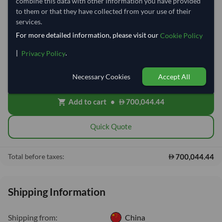
Quantity
MOQ:
7,600 Kilogram
combine this data with other information you have provided
to them or that they have collected from your use of their
−
+
services.
Kilogram
For more detailed information, please visit our
Cookie Policy
Free On Board (FOB)
local_shipping
|
.
Privacy Policy
Price covers the goods loaded onto the vessel at the origin port. Ocean
freight, insurance, customs and delivery will be shared after placing
Necessary Cookies
Accept All
order.
Add to cart
•
700,044.44
shopping_cart
Quick Quote
700,044.44
Total before taxes:
Shipping Information
Shipping from:
China