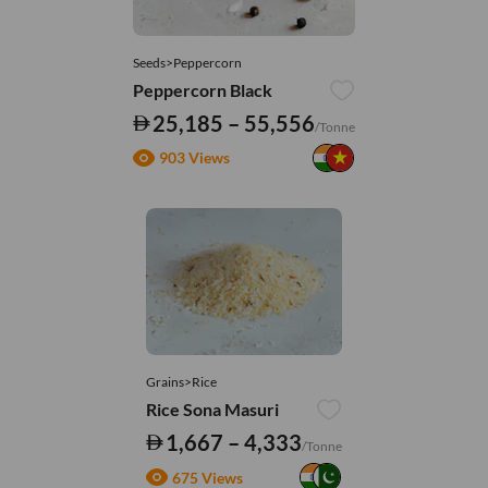
Seeds>Peppercorn
Peppercorn Black
25,185 – 55,556
/Tonne
903 Views
Grains>Rice
Rice Sona Masuri
1,667 – 4,333
/Tonne
675 Views