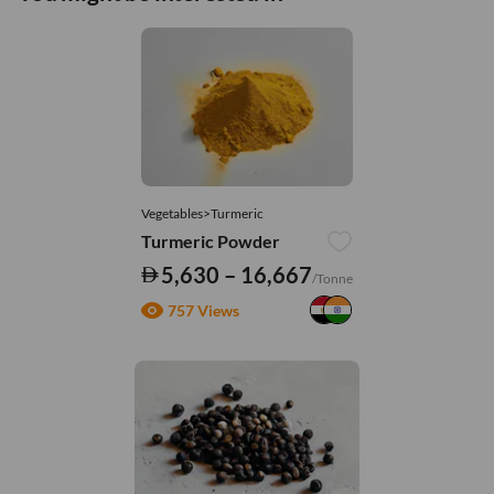
Vegetables>Turmeric
Turmeric Powder
5,630 – 16,667
/Tonne
757 Views