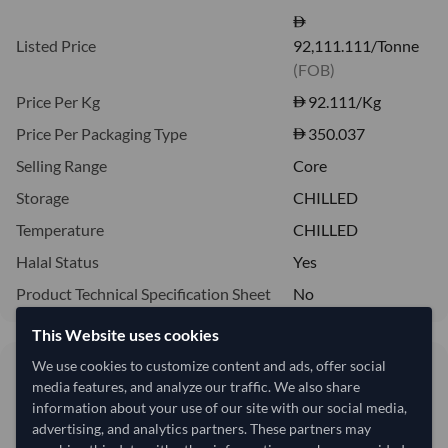
Listed Price
92,111.111/Tonne
(FOB)
Price Per Kg
92.111
/Kg
Price Per Packaging Type
350.037
Selling Range
Core
Storage
CHILLED
Temperature
CHILLED
Halal Status
Yes
Product Technical Specification Sheet
No
This Website uses cookies
We use cookies to customize content and ads, offer social
92.11/Kg
media features, and analyze our traffic. We also share
92,111 per Tonne
information about your use of our site with our social media,
advertising, and analytics partners. These partners may