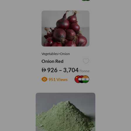
Vegetables>Onion
Onion Red
926 – 3,704
/Tonne
951 Views