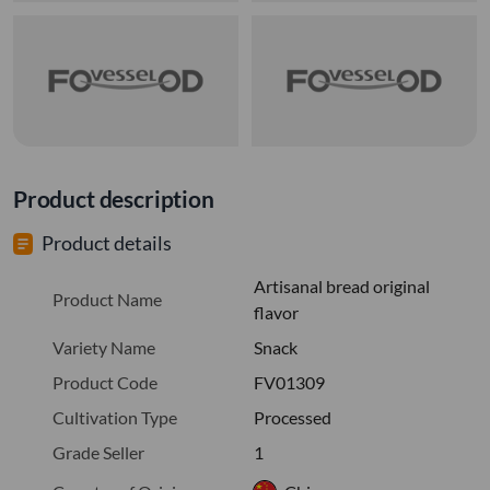
Product description
Product details
Artisanal bread original
Product Name
flavor
Variety Name
Snack
Product Code
FV01309
Cultivation Type
Processed
Grade Seller
1