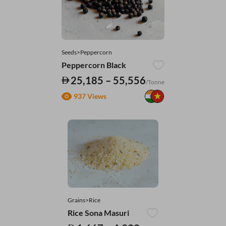
Seeds>Peppercorn
Peppercorn Black
25,185 – 55,556
/Tonne
937 Views
Grains>Rice
Rice Sona Masuri