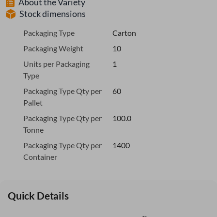
About the Variety
Stock dimensions
Packaging Type
Carton
Packaging Weight
10
Units per Packaging
1
Type
Packaging Type Qty per
60
Pallet
Packaging Type Qty per
100.0
Tonne
Packaging Type Qty per
1400
Container
Quick Details