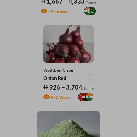
1,667 – 4,333
/Tonne
598 Views
Vegetables>Onion
Onion Red
926 – 3,704
/Tonne
971 Views