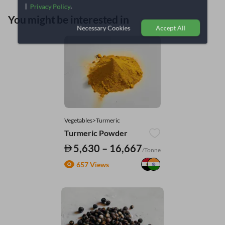
|
.
Privacy Policy
You might be interested in
Necessary Cookies
Accept All
Vegetables>Turmeric
Turmeric Powder
5,630 – 16,667
/Tonne
657 Views