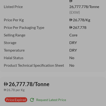
Listed Price
26,777.778/Tonne
(EXW)
Price Per Kg
26.778
/Kg
Price Per Packaging Type
267.778
Selling Range
Core
Storage
DRY
Temperature
DRY
Halal Status
No
Product Technical Specification Sheet
No
26,777.78/Tonne
26.78 per Kg
refresh
Request Latest Price
Price Expired