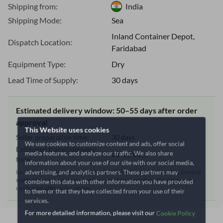
Shipping from:
India
Shipping Mode:
Sea
Inland Container Depot,
Dispatch Location:
Faridabad
Equipment Type:
Dry
Lead Time of Supply:
30 days
Estimated delivery window: 50–55 days after order
approval
This Website uses cookies
Seller preparation time:
30 days
We use cookies to customize content and ads, offer social
Estimated transit/delivery
media features, and analyze our traffic. We also share
20–25 days
time:
information about your use of our site with our social media,
advertising, and analytics partners. These partners may
Includes seller preparation and estimated delivery timeline. The timeline
starts after order approval and payment confirmation. Final dates are
combine this data with other information you have provided
confirmed after order review.
to them or that they have collected from your use of their
services.
For more detailed information, please visit our
Cookie Policy