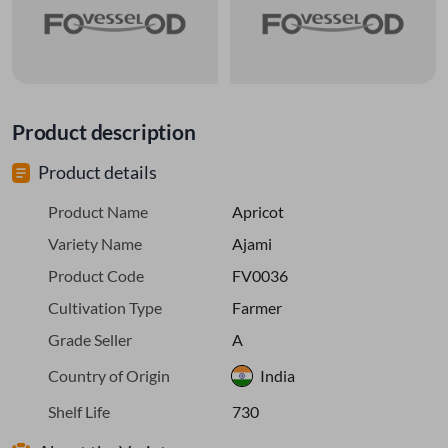
Product description
Product details
Product Name
Apricot
Variety Name
Ajami
Product Code
FV0036
Cultivation Type
Farmer
Grade Seller
A
Country of Origin
India
Shelf Life
730