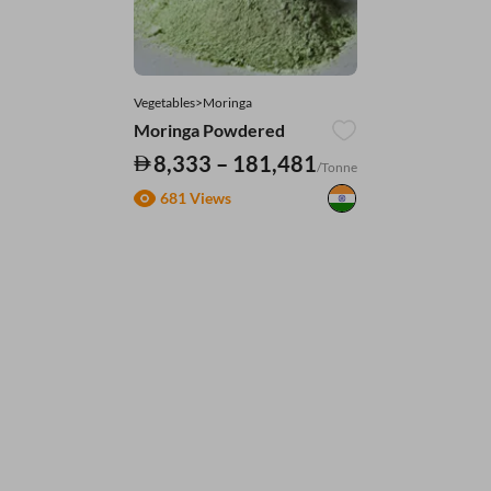
Vegetables>Moringa
Moringa Powdered
8,333 – 181,481
/Tonne
681 Views