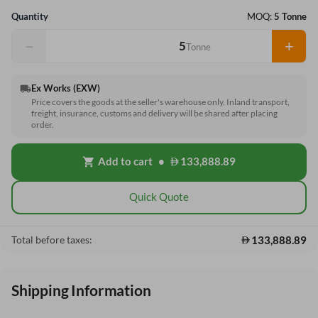
Quantity
MOQ:
5 Tonne
−
+
Tonne
Ex Works (EXW)
local_shipping
Price covers the goods at the seller's warehouse only. Inland transport,
freight, insurance, customs and delivery will be shared after placing
order.
Add to cart
•
133,888.89
shopping_cart
Quick Quote
133,888.89
Total before taxes:
Shipping Information