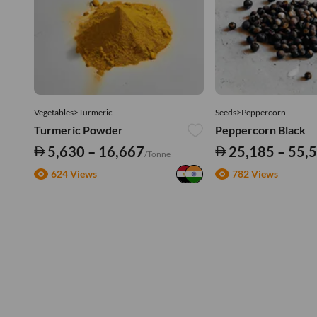
Vegetables>Turmeric
Seeds>Peppercorn
Turmeric Powder
Peppercorn Black
5,630 – 16,667
25,185 – 55,
/Tonne
624 Views
782 Views