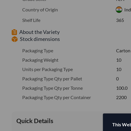
Country of Origin
Ind
Shelf Life
365
About the Variety
Stock dimensions
Packaging Type
Carton
Packaging Weight
10
Units per Packaging Type
10
Packaging Type Qty per Pallet
0
Packaging Type Qty per Tonne
100.0
Packaging Type Qty per Container
2200
Quick Details
This Web