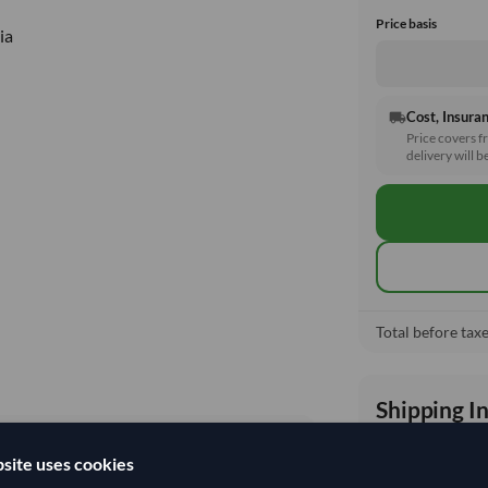
Price basis
ia
Cost, Insuran
local_shipping
Price covers f
delivery will b
Total before taxe
Shipping I
site uses cookies
Shipping from: