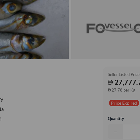
Seller Listed Price
27,777.
27.78 per Kg
vy
Price Expired
da
Quantity
4
−