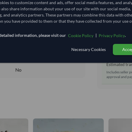
Shipping Mode
kies to customize content and ads, offer social media features, and anal
27,777.778/Tonne
(CIF)
e also share information about your use of our site with our social media,
Dispatch Locat
27.778
/Kg
g, and analytics partners. These partners may combine this data with oth
Equipment Typ
n you have provided to them or that they have collected from your use of
17.593
Lead Time of S
Seasonal
etailed information, please visit our
|
.
Cookie Policy
Privacy Policy
DRY
Estimated d
Necessary Cookies
Accep
DRY
Seller prepara
No
Estimated tran
No
Includes seller p
approval and pay