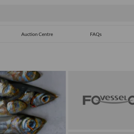
Auction Centre
FAQs