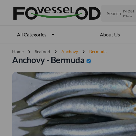
Fruits
Meat
Search
Fish
About Us
All Categories
chevron_right
chevron_right
chevron_right
Home
Seafood
Anchovy
Bermuda
Anchovy - Bermuda
verified