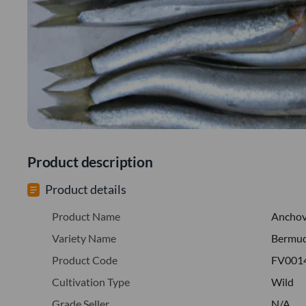
Product description
Product details
Product Name
Ancho
Variety Name
Bermu
Product Code
FV001
Cultivation Type
Wild
Grade Seller
N/A