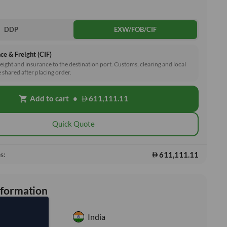
DDP
EXW/FOB/CIF
ce & Freight (CIF)
reight and insurance to the destination port. Customs, clearing and local
e shared after placing order.
Add to cart
•
611,111.11
shopping_cart
Quick Quote
611,111.11
s:
nformation
India