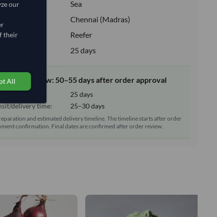
:
Sea
yze our
ion:
Chennai (Madras)
er
e:
Reefer
 their
upply:
25 days
elivery window: 50–55 days after order approval
t All
tion time:
25 days
sit/delivery time:
25–30 days
reparation and estimated delivery timeline. The timeline starts after order
ment confirmation. Final dates are confirmed after order review.