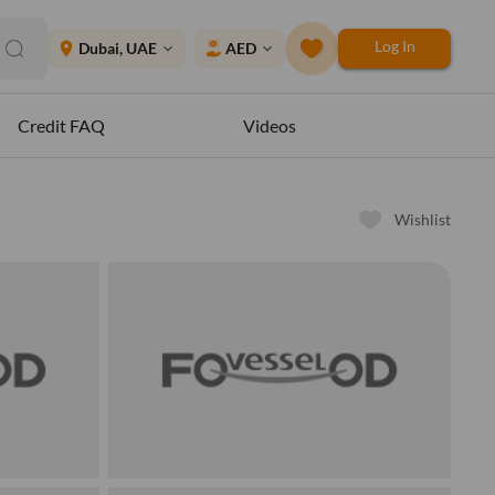
Log In
place
Dubai, UAE
AED
expand_more
expand_more
Credit FAQ
Videos
Wishlist