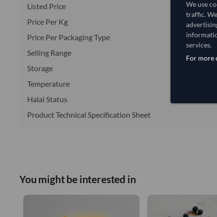
We use coo
Listed Price
traffic. W
Price Per Kg
advertisin
informatio
Price Per Packaging Type
services.
Selling Range
For more d
Storage
Temperature
Halal Status
Product Technical Specification Sheet
You might be interested in