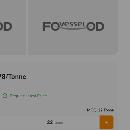
78/Tonne
refresh
Request Latest Price
MOQ:
22 Tonne
+
Tonne