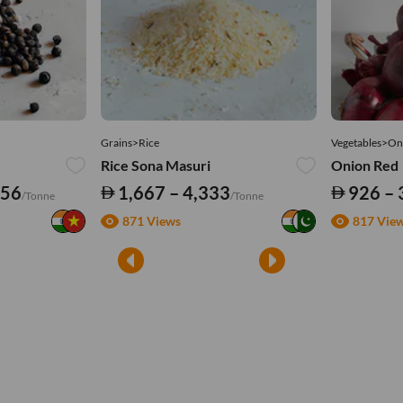
Grains>Rice
Vegetables>On
Rice Sona Masuri
Onion Red
556
1,667 – 4,333
926 – 
/Tonne
/Tonne
871 Views
817 Vie