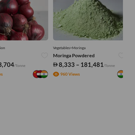
ion
Vegetables>Moringa
Ve
Moringa Powdered
Tu
3,704
8,333 – 181,481
/Tonne
/Tonne
ws
960 Views