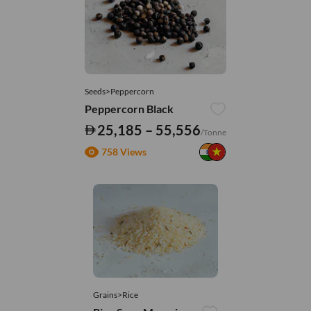
Seeds>Peppercorn
Peppercorn Black
25,185 – 55,556
/Tonne
758 Views
Grains>Rice