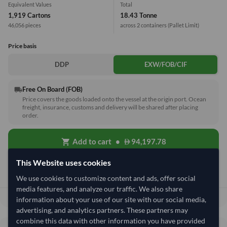
Equivalent Values
Total
1,919 Cartons
18.43 Tonne
46,056 pieces
across 2 containers
(Pallet Limit)
Price basis
DDP
EXW/FOB/CIF
Free On Board (FOB)
local_shipping
Price covers the goods loaded onto the vessel at the origin port. Ocean
freight, insurance, customs and delivery will be shared after placing
order.
Add to cart
•
94,197.78
shopping_cart
This Website uses cookies
Quick Quote
We use cookies to customize content and ads, offer social
media features, and analyze our traffic. We also share
94,197.78
Total before taxes:
information about your use of our site with our social media,
advertising, and analytics partners. These partners may
combine this data with other information you have provided