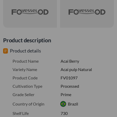
Product description
Product details
Product Name
Acai Berry
Variety Name
Acai pulp Natural
Product Code
FV01097
Cultivation Type
Processed
Grade Seller
Prime
Country of Origin
Brazil
Shelf Life
730