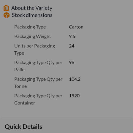
About the Variety
Stock dimensions
Packaging Type
Carton
Packaging Weight
9.6
Units per Packaging
24
Type
Packaging Type Qty per
96
Pallet
Packaging Type Qty per
104.2
Tonne
Packaging Type Qty per
1920
Container
Quick Details