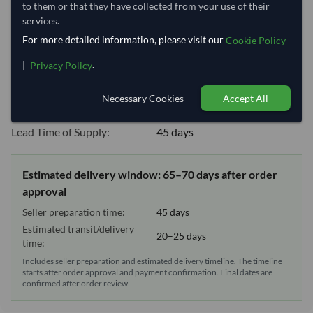
Shipping Information
to them or that they have collected from your use of their
services.
For more detailed information, please visit our
Cookie Policy
Shipping from:
Brazil
Shipping Mode:
Sea
|
.
Privacy Policy
Dispatch Location:
Belem
Necessary Cookies
Accept All
Equipment Type:
Reefer
Lead Time of Supply:
45 days
Estimated delivery window: 65–70 days after order
approval
Seller preparation time:
45 days
Estimated transit/delivery
20–25 days
time:
Includes seller preparation and estimated delivery timeline. The timeline
starts after order approval and payment confirmation. Final dates are
confirmed after order review.