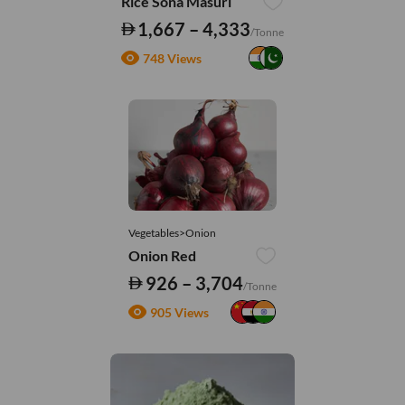
Rice Sona Masuri
1,667 – 4,333
/Tonne
748 Views
Vegetables>Onion
Onion Red
926 – 3,704
/Tonne
905 Views