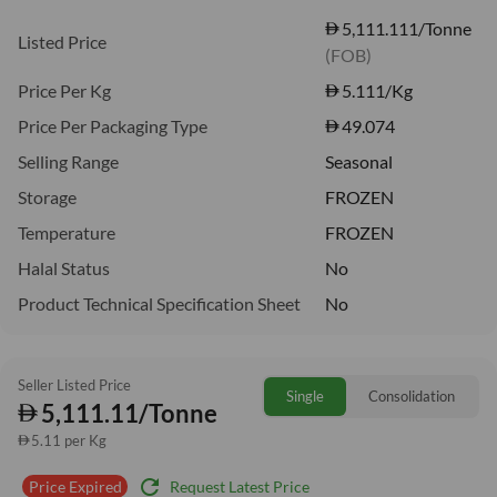
5,111.111/Tonne
Listed Price
(FOB)
Price Per Kg
5.111
/Kg
Price Per Packaging Type
49.074
Selling Range
Seasonal
Storage
FROZEN
Temperature
FROZEN
Halal Status
No
Product Technical Specification Sheet
No
Seller Listed Price
Single
Consolidation
5,111.11/Tonne
5.11 per Kg
refresh
Request Latest Price
Price Expired