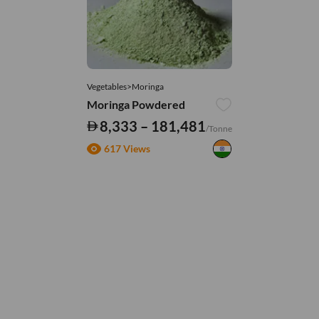
Vegetables>Moringa
Moringa Powdered
8,333 – 181,481
/Tonne
617 Views