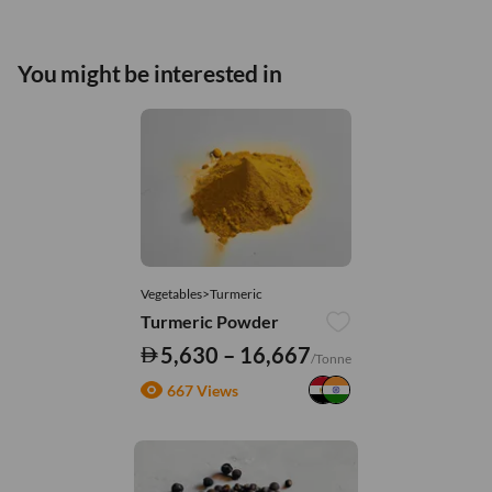
You might be interested in
Vegetables>Turmeric
Turmeric Powder
5,630 – 16,667
/Tonne
667 Views