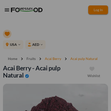
menu
Log In
place
USA
AED
expand_more
expand_more
chevron_right
chevron_right
chevron_right
Home
Fruits
Acai Berry
Acai pulp Natural
Acai Berry - Acai pulp
Natural
Wishlist
verified