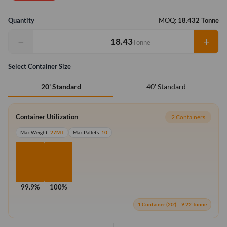
Quantity
MOQ:
18.432 Tonne
−
+
Tonne
Select Container Size
40' Standard
20' Standard
Container Utilization
2 Containers
Max Weight:
27MT
Max Pallets:
10
99.9%
100%
1 Container (20') = 9.22 Tonne