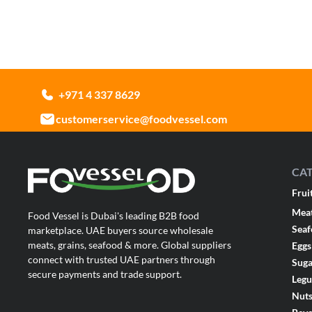
+971 4 337 8629
customerservice@foodvessel.com
CA
Frui
Mea
Food Vessel is Dubai's leading B2B food
Sea
marketplace. UAE buyers source wholesale
meats, grains, seafood & more. Global suppliers
Eggs
connect with trusted UAE partners through
Suga
secure payments and trade support.
Leg
Nut