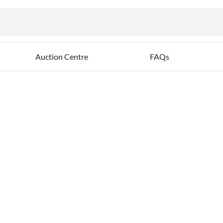
ables
Auction Centre
FAQs