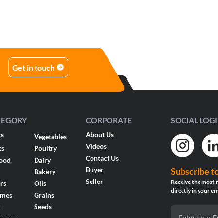
Get in touch
TEGORY
CORPORATE
SOCIAL LOG
ts
About Us
Vegetables
Videos
ts
Poultry
Contact Us
food
Dairy
Buyer
Subscribe t
Bakery
Seller
Receive the most r
rs
Oils
directly in your em
umes
Grains
s
Seeds