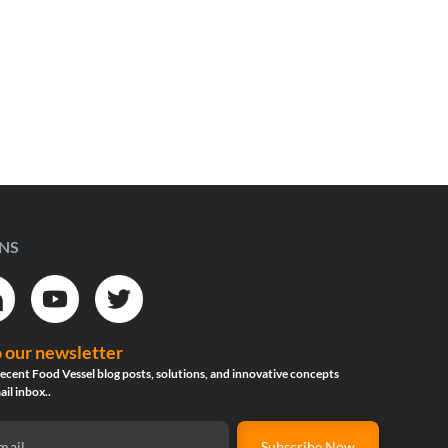
INS
o our newsletter
ecent Food Vessel blog posts, solutions, and innovative concepts
ail inbox..
Subscribe Now