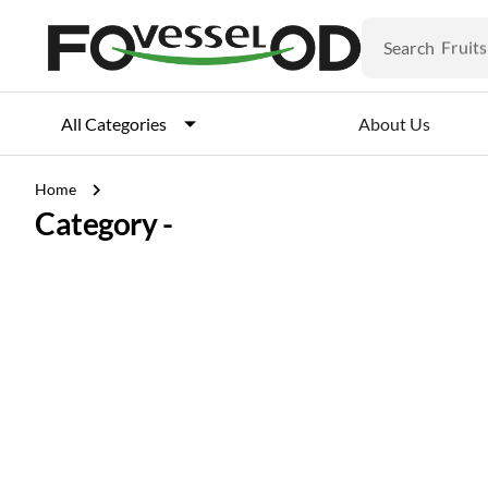
Veget
Fruits
Search
Meat
Fish
About Us
All Categories
chevron_right
Home
Category -