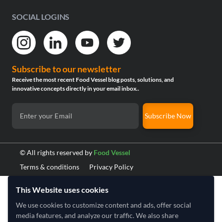
SOCIAL LOGINS
Subscribe to our newsletter
Receive the most recent Food Vessel blog posts, solutions, and
innovative concepts directly in your email inbox..
Subscribe Now
© All rights reserved by
Food Vessel
Terms & conditions
Privacy Policy
This Website uses cookies
We use cookies to customize content and ads, offer social
media features, and analyze our traffic. We also share