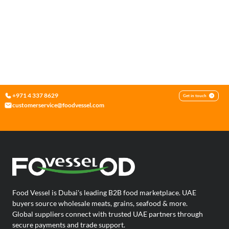
+971 4 337 8629
Get in touch
customerservice@foodvessel.com
Food Vessel is Dubai's leading B2B food marketplace. UAE
buyers source wholesale meats, grains, seafood & more.
Global suppliers connect with trusted UAE partners through
secure payments and trade support.