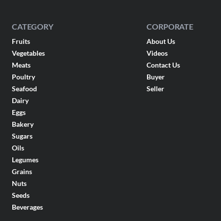
CATEGORY
CORPORATE
Fruits
About Us
Vegetables
Videos
Meats
Contact Us
Poultry
Buyer
Seafood
Seller
Dairy
Eggs
Bakery
Sugars
Oils
Legumes
Grains
Nuts
Seeds
Beverages