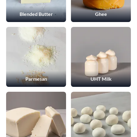
Blended Butter
Ghee
Parmesan
UHT Milk
This Website uses cookies
We use cookies to customize content and ads, offer social
media features, and analyze our traffic. We also share