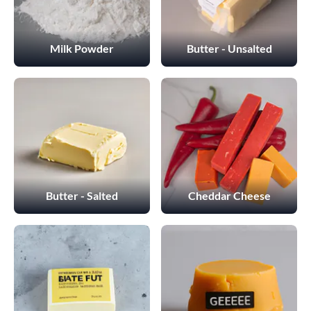
Milk Powder
Butter - Unsalted
Butter - Salted
Cheddar Cheese