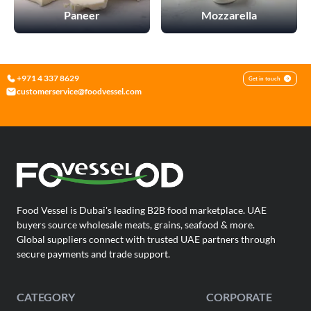
information about your use of our site with our social media,
Paneer
Mozzarella
advertising, and analytics partners. These partners may
combine this data with other information you have provided
to them or that they have collected from your use of their
services.
+971 4 337 8629
Get in touch
For more detailed information, please visit our
Cookie Policy
customerservice@foodvessel.com
|
.
Privacy Policy
Necessary Cookies
Accept All
Food Vessel is Dubai's leading B2B food marketplace. UAE
buyers source wholesale meats, grains, seafood & more.
Global suppliers connect with trusted UAE partners through
secure payments and trade support.
CATEGORY
CORPORATE