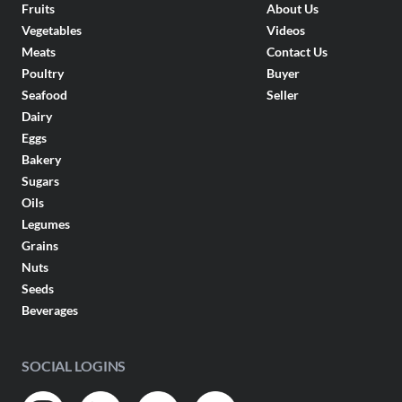
Fruits
About Us
Vegetables
Videos
Meats
Contact Us
Poultry
Buyer
Seafood
Seller
Dairy
Eggs
Bakery
Sugars
Oils
Legumes
Grains
Nuts
Seeds
Beverages
SOCIAL LOGINS