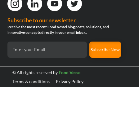
Subscribe to our newsletter
Receive the most recent Food Vessel blog posts, solutions, and
innovative concepts directly in your email inbox..
Subscribe Now
© All rights reserved by
Food Vessel
Terms & conditions
Privacy Policy